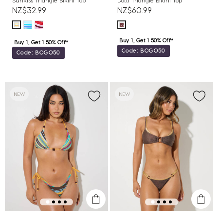
Sunkiss Triangle Bikini Top
Dotti Triangle Bikini Top
NZ$32.99
NZ$60.99
Buy 1, Get 1 50% Off*
Buy 1, Get 1 50% Off*
Code: BOGO50
Code: BOGO50
NEW
NEW