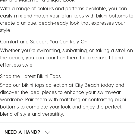
With a range of colours and patterns available, you can
easily mix and match your bikini tops with
bikini bottoms
to
create a unique, beach-ready look that expresses your
style.
Comfort and Support You Can Rely On
Whether you're swimming, sunbathing, or taking a stroll on
the beach, you can count on them for a secure fit and
effortless style.
Shop the Latest Bikini Tops
Shop our bikini tops collection at City Beach today and
discover the ideal pieces to enhance your swimwear
wardrobe. Pair them with matching or contrasting bikini
bottoms to complete your look and enjoy the perfect
blend of style and versatility.
NEED A HAND?