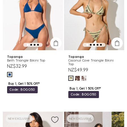
Topanga
Topanga
Beth Triangle Bikini Top
Coconut Cove Triangle Bikini
Top
NZ$32.99
NZ$49.99
Buy 1, Get 1 50% Off*
Buy 1, Get 1 50% Off*
Code: BOGO50
Code: BOGO50
NEW EXCLUSIVE
NEW EXCLUSIVE