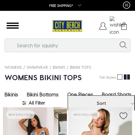
FREE SHIPPING*
WOMENS
SWIMWEAR
BIKINIS
BIKINI TOPS
WOMENS BIKINI TOPS
724 Styles
Bikinis
Bikini Bottoms
One Pieces
Board Shorts
All Filter
Sort
NEW EXCLUSIVE
NEW EXCLUSIVE