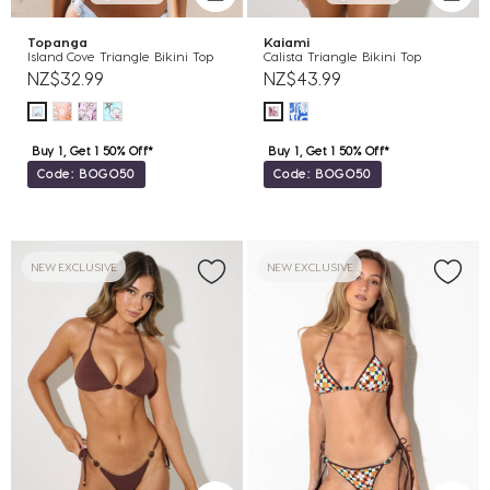
Topanga
Kaiami
Island Cove Triangle Bikini Top
Calista Triangle Bikini Top
NZ$32.99
NZ$43.99
Buy 1, Get 1 50% Off*
Buy 1, Get 1 50% Off*
Code: BOGO50
Code: BOGO50
NEW EXCLUSIVE
NEW EXCLUSIVE