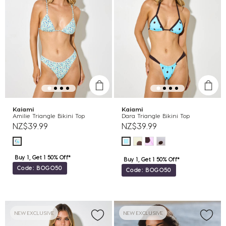
Kaiami
Kaiami
Amilie Triangle Bikini Top
Dara Triangle Bikini Top
NZ$39.99
NZ$39.99
Buy 1, Get 1 50% Off*
Buy 1, Get 1 50% Off*
Code: BOGO50
Code: BOGO50
NEW EXCLUSIVE
NEW EXCLUSIVE