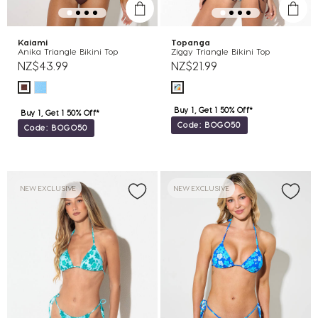
Kaiami
Topanga
Anika Triangle Bikini Top
Ziggy Triangle Bikini Top
NZ$43.99
NZ$21.99
Buy 1, Get 1 50% Off*
Buy 1, Get 1 50% Off*
Code: BOGO50
Code: BOGO50
NEW EXCLUSIVE
NEW EXCLUSIVE