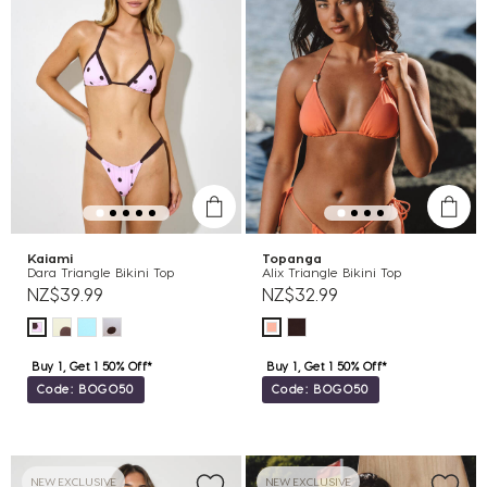
Kaiami
Topanga
Dara Triangle Bikini Top
Alix Triangle Bikini Top
NZ$39.99
NZ$32.99
Buy 1, Get 1 50% Off*
Buy 1, Get 1 50% Off*
Code: BOGO50
Code: BOGO50
NEW EXCLUSIVE
NEW EXCLUSIVE