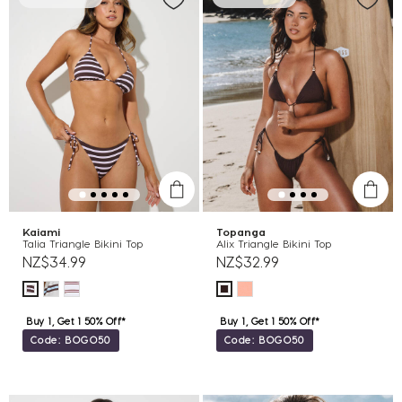
Kaiami
Topanga
Talia Triangle Bikini Top
Alix Triangle Bikini Top
NZ$34.99
NZ$32.99
Buy 1, Get 1 50% Off*
Buy 1, Get 1 50% Off*
Code: BOGO50
Code: BOGO50