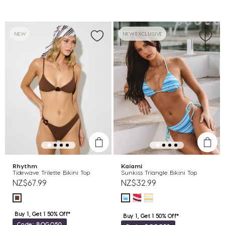
NEW
NEW EXCLUSIVE
Rhythm
Kaiami
Tidewave Trilette Bikini Top
Sunkiss Triangle Bikini Top
NZ$67.99
NZ$32.99
Buy 1, Get 1 50% Off*
Buy 1, Get 1 50% Off*
Code: BOGO50