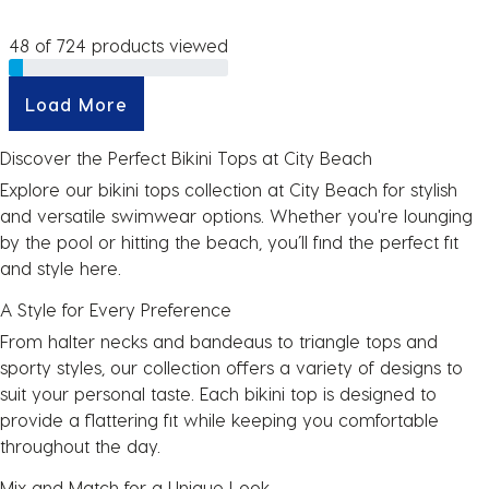
48 of 724 products viewed
Load More
Discover the Perfect Bikini Tops at City Beach
Explore our bikini tops collection at City Beach for stylish
and versatile
swimwear
options. Whether you're lounging
by the pool or hitting the beach, you’ll find the perfect fit
and style here.
A Style for Every Preference
From halter necks and bandeaus to triangle tops and
sporty styles, our collection offers a variety of designs to
suit your personal taste. Each bikini top is designed to
provide a flattering fit while keeping you comfortable
throughout the day.
Mix and Match for a Unique Look