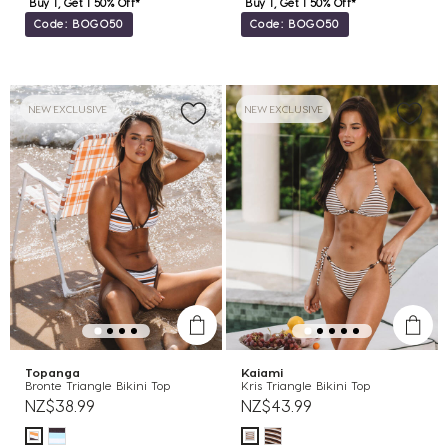
Buy 1, Get 1 50% Off*
Buy 1, Get 1 50% Off*
Code: BOGO50
Code: BOGO50
NEW EXCLUSIVE
NEW EXCLUSIVE
Topanga
Kaiami
Bronte Triangle Bikini Top
Kris Triangle Bikini Top
NZ$38.99
NZ$43.99