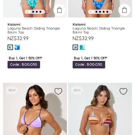
Kaiami
Kaiami
Laguna Beach Sliding Triangle
Laguna Beach Sliding Triangle
Bikini Top
Bikini Top
NZ$32.99
NZ$32.99
Buy 1, Get 1 50% Off*
Buy 1, Get 1 50% Off*
Code: BOGO50
Code: BOGO50
NEW
NEW