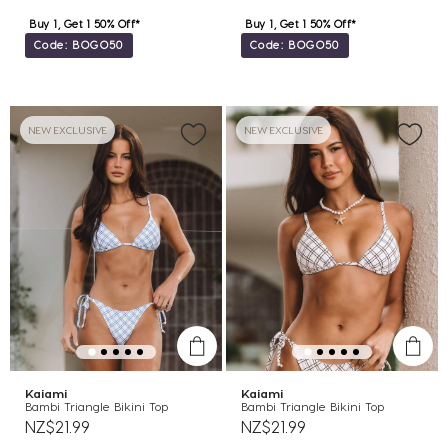
Buy 1, Get 1 50% Off*
Buy 1, Get 1 50% Off*
Code: BOGO50
Code: BOGO50
NEW EXCLUSIVE
NEW EXCLUSIVE
Kaiami
Kaiami
Bambi Triangle Bikini Top
Bambi Triangle Bikini Top
NZ$21.99
NZ$21.99