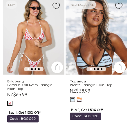
NEW
NEW EXCLUSIVE
Billabong
Topanga
Paradise Call Retro Triangle
Bronte Triangle Bikini Top
Bikini Top
NZ$38.99
NZ$65.99
Buy 1, Get 1 50% Off*
Buy 1, Get 1 50% Off*
Code: BOGO50
Code: BOGO50