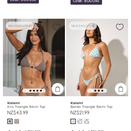
Code: BOGO50
NEW EXCLUSIVE
NEW EXCLUSIVE
Kaiami
Kaiami
Kris Triangle Bikini Top
Bambi Triangle Bikini Top
NZ$43.99
NZ$21.99