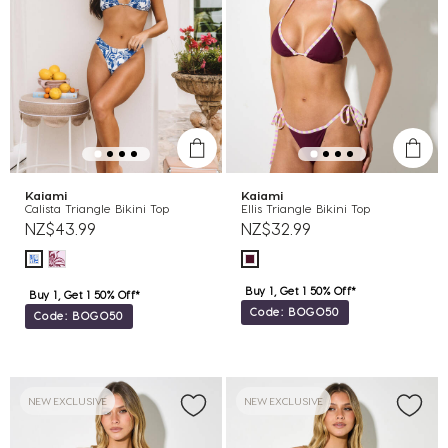
Kaiami
Kaiami
Calista Triangle Bikini Top
Ellis Triangle Bikini Top
NZ$43.99
NZ$32.99
Buy 1, Get 1 50% Off*
Buy 1, Get 1 50% Off*
Code: BOGO50
Code: BOGO50
NEW EXCLUSIVE
NEW EXCLUSIVE