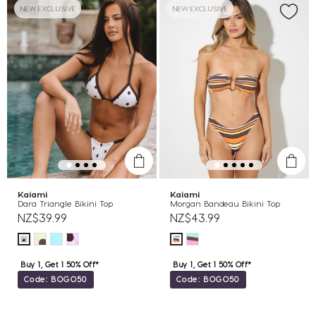
NEW EXCLUSIVE
NEW EXCLUSIVE
Kaiami
Kaiami
Dara Triangle Bikini Top
Morgan Bandeau Bikini Top
NZ$39.99
NZ$43.99
Buy 1, Get 1 50% Off*
Buy 1, Get 1 50% Off*
Code: BOGO50
Code: BOGO50