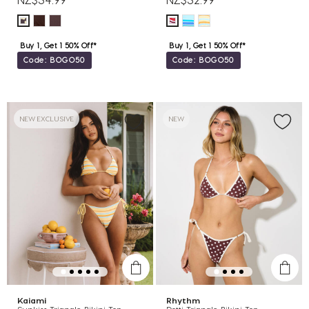
Buy 1, Get 1 50% Off*
Buy 1, Get 1 50% Off*
Code: BOGO50
Code: BOGO50
NEW EXCLUSIVE
NEW
Kaiami
Rhythm