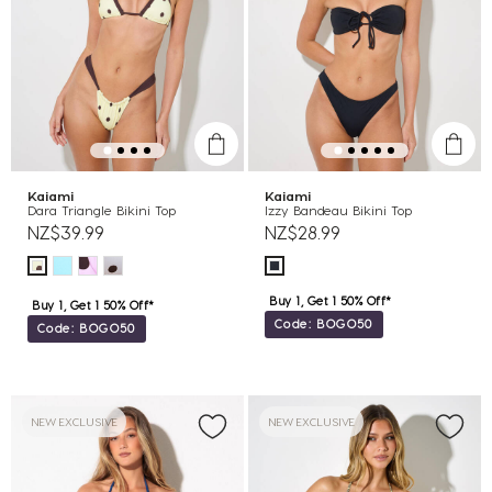
Kaiami
Kaiami
Dara Triangle Bikini Top
Izzy Bandeau Bikini Top
NZ$39.99
NZ$28.99
Buy 1, Get 1 50% Off*
Buy 1, Get 1 50% Off*
Code: BOGO50
Code: BOGO50
NEW EXCLUSIVE
NEW EXCLUSIVE