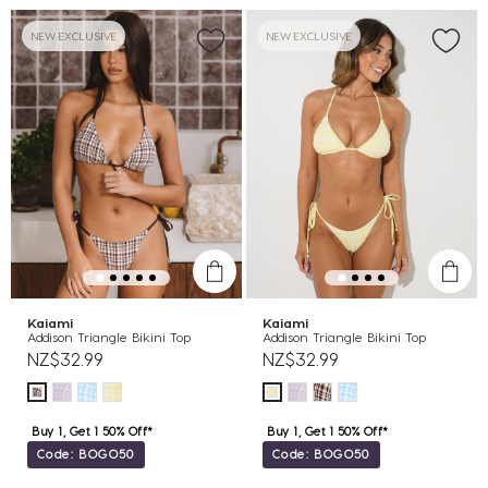
NEW EXCLUSIVE
NEW EXCLUSIVE
Kaiami
Kaiami
Addison Triangle Bikini Top
Addison Triangle Bikini Top
NZ$32.99
NZ$32.99
Buy 1, Get 1 50% Off*
Buy 1, Get 1 50% Off*
Code: BOGO50
Code: BOGO50