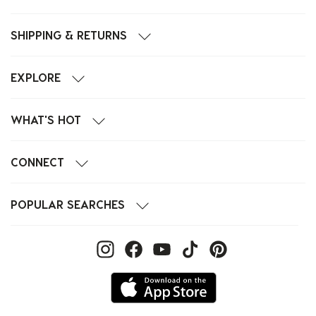
SHIPPING & RETURNS
EXPLORE
WHAT'S HOT
CONNECT
POPULAR SEARCHES