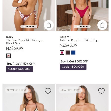
Roxy
Kaiami
The Mo Revo Tiki Triangle
Tatiana Bandeau Bikini Top
Bikini Top
NZ$43.99
NZ$69.99
Buy 1, Get 1 50% Off*
Buy 1, Get 1 50% Off*
Code: BOGO50
Code: BOGO50
NEW EXCLUSIVE
NEW EXCLUSIVE