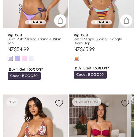
Rip Curl
Rip Curl
Surf Puff Sliding Triangle Bikini
Retro Stripe Sliding Triangle
Top
Bikini Top
NZ$54.99
NZ$65.99
Buy 1, Get 1 50% Off*
Buy 1, Get 1 50% Off*
Code: BOGO50
Code: BOGO50
NEW
NEW EXCLUSIVE