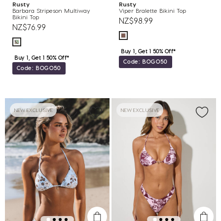
Rusty
Rusty
Barbara Stripeson Multiway
Viper Bralette Bikini Top
Bikini Top
NZ$98.99
NZ$76.99
Buy 1, Get 1 50% Off*
Buy 1, Get 1 50% Off*
Code: BOGO50
Code: BOGO50
NEW EXCLUSIVE
NEW EXCLUSIVE