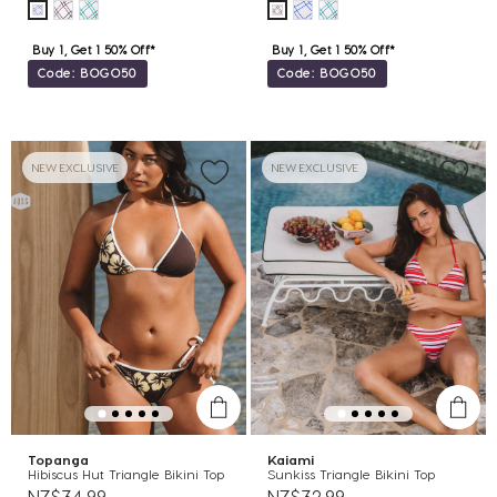
Buy 1, Get 1 50% Off*
Buy 1, Get 1 50% Off*
Code: BOGO50
Code: BOGO50
NEW EXCLUSIVE
NEW EXCLUSIVE
Topanga
Kaiami
Hibiscus Hut Triangle Bikini Top
Sunkiss Triangle Bikini Top
NZ$34.99
NZ$32.99