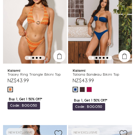
Kaiami
Kaiami
Tracey Ring Triangle Bikini Top
Tatiana Bandeau Bikini Top
NZ$43.99
NZ$43.99
Buy 1, Get 1 50% Off*
Buy 1, Get 1 50% Off*
Code: BOGO50
Code: BOGO50
NEW EXCLUSIVE
NEW EXCLUSIVE