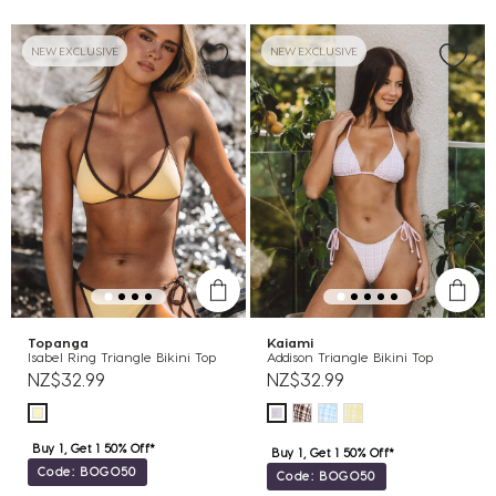
NEW EXCLUSIVE
NEW EXCLUSIVE
Topanga
Kaiami
Isabel Ring Triangle Bikini Top
Addison Triangle Bikini Top
NZ$32.99
NZ$32.99
Buy 1, Get 1 50% Off*
Buy 1, Get 1 50% Off*
Code: BOGO50
Code: BOGO50