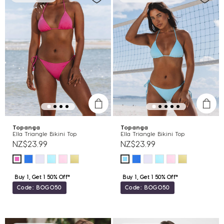
Topanga
Topanga
Ella Triangle Bikini Top
Ella Triangle Bikini Top
NZ$23.99
NZ$23.99
Buy 1, Get 1 50% Off*
Buy 1, Get 1 50% Off*
Code: BOGO50
Code: BOGO50