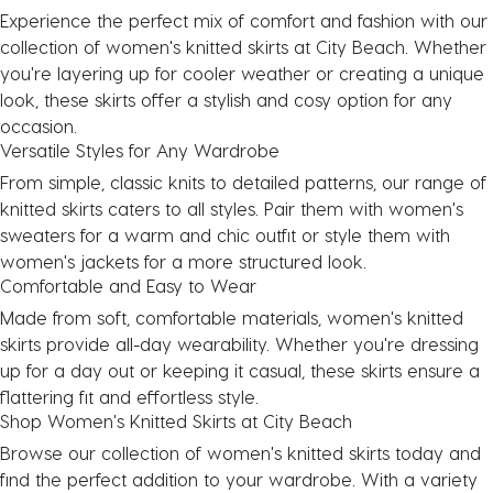
Experience the perfect mix of comfort and fashion with our
collection of women's knitted skirts at City Beach. Whether
you're layering up for cooler weather or creating a unique
look, these skirts offer a stylish and cosy option for any
occasion.
Versatile Styles for Any Wardrobe
From simple, classic knits to detailed patterns, our range of
knitted skirts caters to all styles. Pair them with women's
sweaters for a warm and chic outfit or style them with
women's jackets for a more structured look.
Comfortable and Easy to Wear
Made from soft, comfortable materials, women's knitted
skirts provide all-day wearability. Whether you're dressing
up for a day out or keeping it casual, these skirts ensure a
flattering fit and effortless style.
Shop Women's Knitted Skirts at City Beach
Browse our collection of women's knitted skirts today and
find the perfect addition to your wardrobe. With a variety