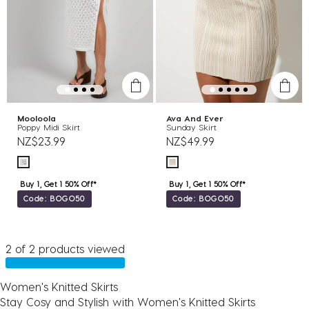
Mooloola
Ava And Ever
Poppy Midi Skirt
Sunday Skirt
NZ$23.99
NZ$49.99
Buy 1, Get 1 50% Off*
Buy 1, Get 1 50% Off*
Code: BOGO50
Code: BOGO50
2 of 2 products viewed
Women's Knitted Skirts
Stay Cosy and Stylish with Women's Knitted Skirts