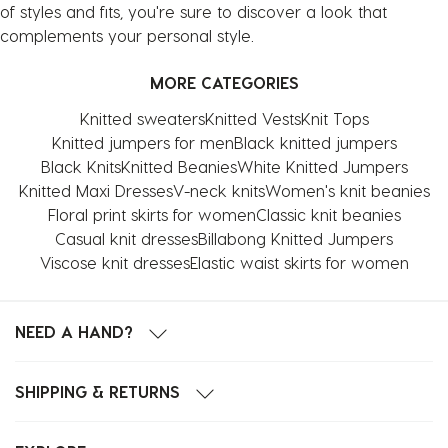
of styles and fits, you're sure to discover a look that
complements your personal style.
MORE CATEGORIES
Knitted sweaters
Knitted Vests
Knit Tops
Knitted jumpers for men
Black knitted jumpers
Black Knits
Knitted Beanies
White Knitted Jumpers
Knitted Maxi Dresses
V-neck knits
Women's knit beanies
Floral print skirts for women
Classic knit beanies
Casual knit dresses
Billabong Knitted Jumpers
Viscose knit dresses
Elastic waist skirts for women
NEED A HAND?
SHIPPING & RETURNS