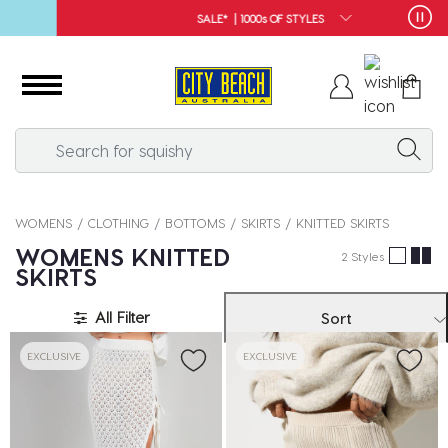
SALE* | 1000s OF STYLES
WOMENS
CLOTHING
BOTTOMS
SKIRTS
KNITTED SKIRTS
WOMENS KNITTED
2 Styles
SKIRTS
All Filter
Sort
EXCLUSIVE
EXCLUSIVE