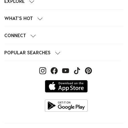
EXPLORE
WHAT'S HOT
CONNECT
POPULAR SEARCHES