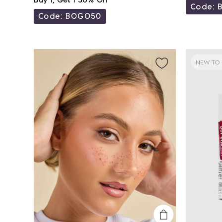
Code: 
Code: BOGO50
NEW TO 