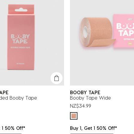
TAPE
BOOBY TAPE
ided Booby Tape
Booby Tape Wide
NZ$34.99
t 1 50% Off*
Buy 1, Get 1 50% Off*