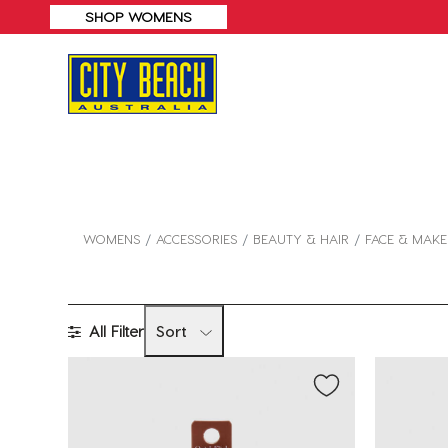
SHOP WOMENS
WOMENS
ACCESSORIES
BEAUTY & HAIR
FACE & MAK
All Filter
Sort