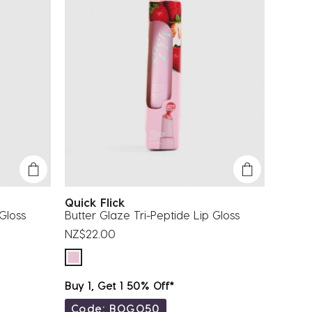
Quick Flick
 Gloss
Butter Glaze Tri-Peptide Lip Gloss
NZ$22.00
Buy 1, Get 1 50% Off*
Code: BOGO50