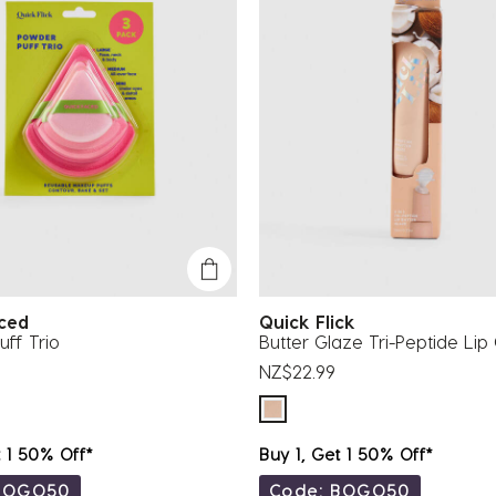
aced
Quick Flick
ff Trio
Butter Glaze Tri-Peptide Lip
NZ$22.99
t 1 50% Off*
Buy 1, Get 1 50% Off*
BOGO50
Code: BOGO50