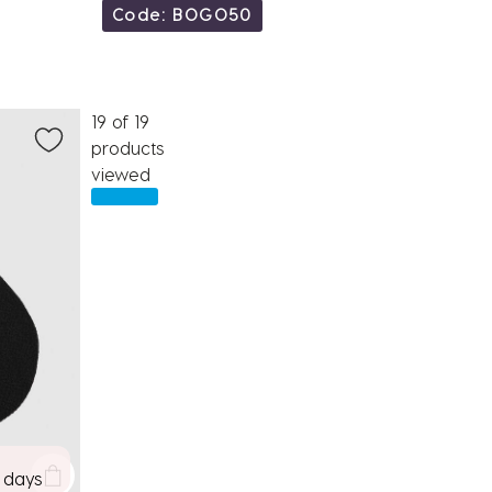
Code: BOGO50
19 of 19
products
viewed
7 days