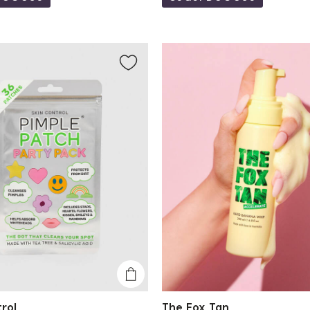
trol
The Fox Tan