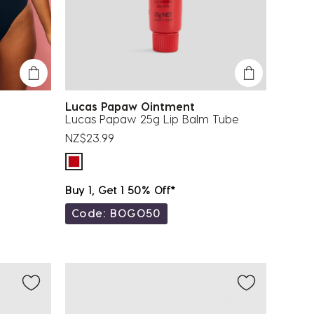
Lucas Papaw Ointment
Lucas Papaw 25g Lip Balm Tube
NZ$23.99
Buy 1, Get 1 50% Off*
Code: BOGO50