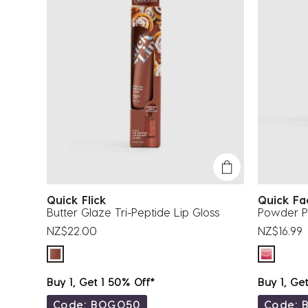
Quick Flick
Quick F
Butter Glaze Tri-Peptide Lip Gloss
Powder Pu
NZ$22.00
NZ$16.99
Buy 1, Get 1 50% Off*
Buy 1, Ge
Code: BOGO50
Code: 