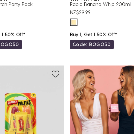
tch Party Pack
Rapid Banana Whip 200ml
NZ$29.99
t 1 50% Off*
Buy 1, Get 1 50% Off*
BOGO50
Code: BOGO50