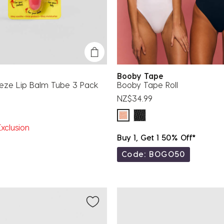
Booby Tape
eeze Lip Balm Tube 3 Pack
Booby Tape Roll
NZ$34.99
xclusion
Buy 1, Get 1 50% Off*
Code: BOGO50