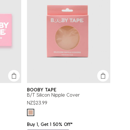
BOOBY TAPE
B/T Silicon Nipple Cover
NZ$23.99
Buy 1, Get 1 50% Off*