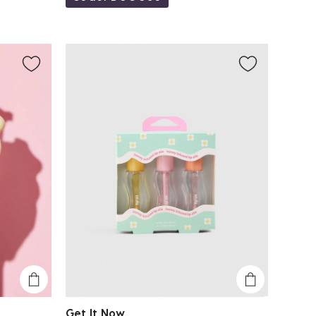
Get It Now