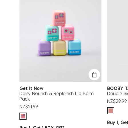
Get It Now
BOOBY 
Daisy Nourish & Replenish Lip Balm
Double S
Pack
NZ$29.99
NZ$21.99
Buy 1, Ge
Buy 1, Get 1 50% Off*