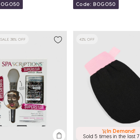
BOGO50
Code: BOGO50
SALE 38% OFF
42% OFF
In Demand!
Sold 5 times in the last 