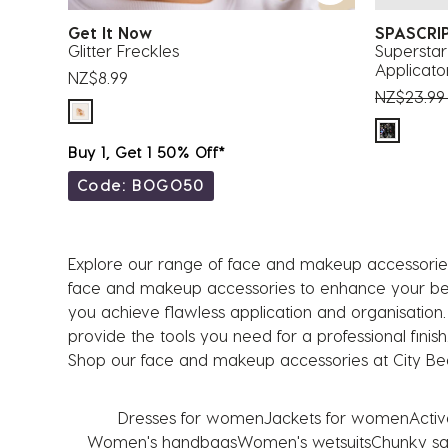
Get It Now
SPASCRI
Glitter Freckles
Superstar
Applicato
NZ$8.99
Price red
NZ$23.9
Buy 1, Get 1 50% Off*
Code: BOGO50
Explore our range of face and makeup accessories
face and makeup accessories to enhance your beaut
you achieve flawless application and organisation
provide the tools you need for a professional finis
Shop our face and makeup accessories at City Bea
Dresses for women
Jackets for women
Acti
Women's handbags
Women's wetsuits
Chunky sa