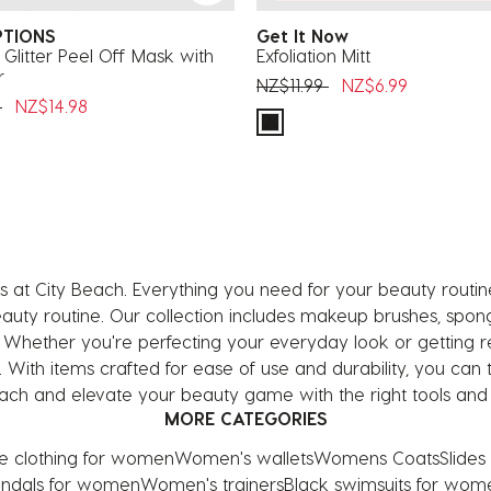
PTIONS
Get It Now
 Glitter Peel Off Mask with
Exfoliation Mitt
r
Price reduced from
to
NZ$11.99
NZ$6.99
uced from
to
9
NZ$14.98
 at City Beach. Everything you need for your beauty routi
y routine. Our collection includes makeup brushes, sponges
. Whether you're perfecting your everyday look or getting r
h. With items crafted for ease of use and durability, you ca
ch and elevate your beauty game with the right tools and e
MORE CATEGORIES
ve clothing for women
Women's wallets
Womens Coats
Slide
ndals for women
Women's trainers
Black swimsuits for wom