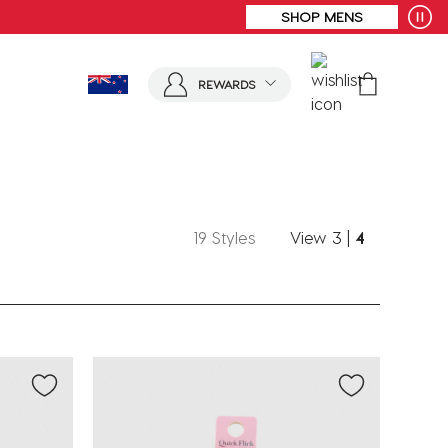
SHOP MENS
REWARDS
19 Styles
View
3
|
4