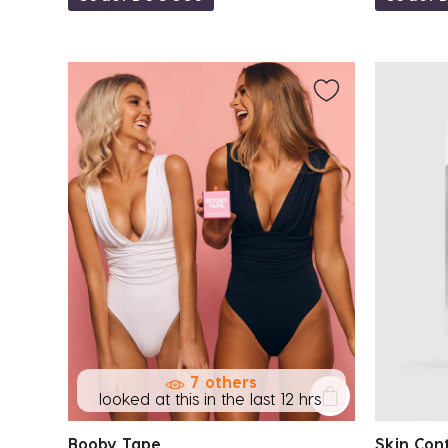
7 others
looked at this in the last 12 hrs
Booby Tape
Skin Con