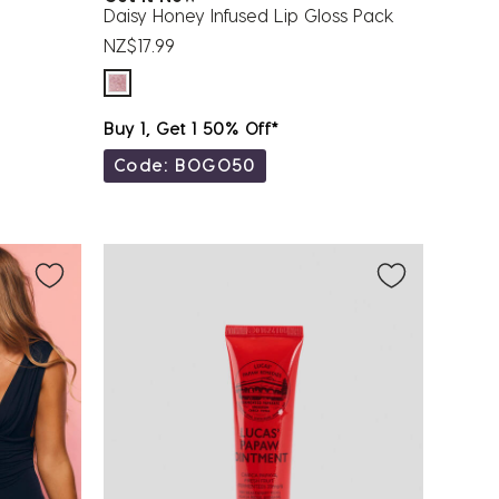
Daisy Honey Infused Lip Gloss Pack
NZ$17.99
Buy 1, Get 1 50% Off*
Code: BOGO50