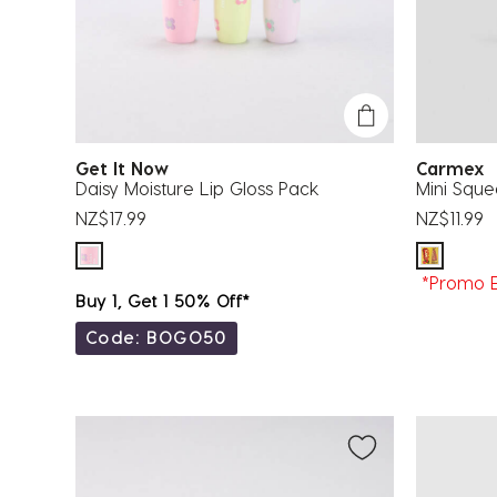
Get It Now
Carmex
Daisy Moisture Lip Gloss Pack
Mini Squ
NZ$17.99
NZ$11.99
*Promo E
Buy 1, Get 1 50% Off*
Code: BOGO50