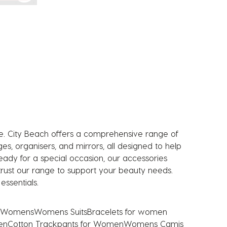
ne. City Beach offers a comprehensive range of
, organisers, and mirrors, all designed to help
eady for a special occasion, our accessories
n trust our range to support your beauty needs.
ssentials.
s Womens
Womens Suits
Bracelets for women
en
Cotton Trackpants for Women
Womens Camis