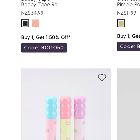
Booby Tape Roll
Pimple Pa
NZ$34.99
NZ$11.99
Buy 1, Ge
Buy 1, Get 1 50% Off*
Code: 
Code: BOGO50