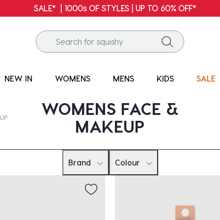
SALE* | 1000s OF STYLES | UP TO 60% OFF*
NEW IN
WOMENS
MENS
KIDS
SALE
WOMENS FACE &
EUP
MAKEUP
Brand
Colour