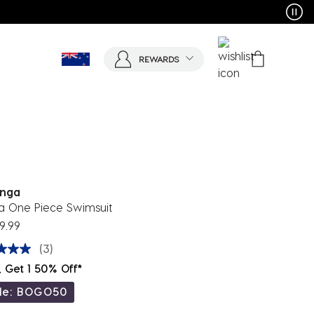
REWARDS
nga
a One Piece Swimsuit
9.99
(3)
, Get 1 50% Off*
de: BOGO50