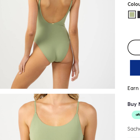
Colo
sel
Selec
Earn
Buy 
Sach