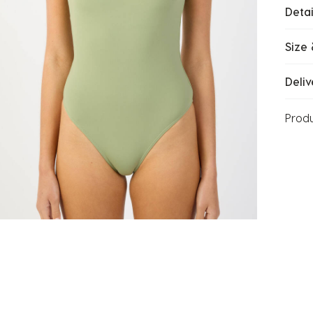
Detai
Size 
Deliv
Prod