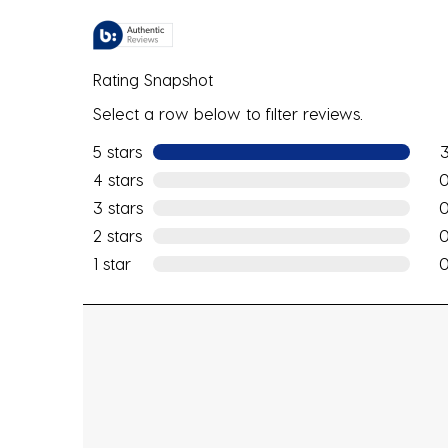
Rating Snapshot
Select a row below to filter reviews.
5 stars
stars
3 r
4 stars
stars
0 r
3 stars
stars
0 r
2 stars
stars
0 r
1 star
stars
0 r