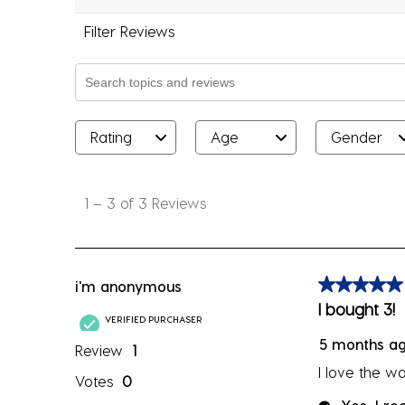
Filter Reviews
Search topics and reviews search region
Rating
Age
Gender
1
to
1
–
3 of 3
Reviews
3
of
3
Reviews
i'm anonymous
5 out of 5 sta
.
I bought 3!
VERIFIED PURCHASER
5 months a
Review
1
I love the wa
Votes
0