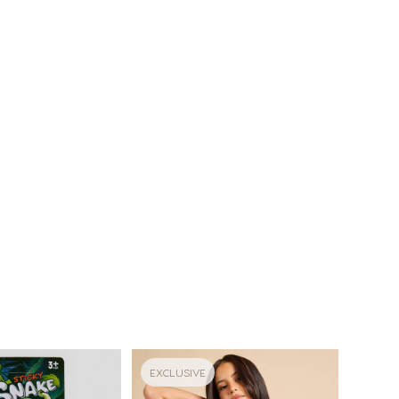
EXCLUSIVE