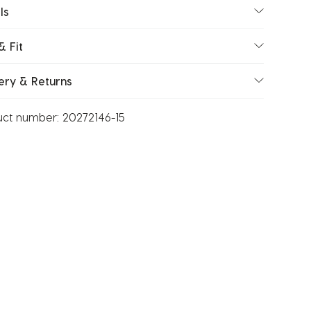
ls
& Fit
ery & Returns
uct number:
20272146-15