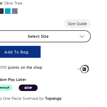
ur
Olive Tree
ected
Size Guide
t sizes
Select Size
Add To Bag
590
points on the shop
Now Pay Later
a One Piece Swimsuit
by
Topanga