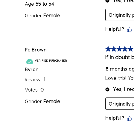
Yes, I r
Age
55 to 64
Originally
Gender
Female
Helpful?
Pc Brown
5 out of 5 sta
If in doubt b
VERIFIED PURCHASER
8 months a
Byron
Love this! Y
Review
1
Yes, I r
Votes
0
Gender
Female
Originally
Helpful?