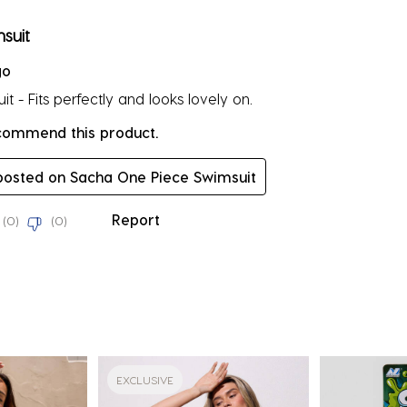
rs.
suit
go
t - Fits perfectly and looks lovely on.
ecommend this product.
 posted on Sacha One Piece Swimsuit
Report
(
0
)
(
0
)
EXCLUSIVE