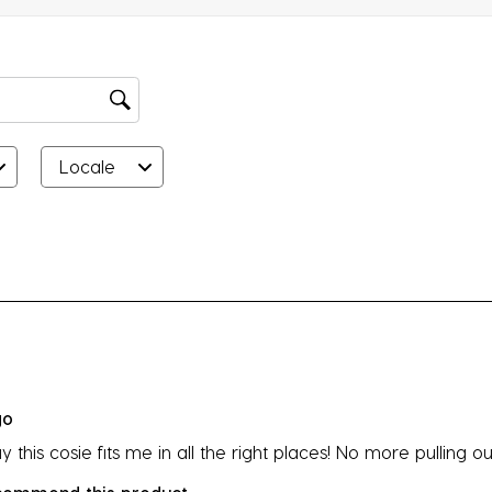
su
fo
Locale
rs.
go
y this cosie fits me in all the right places! No more pulling o