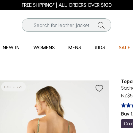
FREE SHIPPING* | ALL ORDERS OVER $100
NEW IN
WOMENS
MENS
KIDS
SALE
Topa
EXCLUSIVE
Sach
NZ$5
Buy 1
Co