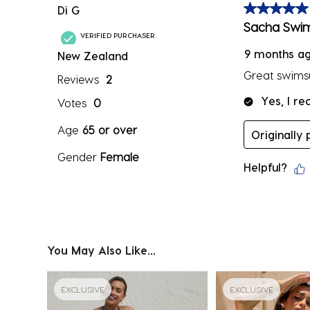
Di G
5 out of 5 sta
Sacha Swim
VERIFIED PURCHASER
9 months a
New Zealand
Great swimsui
Reviews
2
Yes, I r
Votes
0
Age
65 or over
Originally
Gender
Female
Helpful?
You May Also Like...
EXCLUSIVE
EXCLUSIVE