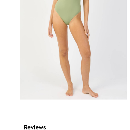
Reviews