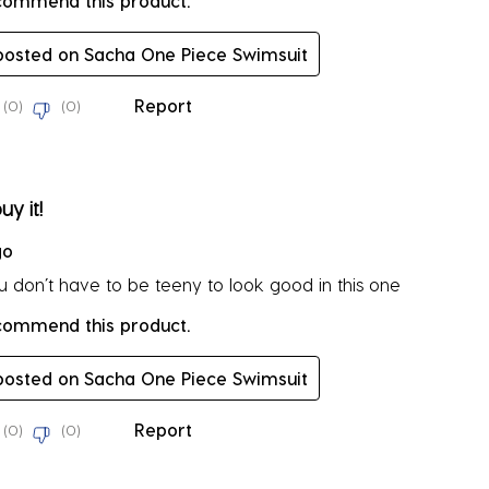
ecommend this product.
 posted on Sacha One Piece Swimsuit
Report
(
0
)
(
0
)
rs.
uy it!
go
ou don’t have to be teeny to look good in this one
ecommend this product.
 posted on Sacha One Piece Swimsuit
Report
(
0
)
(
0
)