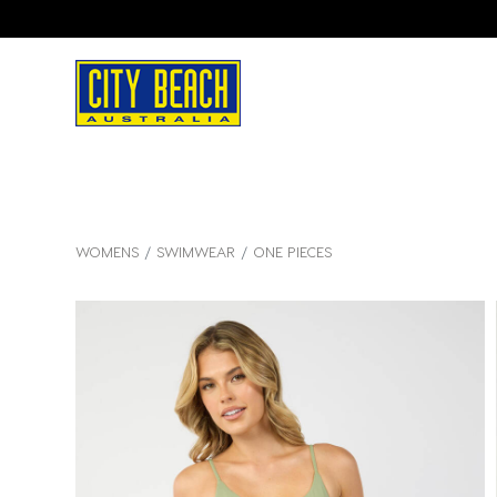
WOMENS
SWIMWEAR
ONE PIECES