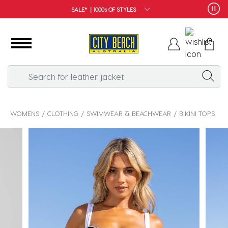
FREE SHIPPING*
WOMENS
CLOTHING
SWIMWEAR & BEACHWEAR
BIKINI TOPS