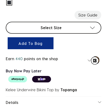
selected
Size Guide
Select sizes
Select Size
Add To Bag
Earn
440
points on the shop
Buy Now Pay Later
Kelee Underwire Bikini Top
by
Topanga
Details