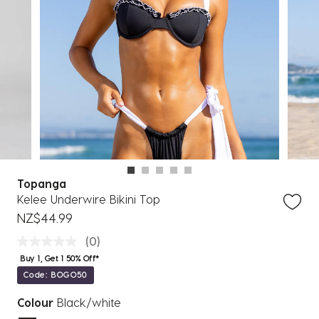
Topanga
Kelee Underwire Bikini Top
NZ$44.99
(0)
Buy 1, Get 1 50% Off*
Code: BOGO50
Colour
Black/white