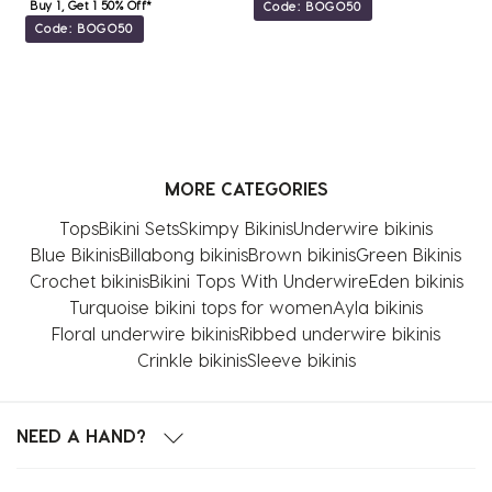
Buy 1, Get 1 50% Off*
Code: BOGO50
Code: BOGO50
MORE CATEGORIES
Tops
Bikini Sets
Skimpy Bikinis
Underwire bikinis
Blue Bikinis
Billabong bikinis
Brown bikinis
Green Bikinis
Crochet bikinis
Bikini Tops With Underwire
Eden bikinis
Turquoise bikini tops for women
Ayla bikinis
Floral underwire bikinis
Ribbed underwire bikinis
Crinkle bikinis
Sleeve bikinis
NEED A HAND?