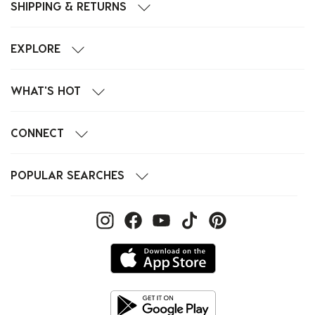
SHIPPING & RETURNS
EXPLORE
WHAT'S HOT
CONNECT
POPULAR SEARCHES