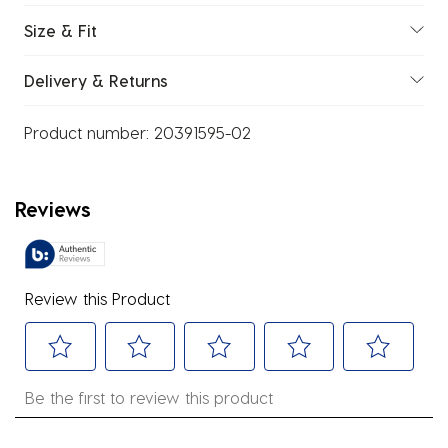
Size & Fit
Delivery & Returns
Product number:
20391595-02
Reviews
Review this Product
Select
Select
Select
Select
Select
Be the first to review this product
to
to
to
to
to
rate
rate
rate
rate
rate