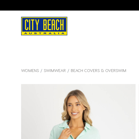
WOMENS
SWIMWEAR
BEACH COVERS & OVERSWIM