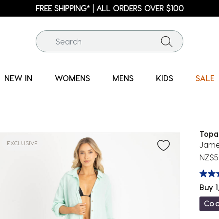
FREE SHIPPING* | ALL ORDERS OVER $100
NEW IN
WOMENS
MENS
KIDS
SALE
Topa
EXCLUSIVE
Jame
NZ$5
Buy 1
Co