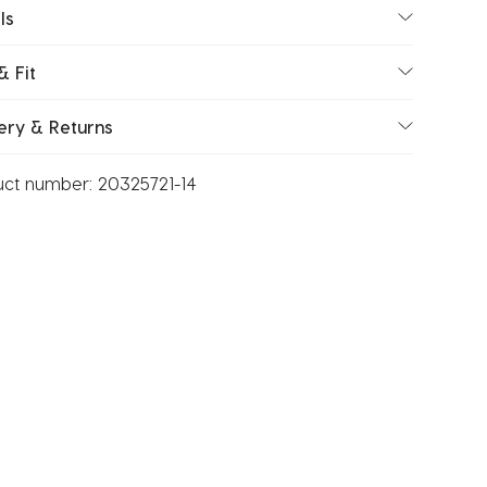
ls
& Fit
ery & Returns
uct number:
20325721-14