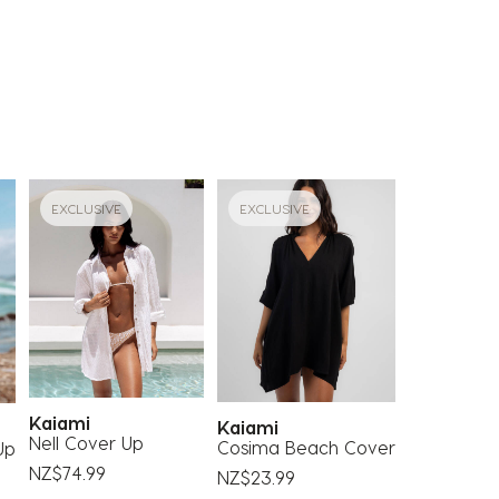
EXCLUSIVE
EXCLUSIVE
Kaiami
Kaiami
Nell Cover Up
Cosima Beach Cover
Up
NZ$74.99
NZ$23.99