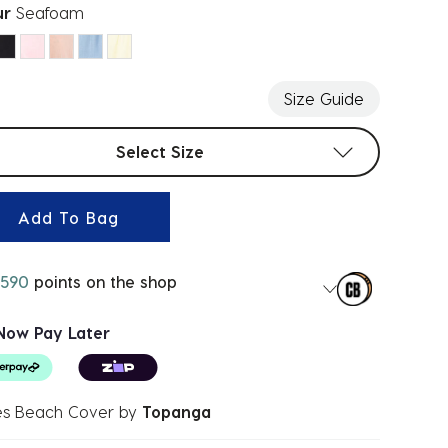
ur
Seafoam
ected
Size Guide
t sizes
Select Size
Add To Bag
590
points on the shop
Now Pay Later
s Beach Cover
by
Topanga