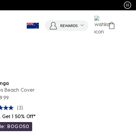
REWARDS
nga
s Beach Cover
9.99
(3)
, Get 1 50% Off*
de: BOGO50