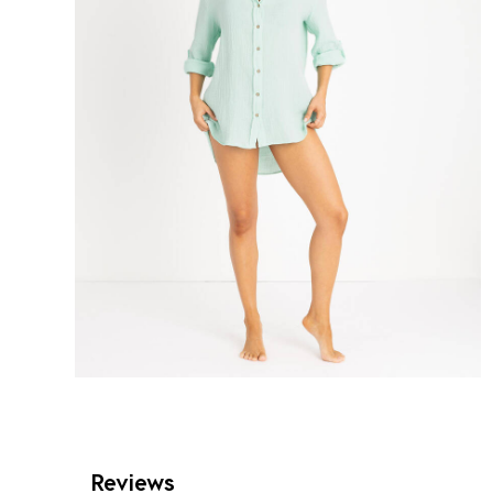
Reviews