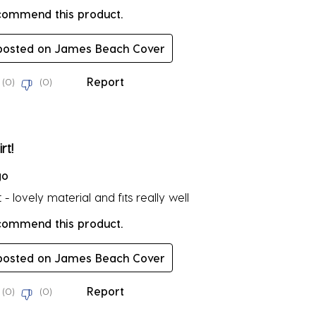
ecommend this product.
 posted on James Beach Cover
Report
(
0
)
(
0
)
rs.
rt!
go
t - lovely material and fits really well
ecommend this product.
 posted on James Beach Cover
Report
(
0
)
(
0
)