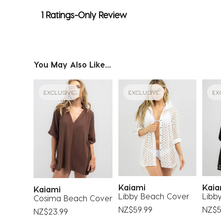
1 Ratings-Only Review
You May Also Like...
EXCLUSIVE
EXCLUSIVE
EX
Kaiami
Kai
Kaiami
Libby Beach Cover
Libb
Cosima Beach Cover
NZ$59.99
NZ$5
NZ$23.99