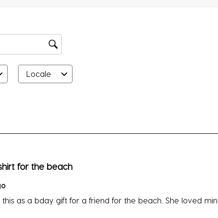
su
fo
Locale
rs.
hirt for the beach
go
t this as a bday gift for a friend for the beach. She loved min