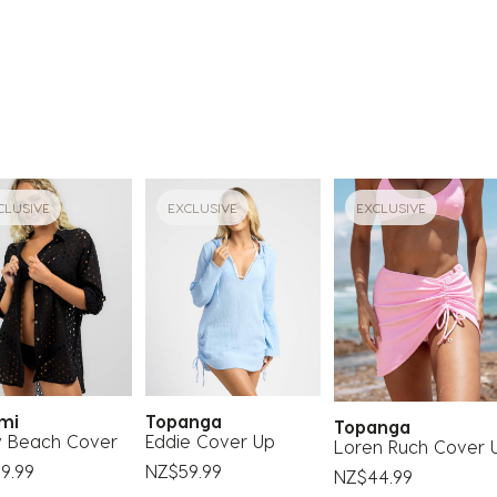
CLUSIVE
EXCLUSIVE
EXCLUSIVE
ami
Topanga
Topanga
y Beach Cover
Eddie Cover Up
Loren Ruch Cover 
9.99
NZ$59.99
NZ$44.99