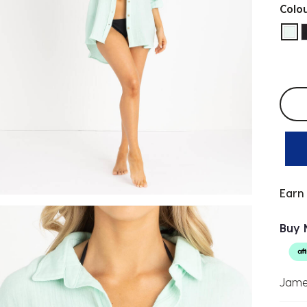
Colo
sel
Selec
Earn
Buy 
Jame