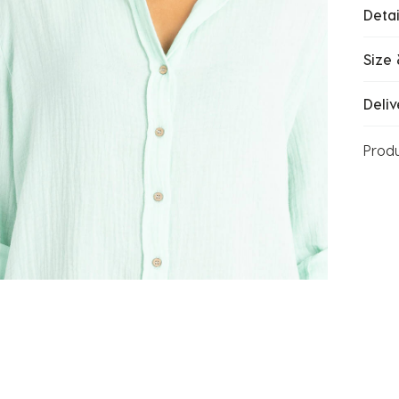
Detai
Size 
Deliv
Prod