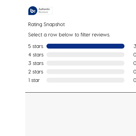
Rating Snapshot
Select a row below to filter reviews.
5 stars
stars
3 r
4 stars
stars
0 r
3 stars
stars
0 r
2 stars
stars
0 r
1 star
stars
0 r