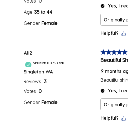
Votes
0
Yes, I r
Age
35 to 44
Originally
Gender
Female
Helpful?
Ali2
5 out of 5 sta
Beautiful Shi
VERIFIED PURCHASER
9 months a
Singleton WA
Beautiful shir
Reviews
3
Yes, I r
Votes
0
Gender
Female
Originally
Helpful?