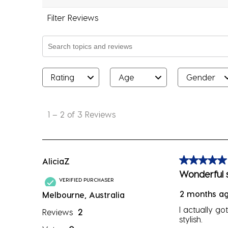
Filter Reviews
Search topics and reviews search region
Rating
Age
Gender
1
to
1
–
2 of 3
Reviews
2
of
3
Reviews
AliciaZ
5 out of 5 sta
.
Wonderful s
VERIFIED PURCHASER
2 months a
Melbourne, Australia
I actually go
Reviews
2
stylish.