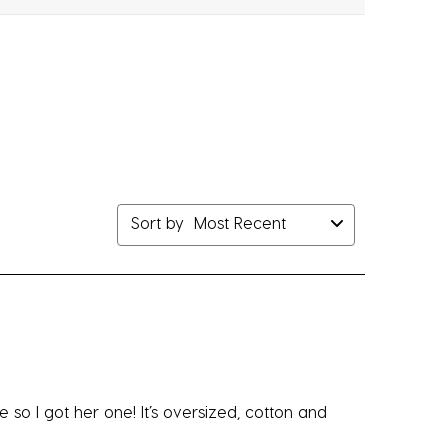
bmission
submission
submission
submission
submission
rm.
form.
form.
form.
form.
Sort by
Most Recent
e so I got her one! It’s oversized, cotton and