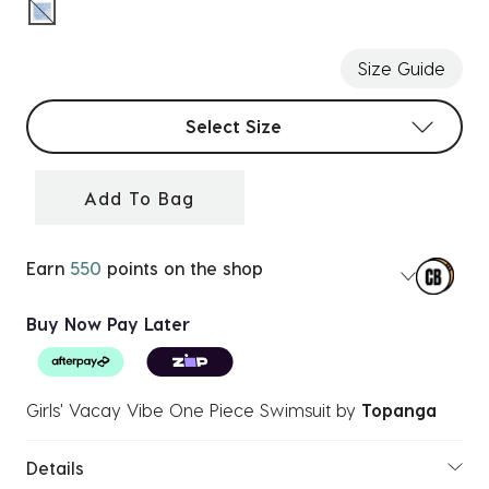
selected
Size Guide
Select sizes
Select Size
Add To Bag
Earn
550
points on the shop
Buy Now Pay Later
Girls' Vacay Vibe One Piece Swimsuit
by
Topanga
Details