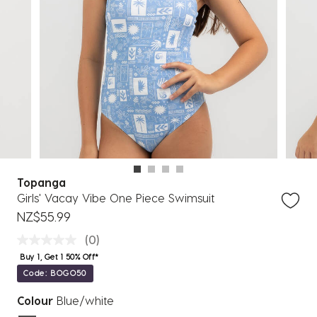
Topanga
Girls' Vacay Vibe One Piece Swimsuit
NZ$55.99
(0)
Buy 1, Get 1 50% Off*
Code: BOGO50
Colour
Blue/white