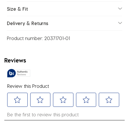
Size & Fit
Delivery & Returns
Product number:
20371701-01
Reviews
Review this Product
Select
Select
Select
Select
Select
Be the first to review this product
to
to
to
to
to
rate
rate
rate
rate
rate