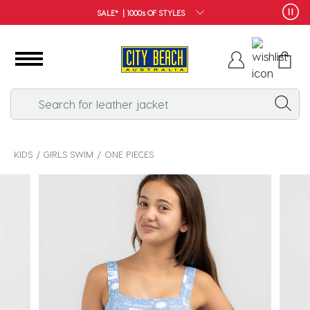
SALE* | 1000s OF STYLES
KIDS
GIRLS SWIM
ONE PIECES