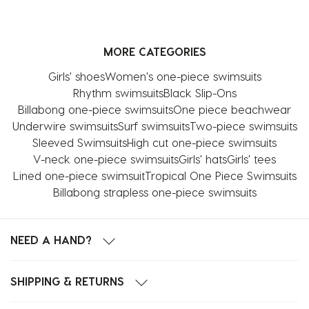
the
the
the
the
the
item
item
item
item
item
with
with
with
with
with
MORE CATEGORIES
1
2
3
4
5
star.
stars.
stars.
stars.
stars.
Girls' shoes
Women's one-piece swimsuits
This
This
This
This
This
Rhythm swimsuits
Black Slip-Ons
action
action
action
action
action
Billabong one-piece swimsuits
One piece beachwear
will
will
will
will
will
Underwire swimsuits
Surf swimsuits
Two-piece swimsuits
open
open
open
open
open
Sleeved Swimsuits
High cut one-piece swimsuits
submission
submission
submission
submission
submission
V-neck one-piece swimsuits
Girls' hats
Girls' tees
form.
form.
form.
form.
form.
Lined one-piece swimsuit
Tropical One Piece Swimsuits
Billabong strapless one-piece swimsuits
NEED A HAND?
SHIPPING & RETURNS