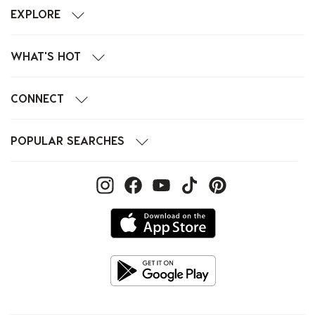
EXPLORE
WHAT'S HOT
CONNECT
POPULAR SEARCHES