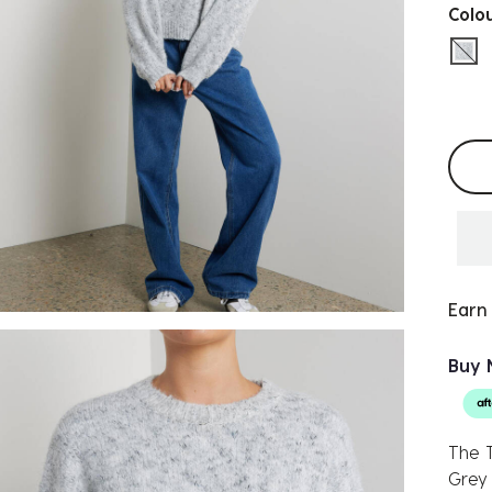
Colo
sel
Selec
Earn
Buy 
The T
Grey 