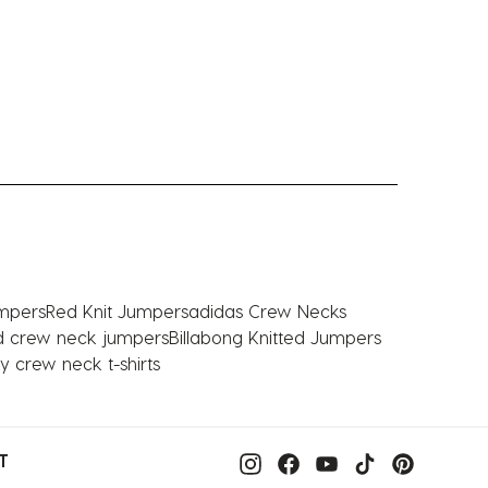
mpers
Red Knit Jumpers
adidas Crew Necks
ed crew neck jumpers
Billabong Knitted Jumpers
y crew neck t-shirts
T