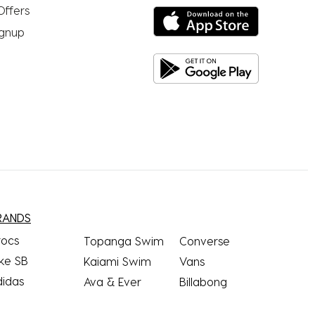
Offers
ignup
RANDS
rocs
Topanga Swim
Converse
ke SB
Kaiami Swim
Vans
didas
Ava & Ever
Billabong