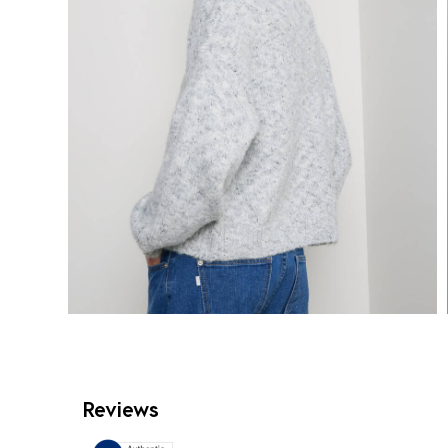
Reviews