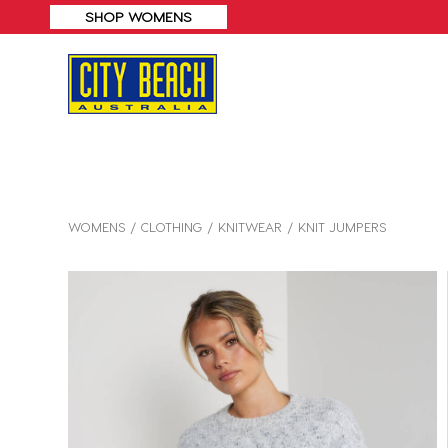
SHOP MENS
WOMENS
CLOTHING
KNITWEAR
KNIT JUMPERS