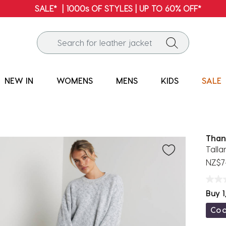
FREE SHIPPING* | ALL 
NEW IN
WOMENS
MENS
KIDS
SALE
Than
Tall
NZ$7
Buy 1
Co