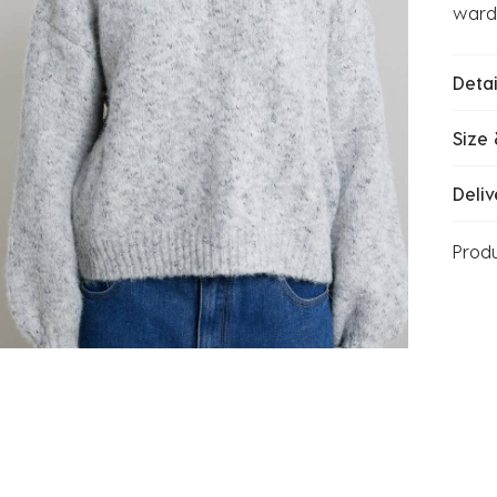
wardr
Detai
Size 
Deliv
Prod