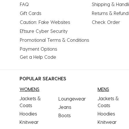
FAQ
Shipping & Handl
Gift Cards
Returns & Refund
Caution: Fake Websites
Check Order
Eftsure Cyber Security
Promotional Terms & Conditions
Payment Options
Get a Help Code
POPULAR SEARCHES
WOMENS
MENS
Jackets &
Jackets &
Loungewear
Coats
Coats
Jeans
Hoodies
Hoodies
Boots
Knitwear
Knitwear