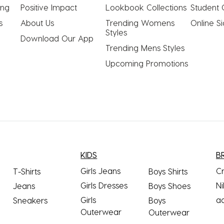
ing
Positive Impact
Lookbook Collections
Student 
s
About Us
Trending Womens 
Online S
Styles
Download Our App
Trending Mens Styles
Upcoming Promotions
KIDS
B
Girls Jeans
C
T-Shirts
Boys Shirts
Girls Dresses
Ni
Jeans
Boys Shoes
Girls
a
Sneakers
Boys
Outerwear
Outerwear