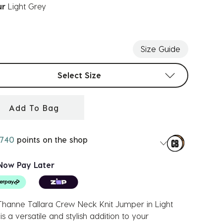
ur
Light Grey
ected
Size Guide
t sizes
Select Size
Add To Bag
740
points on the shop
Now Pay Later
hanne Tallara Crew Neck Knit Jumper in Light
is a versatile and stylish addition to your