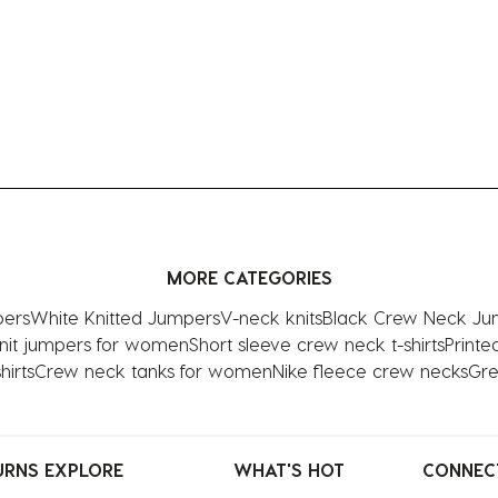
MORE CATEGORIES
pers
White Knitted Jumpers
V-neck knits
Black Crew Neck Ju
nit jumpers for women
Short sleeve crew neck t-shirts
Print
irts
Crew neck tanks for women
Nike fleece crew necks
Gre
URNS
EXPLORE
WHAT'S HOT
CONNEC