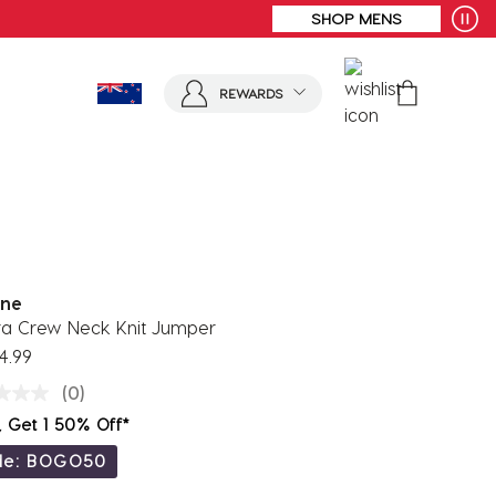
ORDERS OVER $100
REWARDS
ne
ara Crew Neck Knit Jumper
4.99
(0)
, Get 1 50% Off*
de: BOGO50