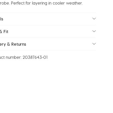
obe. Perfect for layering in cooler weather.
ls
& Fit
ery & Returns
uct number:
20387643-01