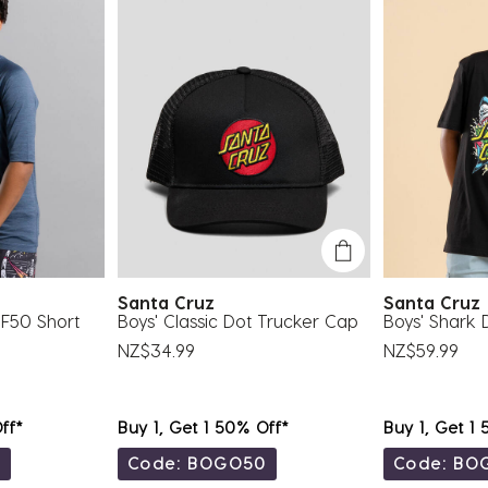
Santa Cruz
Santa Cru
PF50 Short
Boys' Classic Dot Trucker Cap
Boys' Shark D
NZ$34.99
NZ$59.99
ff*
Buy 1, Get 1 50% Off*
Buy 1, Get 1
0
Code: BOGO50
Code: BO