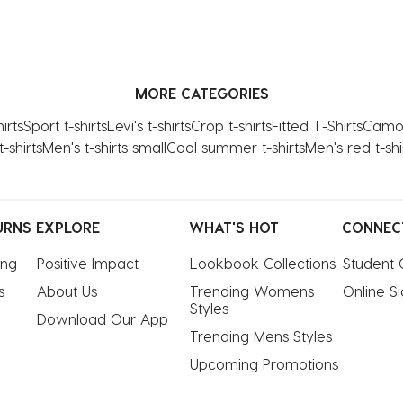
MORE CATEGORIES
irts
Sport t-shirts
Levi's t-shirts
Crop t-shirts
Fitted T-Shirts
Camo 
-shirts
Men's t-shirts small
Cool summer t-shirts
Men's red t-shi
URNS
EXPLORE
WHAT'S HOT
CONNEC
ing
Positive Impact
Lookbook Collections
Student 
s
About Us
Trending Womens 
Online S
Styles
Download Our App
Trending Mens Styles
Upcoming Promotions