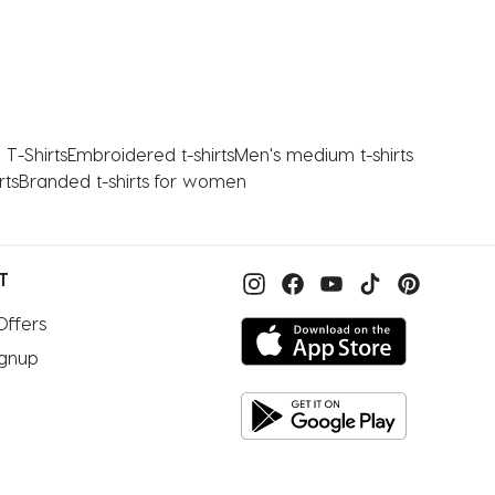
T-Shirts
Embroidered t-shirts
Men's medium t-shirts
rts
Branded t-shirts for women
T
Offers
ignup