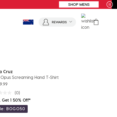
REWARDS
a Cruz
 Opus Screaming Hand T-Shirt
9.99
(0)
, Get 1 50% Off*
de: BOGO50