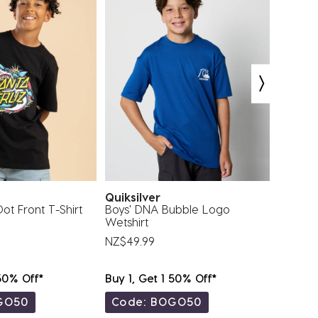
z
Quiksilver
Billab
ot Front T-Shirt
Boys' DNA Bubble Logo
Toddler
Wetshirt
Sleeve 
NZ$49.99
NZ$44.
 50% Off*
Buy 1, Get 1 50% Off*
Buy 1, 
GO50
Code: BOGO50
Code