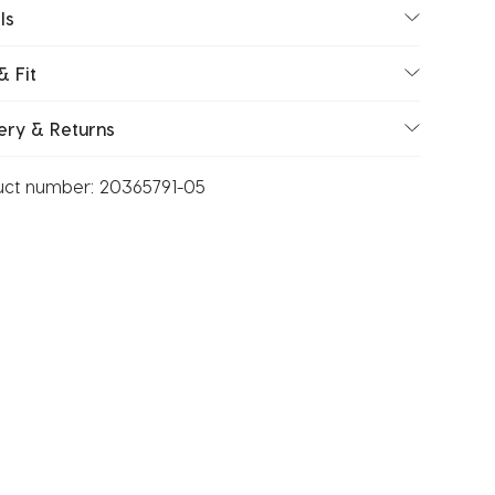
ls
& Fit
ery & Returns
uct number:
20365791-05