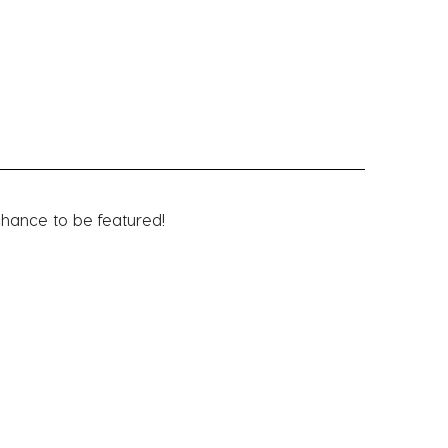
chance to be featured!