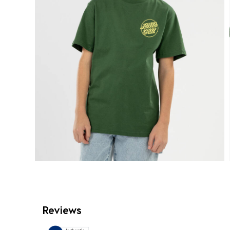
Reviews