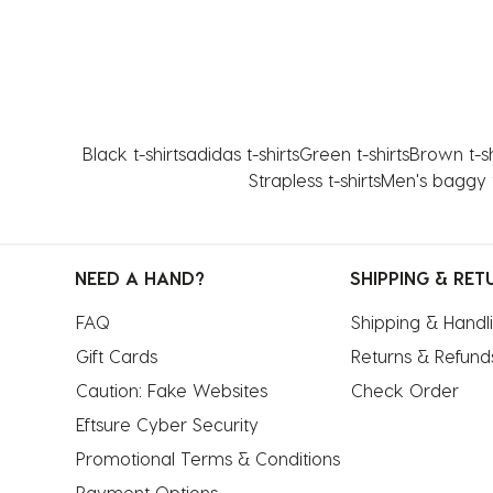
Black t-shirts
adidas t-shirts
Green t-shirts
Brown t-sh
Strapless t-shirts
Men's baggy t
NEED A HAND?
SHIPPING & RET
FAQ
Shipping & Handl
Gift Cards
Returns & Refund
Caution: Fake Websites
Check Order
Eftsure Cyber Security
Promotional Terms & Conditions
Payment Options