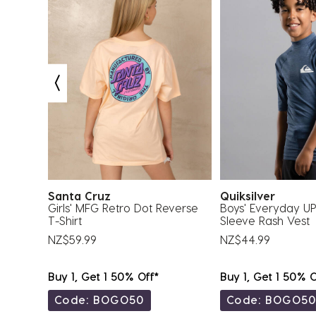
Santa Cruz
Quiksilver
 4 Pack
Girls' MFG Retro Dot Reverse
Boys' Everyday U
T-Shirt
Sleeve Rash Vest
NZ$59.99
NZ$44.99
Buy 1, Get 1 50% Off*
Buy 1, Get 1 50% O
Code: BOGO50
Code: BOGO5