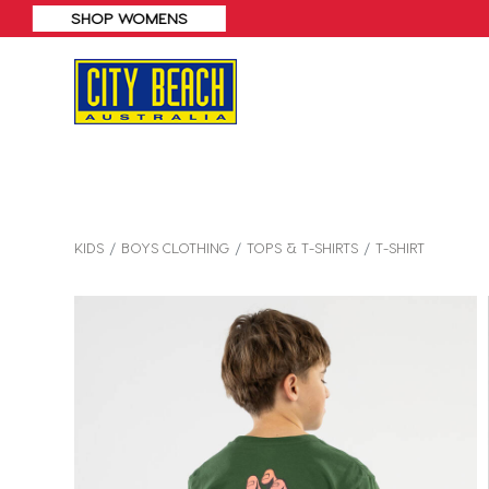
KIDS
BOYS CLOTHING
TOPS & T-SHIRTS
T-SHIRT