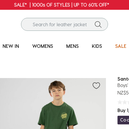
FREE SHIPPING* | ALL ORDERS OVER $100
NEW IN
WOMENS
MENS
KIDS
SALE
Sant
Boys'
NZ$5
Buy 1
Co