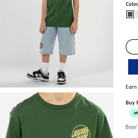
Colo
sel
Selec
Earn
Buy 
Boys'