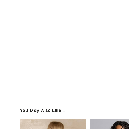
Slidepanel 1 of 1, Showing items 1 to 4 of 1.
You May Also Like...