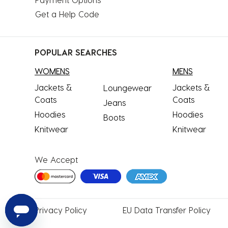
Get a Help Code
POPULAR SEARCHES
WOMENS
MENS
Jackets &
Jackets &
Loungewear
Coats
Coats
Jeans
Hoodies
Hoodies
Boots
Knitwear
Knitwear
We Accept
Privacy
Policy
EU Data
Transfer Policy