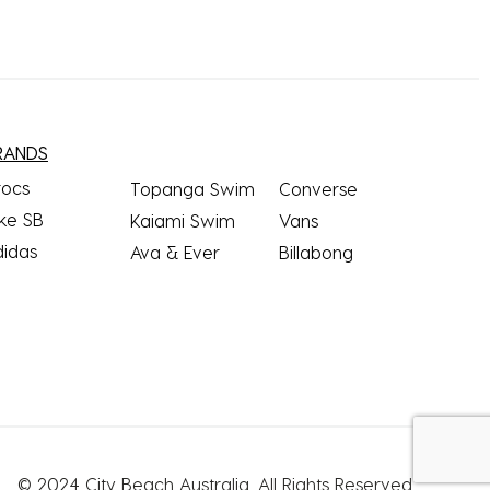
RANDS
rocs
Topanga Swim
Converse
ke SB
Kaiami Swim
Vans
didas
Ava & Ever
Billabong
© 2024 City Beach Australia.
All Rights Reserved.