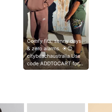
Comfy fits, sunny days
& zero alarms. ☀️😌
citybeachaustralia Use
code ADDTOCART for
20% off full-priced
items* 🛍️
#citybeachofficial