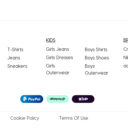
KIDS
B
Girls Jeans
C
T-Shirts
Boys Shirts
Girls Dresses
Ni
Jeans
Boys Shoes
Girls
a
Sneakers
Boys
Outerwear
Outerwear
Cookie
Policy
Terms
Of Use