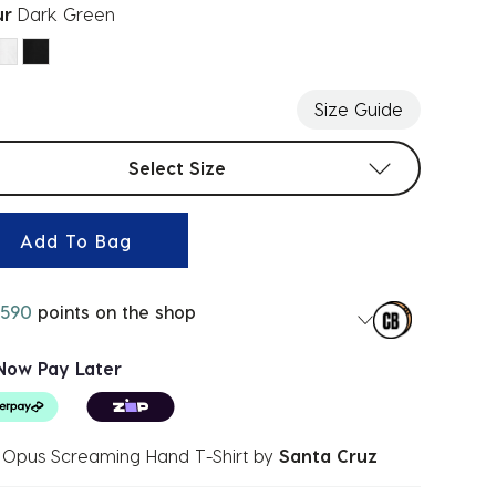
ur
Dark Green
ected
Size Guide
t sizes
Select Size
Add To Bag
590
points on the shop
Now Pay Later
 Opus Screaming Hand T-Shirt
by
Santa Cruz