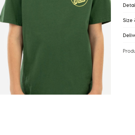
Detai
Size 
Deliv
Prod