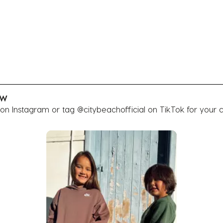
OW
 on Instagram or tag @citybeachofficial on TikTok for your 
buttons to navigate.