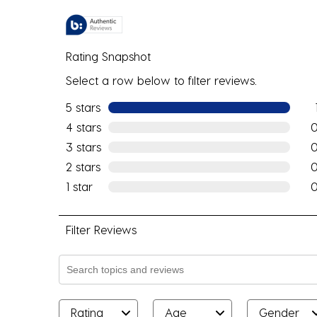
Rating Snapshot
Select a row below to filter reviews.
5 stars
stars
1 re
4 stars
stars
0 r
3 stars
stars
0 r
2 stars
stars
0 r
1 star
stars
0 r
Filter Reviews
Search topics and reviews search region
Rating
Age
Gender