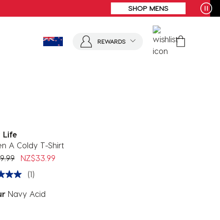
REWARDS
 Life
n A Coldy T-Shirt
 reduced from
to
9.99
NZ$33.99
(1)
ur
Navy Acid
ected