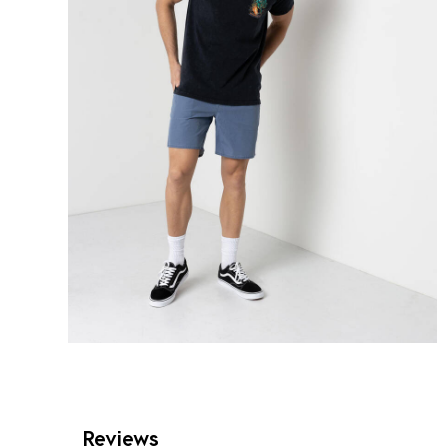
Reviews