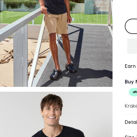
Selec
Earn
Buy 
Krake
Detai