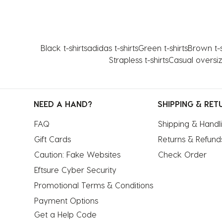
Black t-shirts
adidas t-shirts
Green t-shirts
Brown t-s
Strapless t-shirts
Casual oversiz
NEED A HAND?
SHIPPING & RET
FAQ
Shipping & Handl
Gift Cards
Returns & Refund
Caution: Fake Websites
Check Order
Eftsure Cyber Security
Promotional Terms & Conditions
Payment Options
Get a Help Code