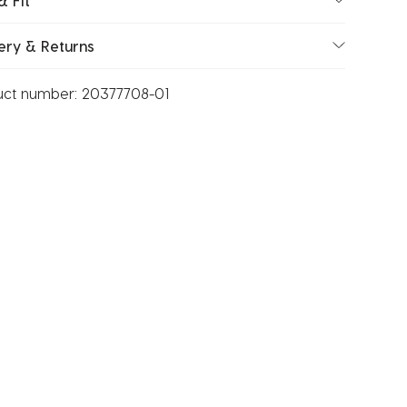
& Fit
ery & Returns
uct number:
20377708-01