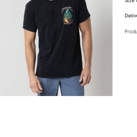
Size 
Deliv
Prod