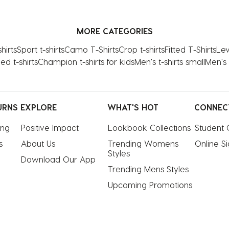
MORE CATEGORIES
hirts
Sport t-shirts
Camo T-Shirts
Crop t-shirts
Fitted T-Shirts
Levi
ed t-shirts
Champion t-shirts for kids
Men's t-shirts small
Men's 
URNS
EXPLORE
WHAT'S HOT
CONNEC
ing
Positive Impact
Lookbook Collections
Student 
s
About Us
Trending Womens 
Online S
Styles
Download Our App
Trending Mens Styles
Upcoming Promotions