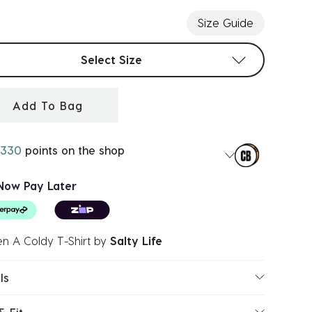
Size Guide
t sizes
Select Size
Add To Bag
330
points on the shop
Now Pay Later
n A Coldy T-Shirt
by
Salty Life
ls