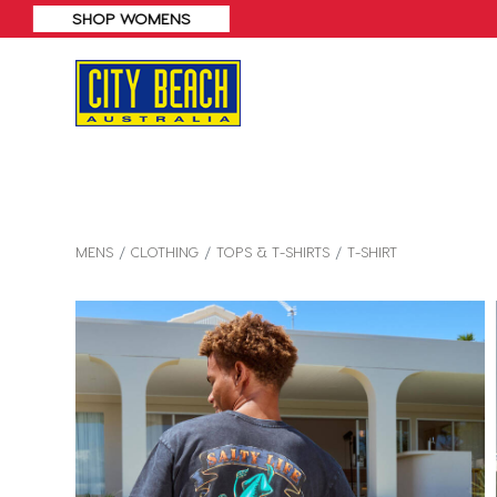
MENS
CLOTHING
TOPS & T-SHIRTS
T-SHIRT