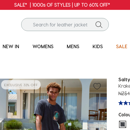
FREE SHIPPING* | ALL ORDERS OVER $100
NEW IN
WOMENS
MENS
KIDS
SALE
Salty
EXCLUSIVE 32% OFF
Krake
Price
NZ$4
Colo
sel