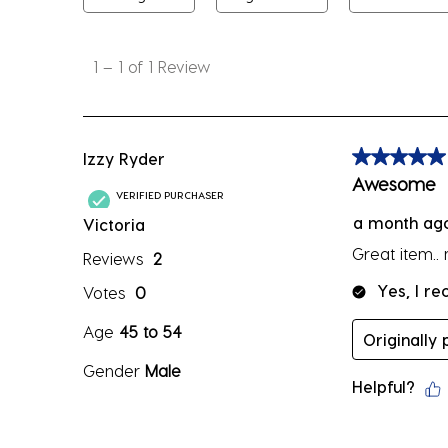
1
to
1
–
1 of 1
Review
1
of
1
Review
Izzy Ryder
5 out of 5 sta
.
Awesome
VERIFIED PURCHASER
a month ag
Victoria
Great item..
Reviews
2
Yes, I r
Votes
0
Age
45 to 54
Originally
Gender
Male
Helpful?