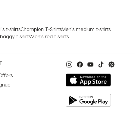
's t-shirts
Champion T-Shirts
Men's medium t-shirts
baggy t-shirts
Men's red t-shirts
T
Offers
ignup