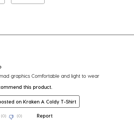
su
fo
rs.
o
 mad graphics Comfortable and light to wear
ecommend this product.
 posted on Kraken A Coldy T-Shirt
Report
(
0
)
(
0
)