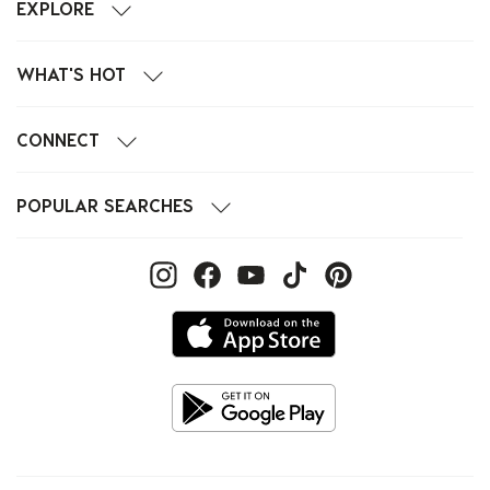
EXPLORE
WHAT'S HOT
CONNECT
POPULAR SEARCHES