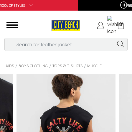
FREE SHIPPING*
KIDS
BOYS CLOTHING
TOPS & T-SHIRTS
MUSCLE