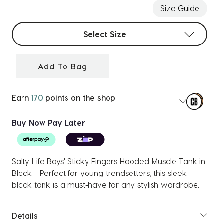
Size Guide
Select sizes
Select Size
Add To Bag
Earn
170
points on the shop
Buy Now Pay Later
Salty Life Boys' Sticky Fingers Hooded Muscle Tank in
Black - Perfect for young trendsetters, this sleek
black tank is a must-have for any stylish wardrobe.
Details