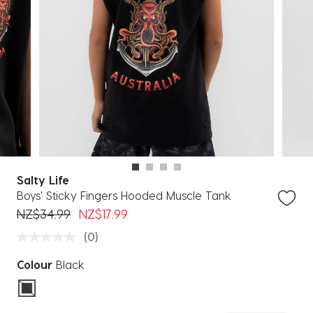
Salty Life
Boys' Sticky Fingers Hooded Muscle Tank
Price reduced from
to
NZ$34.99
NZ$17.99
(0)
Colour
Black
selected