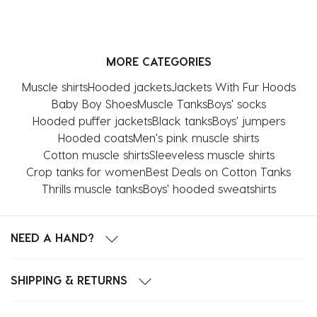
the
the
the
the
the
item
item
item
item
item
with
with
with
with
with
MORE CATEGORIES
1
2
3
4
5
star.
stars.
stars.
stars.
stars.
Muscle shirts
Hooded jackets
Jackets With Fur Hoods
This
This
This
This
This
Baby Boy Shoes
Muscle Tanks
Boys' socks
action
action
action
action
action
Hooded puffer jackets
Black tanks
Boys' jumpers
will
will
will
will
will
Hooded coats
Men's pink muscle shirts
open
open
open
open
open
Cotton muscle shirts
Sleeveless muscle shirts
submission
submission
submission
submission
submission
Crop tanks for women
Best Deals on Cotton Tanks
form.
form.
form.
form.
form.
Thrills muscle tanks
Boys' hooded sweatshirts
NEED A HAND?
SHIPPING & RETURNS