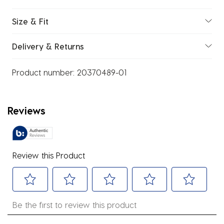
Size & Fit
Delivery & Returns
Product number:
20370489-01
Reviews
Review this Product
Select
Select
Select
Select
Select
Be the first to review this product
to
to
to
to
to
rate
rate
rate
rate
rate