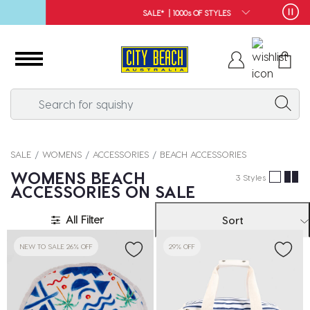
SALE* | 1000s OF STYLES
SALE
WOMENS
ACCESSORIES
BEACH ACCESSORIES
WOMENS BEACH
3 Styles
ACCESSORIES ON SALE
All Filter
Sort
NEW TO SALE 26% OFF
29% OFF