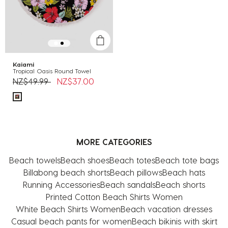
Kaiami
Tropical Oasis Round Towel
Price reduced from
to
NZ$49.99
NZ$37.00
MORE CATEGORIES
Beach towels
Beach shoes
Beach totes
Beach tote bags
Billabong beach shorts
Beach pillows
Beach hats
Running Accessories
Beach sandals
Beach shorts
Printed Cotton Beach Shirts Women
White Beach Shirts Women
Beach vacation dresses
Casual beach pants for women
Beach bikinis with skirt