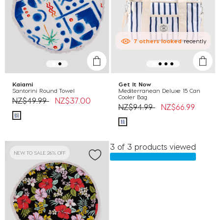
7
others
looked
recently
Kaiami
Get It Now
Santorini Round Towel
Mediterranean Deluxe 15 Can
Cooler Bag
Price reduced from
to
NZ$49.99
NZ$37.00
Price reduced from
to
NZ$94.99
NZ$66.99
3 of 3 products viewed
NEW TO SALE 26% OFF