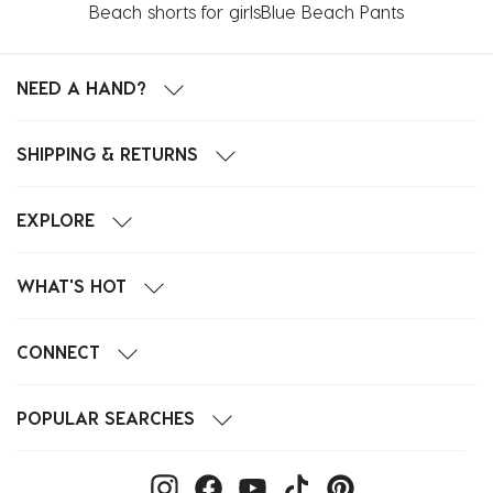
Beach shorts for girls
Blue Beach Pants
NEED A HAND?
SHIPPING & RETURNS
EXPLORE
WHAT'S HOT
CONNECT
POPULAR SEARCHES