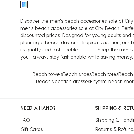
Discover the men's beach accessories sale at City
men's beach accessories sale at City Beach. Perfec
discounted prices. Designed for young adults and 
planning a beach day or a tropical vacation, our 
its quality and fashionable appeal. Shop the men's
you'll always stay fashionable while saving money.
Beach towels
Beach shoes
Beach totes
Beach 
Beach vacation dresses
Rhythm beach shor
NEED A HAND?
SHIPPING & RET
FAQ
Shipping & Handl
Gift Cards
Returns & Refund