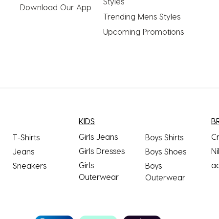
Styles
Download Our App
Trending Mens Styles
Upcoming Promotions
KIDS
B
Girls Jeans
C
T-Shirts
Boys Shirts
Girls Dresses
Ni
Jeans
Boys Shoes
Girls
a
Sneakers
Boys
Outerwear
Outerwear