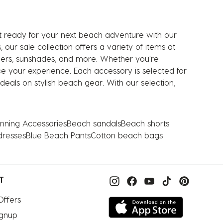
t ready for your next beach adventure with our
our sale collection offers a variety of items at
olers, sunshades, and more. Whether you're
e your experience. Each accessory is selected for
eals on stylish beach gear. With our selection,
nning Accessories
Beach sandals
Beach shorts
dresses
Blue Beach Pants
Cotton beach bags
T
Offers
ignup