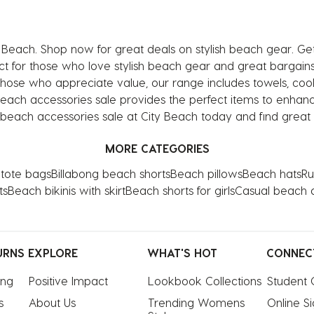
 Beach. Shop now for great deals on stylish beach gear. Ge
t for those who love stylish beach gear and great bargains, 
those who appreciate value, our range includes towels, co
beach accessories sale provides the perfect items to enhanc
 beach accessories sale at City Beach today and find great d
MORE CATEGORIES
tote bags
Billabong beach shorts
Beach pillows
Beach hats
Ru
ts
Beach bikinis with skirt
Beach shorts for girls
Casual beach 
URNS
EXPLORE
WHAT'S HOT
CONNEC
ing
Positive Impact
Lookbook Collections
Student 
s
About Us
Trending Womens 
Online S