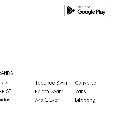
RANDS
rocs
Topanga Swim
Converse
ke SB
Kaiami Swim
Vans
didas
Ava & Ever
Billabong