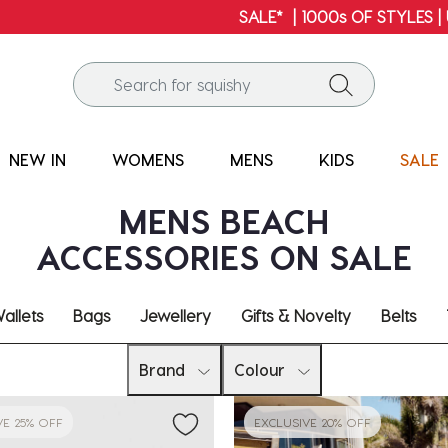
SALE* | 1000s OF STYLES | UP TO 60% OFF*
NEW IN
WOMENS
MENS
KIDS
SALE
MENS BEACH
ACCESSORIES ON SALE
allets
Bags
Jewellery
Gifts & Novelty
Belts
Brand
Colour
VE 25% OFF
EXCLUSIVE 20% OFF