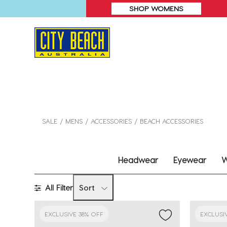
SHOP WOMENS
SALE
MENS
ACCESSORIES
BEACH ACCESSORIES
Headwear
Eyewear
W
All Filter
Sort
EXCLUSIVE 38% OFF
EXCLUSI