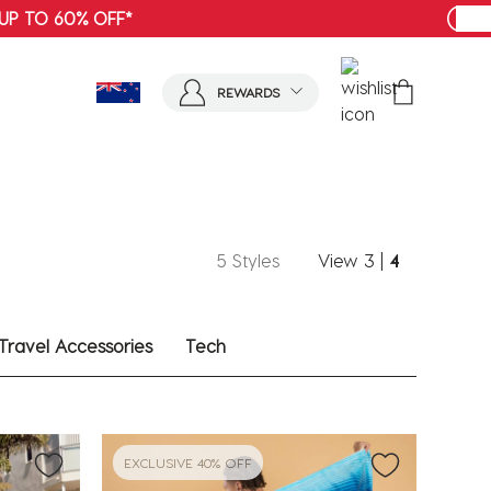
SHOP MENS
REWARDS
5 Styles
View
3
|
4
Travel Accessories
Tech
EXCLUSIVE 40% OFF