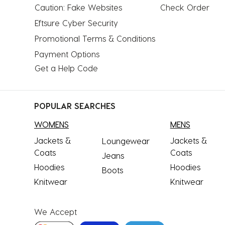
Caution: Fake Websites
Check Order
Eftsure Cyber Security
Promotional Terms & Conditions
Payment Options
Get a Help Code
POPULAR SEARCHES
WOMENS
MENS
Jackets &
Jackets &
Loungewear
Coats
Coats
Jeans
Hoodies
Hoodies
Boots
Knitwear
Knitwear
We Accept