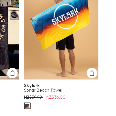
Skylark
Sonar Beach Towel
Price reduced from
to
NZ$59.99
NZ$36.00