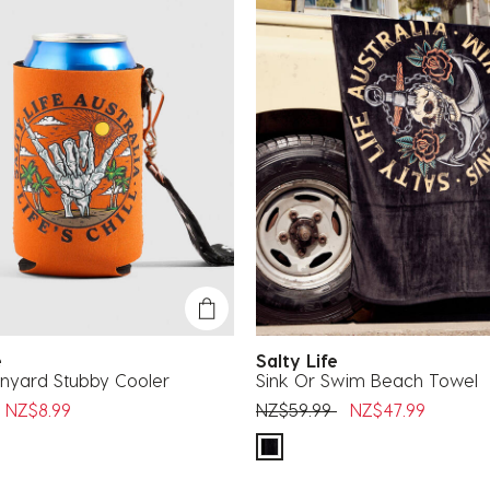
fe
Salty Life
nyard Stubby Cooler
Sink Or Swim Beach Towel
uced from
o
Price reduced from
to
NZ$8.99
NZ$59.99
NZ$47.99