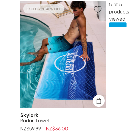
5 of 5
EXCLUSIVE 40% OFF
products
viewed
Skylark
Radar Towel
Price reduced from
to
NZ$59.99
NZ$36.00