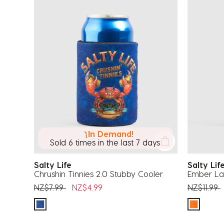
In Demand!
Sold 6 times in the last 7 days
Salty Life
Salty Li
Chrushin Tinnies 2.0 Stubby Cooler
Ember La
Price reduced from
to
Price red
t
NZ$7.99
NZ$4.99
NZ$11.99