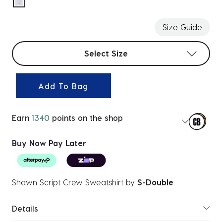
selected
Size Guide
Select sizes
Select Size
Add To Bag
Earn
1340
points on the shop
Buy Now Pay Later
Shawn Script Crew Sweatshirt
by
S-Double
Details