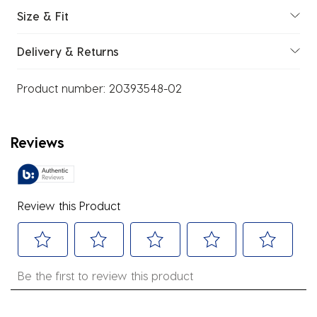
Size & Fit
Delivery & Returns
Product number:
20393548-02
Reviews
Review this Product
Select
Select
Select
Select
Select
Be the first to review this product
to
to
to
to
to
rate
rate
rate
rate
rate
the
the
the
the
the