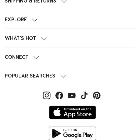
SHIPPING & RETURNS
EXPLORE
WHAT'S HOT
CONNECT
POPULAR SEARCHES