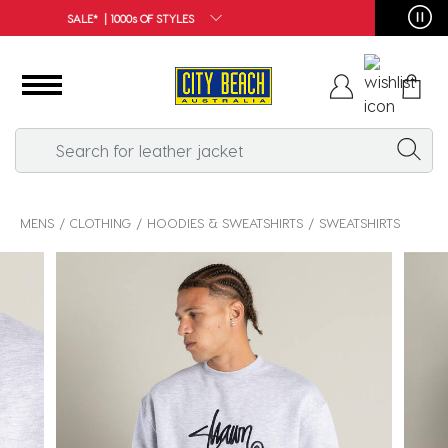
FREE SHIPPING*
MENS
CLOTHING
HOODIES & SWEATSHIRTS
SWEATSHIRTS