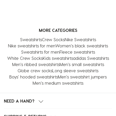
MORE CATEGORIES
Sweatshirts
Crew Socks
Nike Sweatshirts
Nike sweatshirts for men
Women's black sweatshirts
Sweatshirts for men
Fleece sweatshirts
White Crew Socks
Kids sweatshirts
adidas Sweatshirts
Men's ribbed sweatshirts
Men's small sweatshirts
Globe crew socks
Long sleeve sweatshirts
Boys' hooded sweatshirts
Men's sweatshirt jumpers
Men's medium sweatshirts
NEED A HAND?