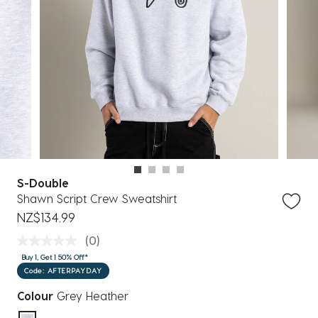
S-Double
Shawn Script Crew Sweatshirt
NZ$134.99
(0)
Buy 1, Get 1 50% Off*
Code: AFTERPAYDAY
Colour
Grey Heather