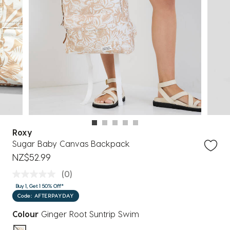
Roxy
Sugar Baby Canvas Backpack
NZ$52.99
(0)
Buy 1, Get 1 50% Off*
Code: AFTERPAYDAY
Colour
Ginger Root Suntrip Swim