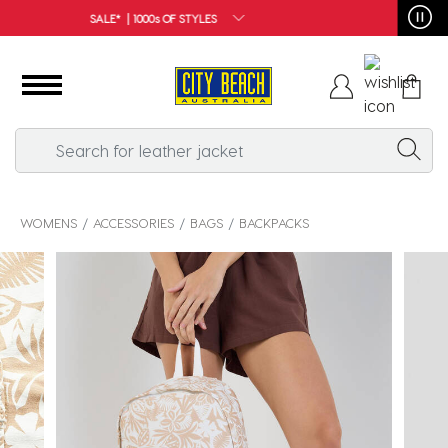
FREE SHIPPING*
WOMENS
ACCESSORIES
BAGS
BACKPACKS