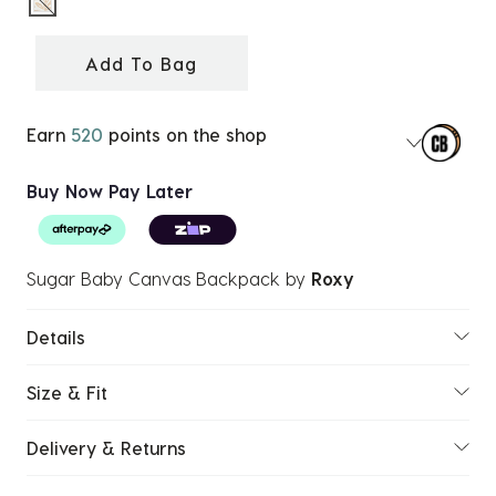
selected
Add To Bag
Earn
520
points on the shop
Buy Now Pay Later
Sugar Baby Canvas Backpack
by
Roxy
Details
Size & Fit
Delivery & Returns