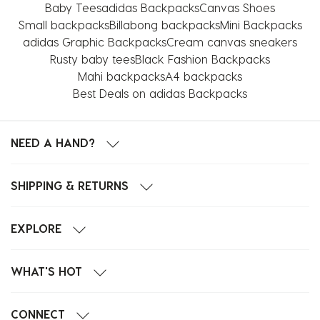
This
This
This
This
This
Baby Tees
adidas Backpacks
Canvas Shoes
action
action
action
action
action
Small backpacks
Billabong backpacks
Mini Backpacks
will
will
will
will
will
adidas Graphic Backpacks
Cream canvas sneakers
open
open
open
open
open
Rusty baby tees
Black Fashion Backpacks
submission
submission
submission
submission
submission
Mahi backpacks
A4 backpacks
form.
form.
form.
form.
form.
Best Deals on adidas Backpacks
NEED A HAND?
SHIPPING & RETURNS
EXPLORE
WHAT'S HOT
CONNECT