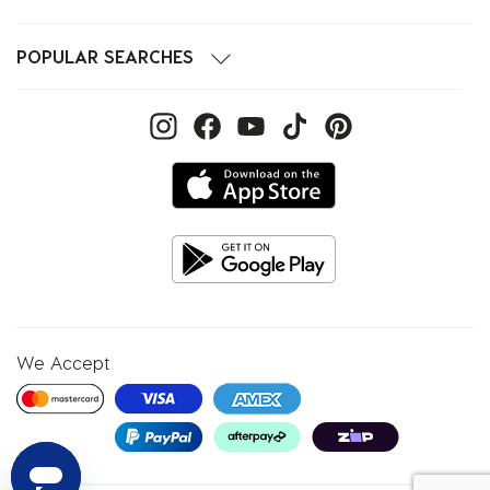
POPULAR SEARCHES
We Accept