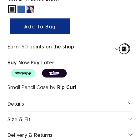
selected
Add To Bag
Earn
190
points on the shop
Buy Now Pay Later
Small Pencil Case
by
Rip Curl
Details
Size & Fit
Delivery & Returns