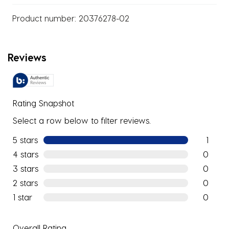
Product number:
20376278-02
Reviews
Rating Snapshot
Select a row below to filter reviews.
5 stars
stars
1
1 review w
4 stars
stars
0
0 reviews
3 stars
stars
0
0 reviews
2 stars
stars
0
0 reviews
1 star
stars
0
0 reviews
Overall Rating