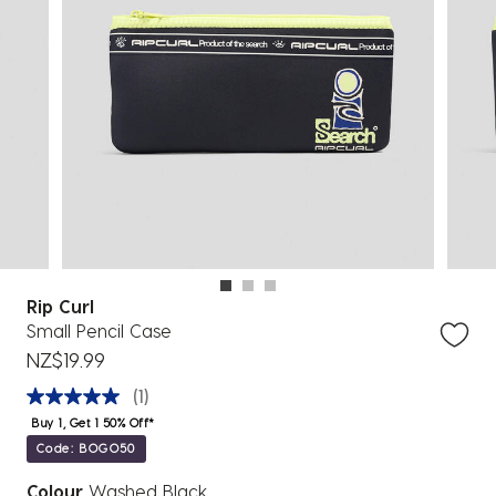
Rip Curl
Small Pencil Case
NZ$19.99
(1)
Buy 1, Get 1 50% Off*
Code: BOGO50
Colour
Washed Black