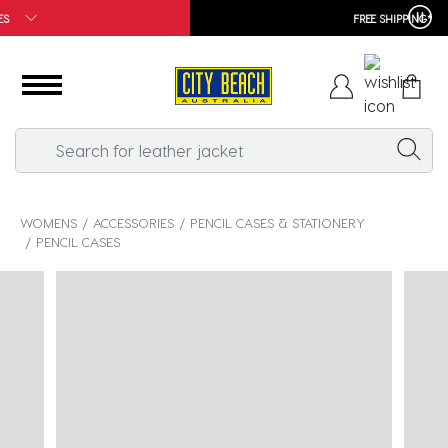
FREE SHIPPING*
WOMENS
ACCESSORIES
PENCIL CASES & STATIONERY
PENCIL CASES