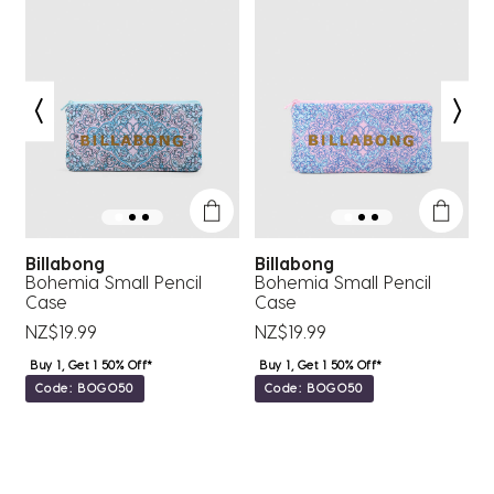
submission
submission
submission
submission
submission
form.
form.
form.
form.
form.
Billabong
Billabong
e
Bohemia Small Pencil
Bohemia Small Pencil
V
Case
Case
N
NZ$19.99
NZ$19.99
Buy 1, Get 1 50% Off*
Buy 1, Get 1 50% Off*
Code: BOGO50
Code: BOGO50