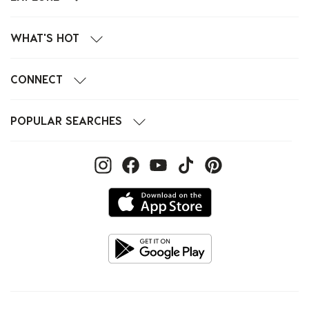
WHAT'S HOT
CONNECT
POPULAR SEARCHES