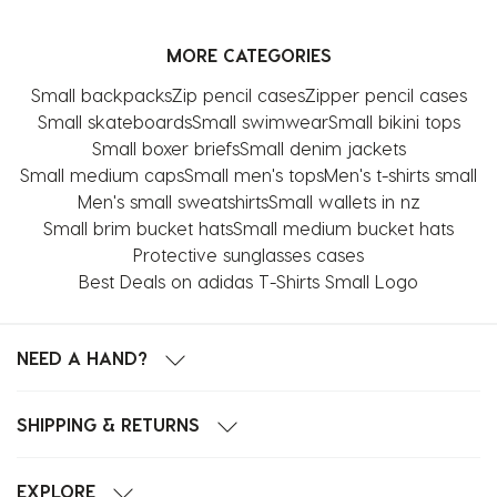
MORE CATEGORIES
Small backpacks
Zip pencil cases
Zipper pencil cases
Small skateboards
Small swimwear
Small bikini tops
Small boxer briefs
Small denim jackets
Small medium caps
Small men's tops
Men's t-shirts small
Men's small sweatshirts
Small wallets in nz
Small brim bucket hats
Small medium bucket hats
Protective sunglasses cases
Best Deals on adidas T-Shirts Small Logo
NEED A HAND?
SHIPPING & RETURNS
EXPLORE