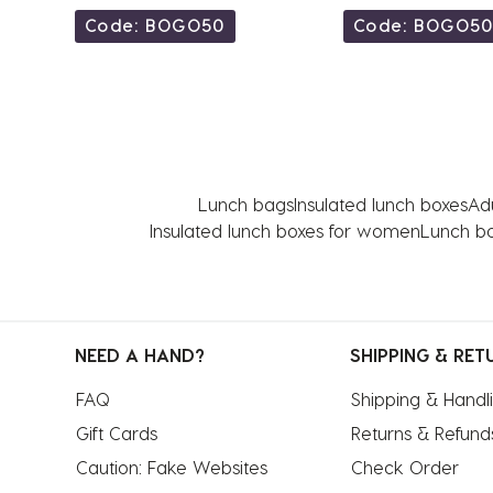
Code: BOGO50
Code: BOGO5
Lunch bags
Insulated lunch boxes
Adu
Insulated lunch boxes for women
Lunch bo
NEED A HAND?
SHIPPING & RET
FAQ
Shipping & Handl
Gift Cards
Returns & Refund
Caution: Fake Websites
Check Order