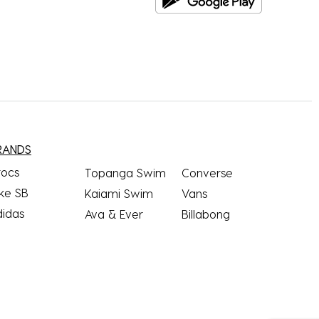
RANDS
rocs
Topanga Swim
Converse
ke SB
Kaiami Swim
Vans
didas
Ava & Ever
Billabong