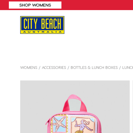
WOMENS
ACCESSORIES
BOTTLES & LUNCH BOXES
LUNC