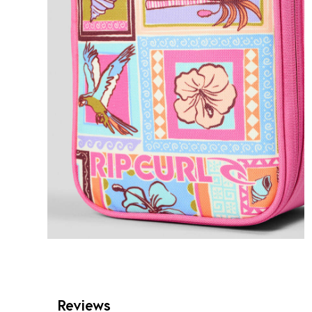
Reviews