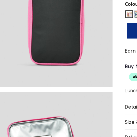
Colo
sel
Earn
Buy 
Lunc
Detai
Size 