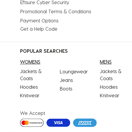
Eftsure Cyber Security
Promotional Terms & Conditions
Payment Options
Get a Help Code
POPULAR SEARCHES
WOMENS
MENS
Jackets &
Jackets &
Loungewear
Coats
Coats
Jeans
Hoodies
Hoodies
Boots
Knitwear
Knitwear
We Accept