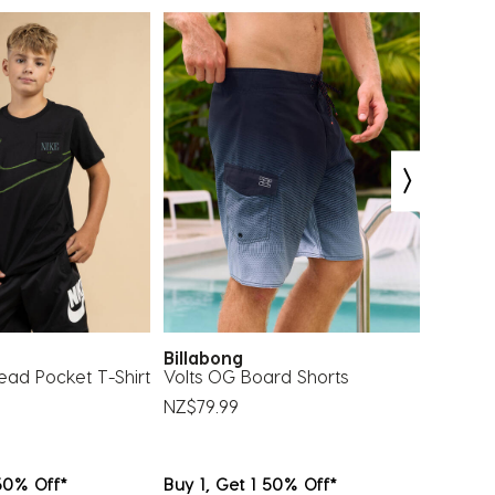
bmission
submission
submission
submission
submission
rm.
form.
form.
form.
form.
Billabong
Crocs
ead Pocket T-Shirt
Volts OG Board Shorts
Glow I
Jibbitz
NZ$79.99
NZ$39.
 50% Off*
Buy 1, Get 1 50% Off*
Buy 1, 