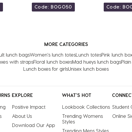
0
Code: BOGO50
Code: BO
MORE CATEGORIES
lt lunch bags
Women's lunch totes
Lunch totes
Pink lunch bo
xes with straps
Floral lunch boxes
Mad hueys lunch bags
Plai
Lunch boxes for girls
Unisex lunch boxes
URNS
EXPLORE
WHAT'S HOT
CONNEC
ing
Positive Impact
Lookbook Collections
Student 
s
About Us
Trending Womens 
Online S
Styles
Download Our App
Trending Mens Styles