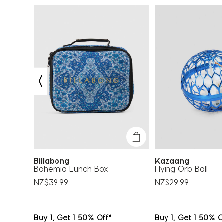
.
Billabong
Kazaang
op
Bohemia Lunch Box
Flying Orb Ball
NZ$39.99
NZ$29.99
Buy 1, Get 1 50% Off*
Buy 1, Get 1 50% O