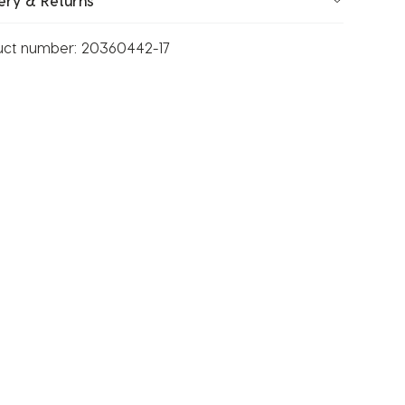
ery & Returns
uct number:
20360442-17