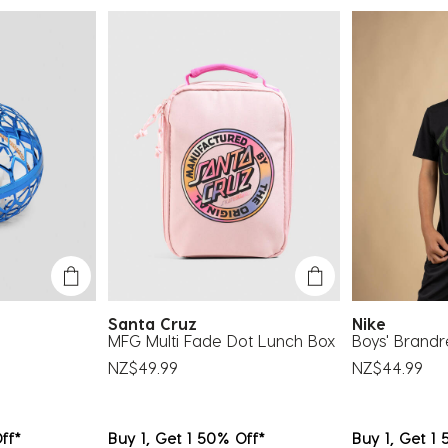
su
fo
Santa Cruz
Nike
MFG Multi Fade Dot Lunch Box
Boys' Brandr
NZ$49.99
NZ$44.99
ff*
Buy 1, Get 1 50% Off*
Buy 1, Get 1