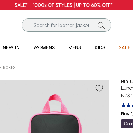
FREE SHIPPING* | ALL ORDERS OVER $100
NEW IN
WOMENS
MENS
KIDS
SALE
H BOXES
Rip C
Lunc
NZ$4
Buy 1
Co