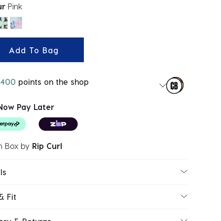
ur
Pink
ected
Add To Bag
400
points on the shop
Now Pay Later
h Box
by
Rip Curl
ls
& Fit