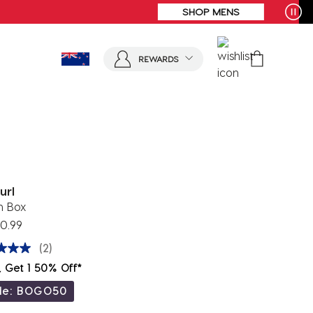
REWARDS
url
h Box
0.99
(2)
, Get 1 50% Off*
de: BOGO50