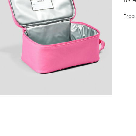
Deliv
Prod