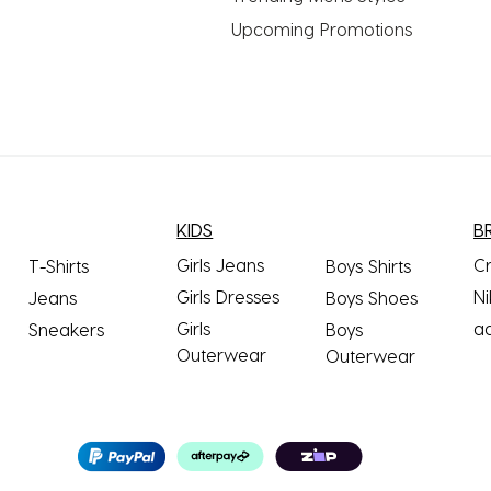
Upcoming Promotions
KIDS
B
Girls Jeans
C
T-Shirts
Boys Shirts
Girls Dresses
Ni
Jeans
Boys Shoes
Girls
a
Sneakers
Boys
Outerwear
Outerwear