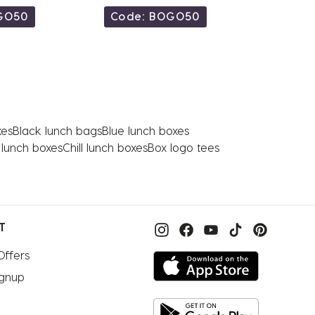
GO50
Code: BOGO50
Code
xes
Black lunch bags
Blue lunch boxes
n lunch boxes
Chill lunch boxes
Box logo tees
T
Offers
ignup