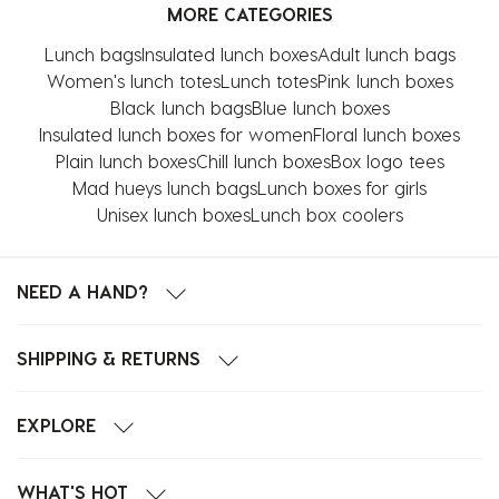
MORE CATEGORIES
Lunch bags
Insulated lunch boxes
Adult lunch bags
Women's lunch totes
Lunch totes
Pink lunch boxes
Black lunch bags
Blue lunch boxes
Insulated lunch boxes for women
Floral lunch boxes
Plain lunch boxes
Chill lunch boxes
Box logo tees
Mad hueys lunch bags
Lunch boxes for girls
Unisex lunch boxes
Lunch box coolers
NEED A HAND?
SHIPPING & RETURNS
EXPLORE
WHAT'S HOT