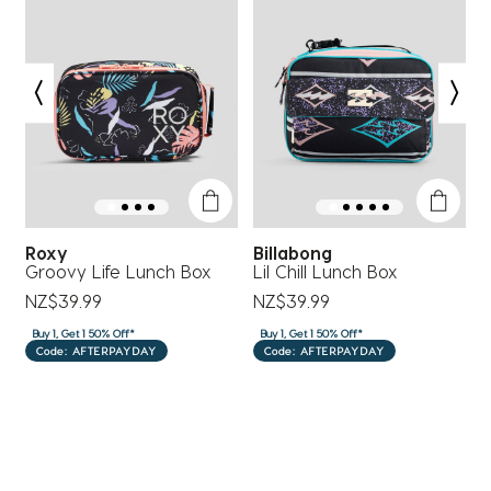
submission
submission
submission
submission
submission
form.
form.
form.
form.
form.
Roxy
Billabong
ef
Groovy Life Lunch Box
Lil Chill Lunch Box
W
T
NZ$39.99
NZ$39.99
N
Buy 1, Get 1 50% Off*
Buy 1, Get 1 50% Off*
B
Code: AFTERPAYDAY
Code: AFTERPAYDAY