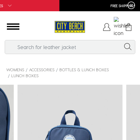
FREE SHIPPING*
WOMENS
ACCESSORIES
BOTTLES & LUNCH BOXES
LUNCH BOXES