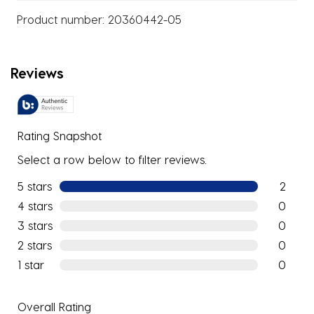
Product number:
20360442-05
Reviews
Rating Snapshot
Select a row below to filter reviews.
5 stars
stars
2
2 reviews
4 stars
stars
0
0 reviews
3 stars
stars
0
0 reviews
2 stars
stars
0
0 reviews
1 star
stars
0
0 reviews
Overall Rating