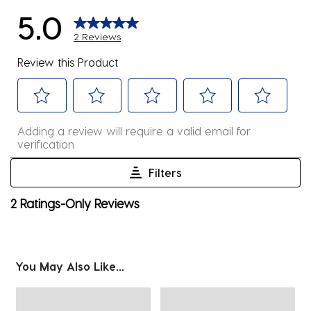
5.0
2 Reviews
Review this Product
Select
Select
Select
Select
Select
Adding a review will require a valid email for
to
to
to
to
to
verification
rate
rate
rate
rate
rate
the
the
the
the
the
Filters
item
item
item
item
item
1
2 Ratings-Only Reviews
with
with
with
with
with
to
1
2
3
4
5
0
star.
stars.
stars.
stars.
stars.
of
This
This
This
This
This
2
You May Also Like...
action
action
action
action
action
Reviews
will
will
will
will
will
.
open
open
open
open
open