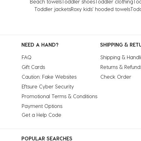
Beach towels
Toddler shoes
Toddler clothing
Tod
Toddler jackets
Roxy kids' hooded towels
Todd
NEED A HAND?
SHIPPING & RET
FAQ
Shipping & Handl
Gift Cards
Returns & Refund
Caution: Fake Websites
Check Order
Eftsure Cyber Security
Promotional Terms & Conditions
Payment Options
Get a Help Code
POPULAR SEARCHES