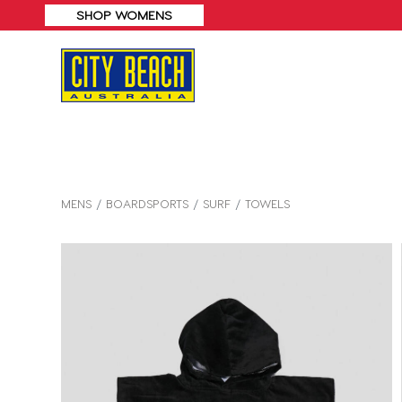
MENS
BOARDSPORTS
SURF
TOWELS