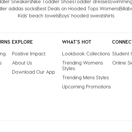
dler Sneakers
Nike Toddler Shoes
Toddler dresses
Swimming
ler adidas socks
Best Deals on Hooded Tops Womens
Billa
Kids' beach towels
Boys' hooded sweatshirts
URNS
EXPLORE
WHAT'S HOT
CONNEC
ing
Positive Impact
Lookbook Collections
Student 
s
About Us
Trending Womens 
Online S
Styles
Download Our App
Trending Mens Styles
Upcoming Promotions