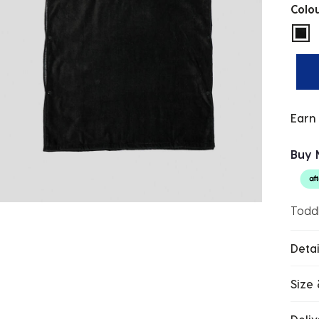
Colo
sel
Earn
Buy 
Todd
Detai
Size 