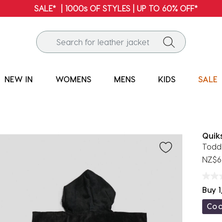
FREE SHIPPING* | ALL ORDERS OVER $100
NEW IN
WOMENS
MENS
KIDS
SALE
Quiks
Todd
NZ$6
Buy 1
Co