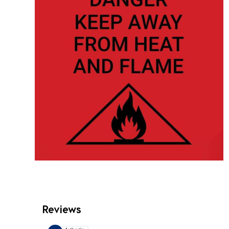
Reviews