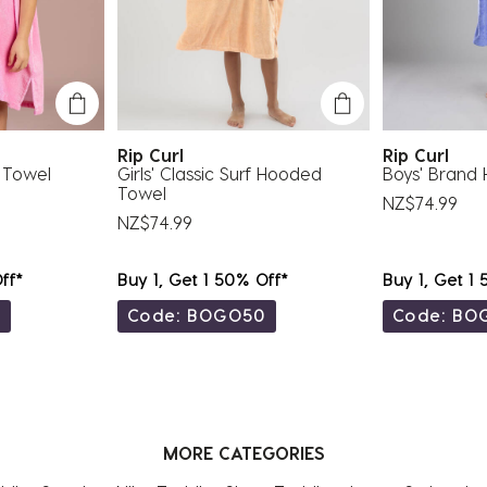
Rip Curl
Rip Curl
 Towel
Girls' Classic Surf Hooded
Boys' Brand
Towel
NZ$74.99
NZ$74.99
ff*
Buy 1, Get 1 50% Off*
Buy 1, Get 1
0
Code: BOGO50
Code: BO
MORE CATEGORIES