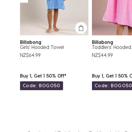
Billabong
Billabong
ed
Girls' Hooded Towel
Toddlers' Hooded
NZ$64.99
NZ$44.99
Buy 1, Get 1 50% Off*
Buy 1, Get 1 50% O
Code: BOGO50
Code: BOGO5