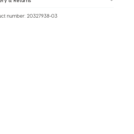
ery & Returns
uct number:
20327938-03