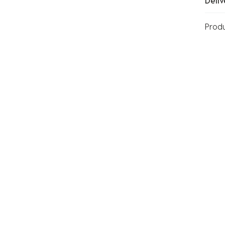
Deliv
Prod