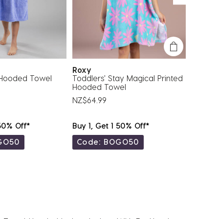
Roxy
Roxy
 Hooded Towel
Toddlers' Stay Magical Printed
Toddler
Hooded Towel
Hooded
NZ$64.99
NZ$64.
 50% Off*
Buy 1, Get 1 50% Off*
Buy 1, 
GO50
Code: BOGO50
Code