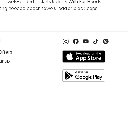
 Towels
Hooded jackets
Jackets With Fur Hoods
bong hooded beach towels
Toddler black caps
T
Offers
ignup