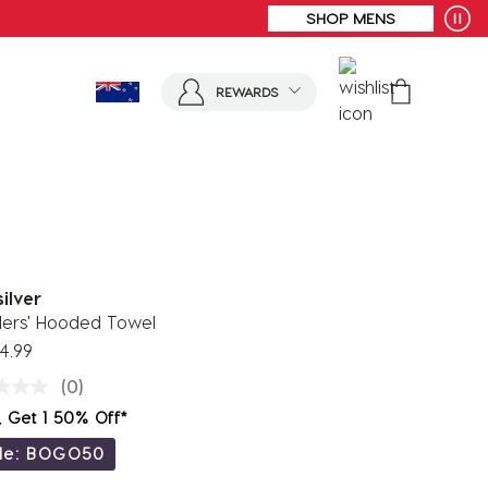
REWARDS
ilver
lers' Hooded Towel
4.99
(0)
, Get 1 50% Off*
de: BOGO50