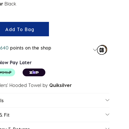
ur
Black
ected
Add To Bag
640
points on the shop
Now Pay Later
lers' Hooded Towel
by
Quiksilver
ls
& Fit