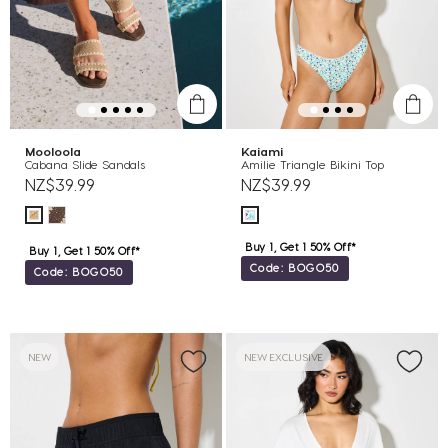
Mooloola
Kaiami
Cabana Slide Sandals
Amilie Triangle Bikini Top
NZ$39.99
NZ$39.99
Buy 1, Get 1 50% Off*
Buy 1, Get 1 50% Off*
Code: BOGO50
Code: BOGO50
NEW
NEW EXCLUSIVE