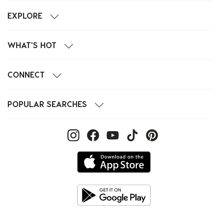
EXPLORE
WHAT'S HOT
CONNECT
POPULAR SEARCHES