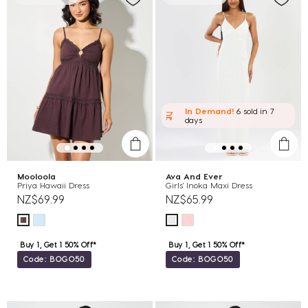
In Demand!
6 sold
in 7
days
Mooloola
Ava And Ever
Priya Hawaii Dress
Girls' Inoka Maxi Dress
NZ$69.99
NZ$65.99
Buy 1, Get 1 50% Off*
Buy 1, Get 1 50% Off*
Code: BOGO50
Code: BOGO50