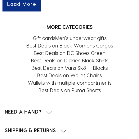
Load More
MORE CATEGORIES
Gift cards
Men's underwear gifts
Best Deals on Black Womens Cargos
Best Deals on DC Shoes Green
Best Deals on Dickies Black Shirts
Best Deals on Vans Sk8 Hi Blacks
Best Deals on Wallet Chains
Wallets with multiple compartments
Best Deals on Puma Shorts
NEED A HAND?
SHIPPING & RETURNS