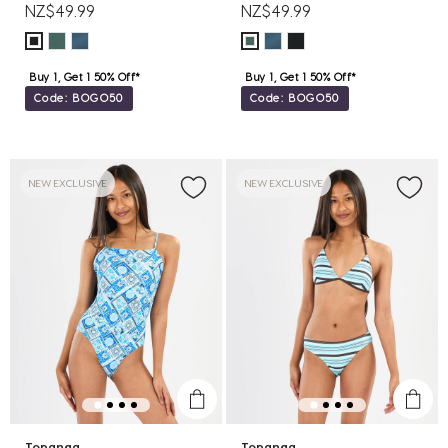
NZ$49.99
NZ$49.99
Buy 1, Get 1 50% Off*
Buy 1, Get 1 50% Off*
Code: BOGO50
Code: BOGO50
NEW EXCLUSIVE
NEW EXCLUSIVE
Topanga
Topanga