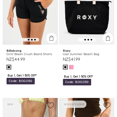
Billabong
Roxy
Girls' Bloom Crush Board Shorts
Cool Summer Beach Bag
NZ$44.99
NZ$41.99
Buy 1, Get 1 50% Off*
Buy 1, Get 1 50% Off*
Code: BOGO50
Code: BOGO50
NEW
NEW EXCLUSIVE