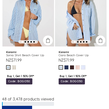
Kaiami
Kaiami
Sonia Shirt Beach Cover Up
Ciara Beach Cover Up
NZ$71.99
NZ$71.99
Buy 1, Get 1 50% Off*
Buy 1, Get 1 50% Off*
Code: BOGO50
Code: BOGO50
48 of 3,478 products viewed