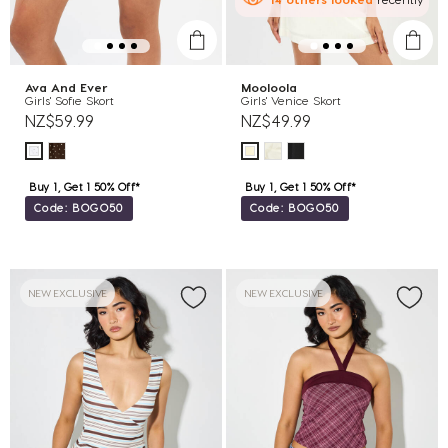
Ava And Ever
Mooloola
Girls' Sofie Skort
Girls' Venice Skort
NZ$59.99
NZ$49.99
Buy 1, Get 1 50% Off*
Buy 1, Get 1 50% Off*
Code: BOGO50
Code: BOGO50
NEW EXCLUSIVE
NEW EXCLUSIVE