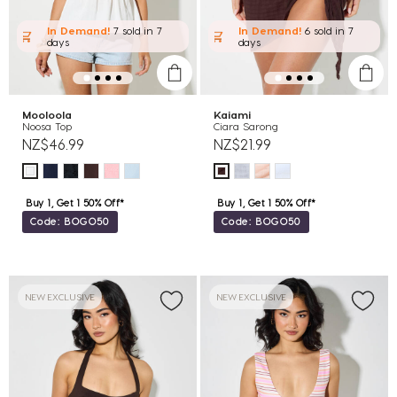
In Demand!
7 sold
in 7
In Demand!
6 sold
in 7
days
days
Mooloola
Kaiami
Noosa Top
Ciara Sarong
NZ$46.99
NZ$21.99
Buy 1, Get 1 50% Off*
Buy 1, Get 1 50% Off*
Code: BOGO50
Code: BOGO50
NEW EXCLUSIVE
NEW EXCLUSIVE