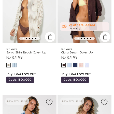
29
others
looked
recently
Kaiami
Kaiami
Sonia Shirt Beach Cover Up
Ciara Beach Cover Up
NZ$71.99
NZ$71.99
Buy 1, Get 1 50% Off*
Buy 1, Get 1 50% Off*
Code: BOGO50
Code: BOGO50
NEW EXCLUSIVE
NEW EXCLUSIVE