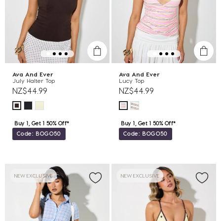
Ava And Ever
Ava And Ever
July Halter Top
Lucy Top
NZ$44.99
NZ$44.99
Buy 1, Get 1 50% Off*
Buy 1, Get 1 50% Off*
Code: BOGO50
Code: BOGO50
NEW EXCLUSIVE
NEW EXCLUSIVE