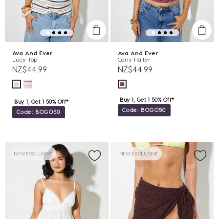
Ava And Ever
Ava And Ever
Lucy Top
Carly Halter
NZ$44.99
NZ$44.99
Buy 1, Get 1 50% Off*
Buy 1, Get 1 50% Off*
Code: BOGO50
Code: BOGO50
NEW EXCLUSIVE
NEW EXCLUSIVE