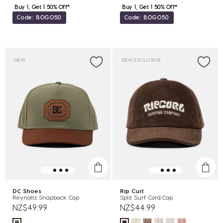
Buy 1, Get 1 50% Off*
Buy 1, Get 1 50% Off*
Code: BOGO50
Code: BOGO50
NEW
NEW EXCLUSIVE
DC Shoes
Rip Curl
Reynotts Snapback Cap
Split Surf Cord Cap
NZ$49.99
NZ$44.99