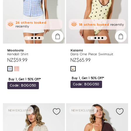
26
others
looked
18
others
looked
recently
recently
Mooloola
Kaiami
Kendall Shirt
Dara One Piece Swimsuit
NZ$59.99
NZ$65.99
Buy 1, Get 1 50% Off*
Buy 1, Get 1 50% Off*
Code: BOGO50
Code: BOGO50
NEW EXCLUSIVE
NEW EXCLUSIVE