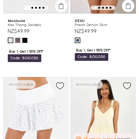
Mooloola
DESU
Koa Thong Sandals
Preah Denim Skirt
NZ$49.99
NZ$49.99
Buy 1, Get 1 50% Off*
Buy 1, Get 1 50% Off*
Code: BOGO50
Code: BOGO50
NEW EXCLUSIVE
NEW EXCLUSIVE
14
others
looked
recently