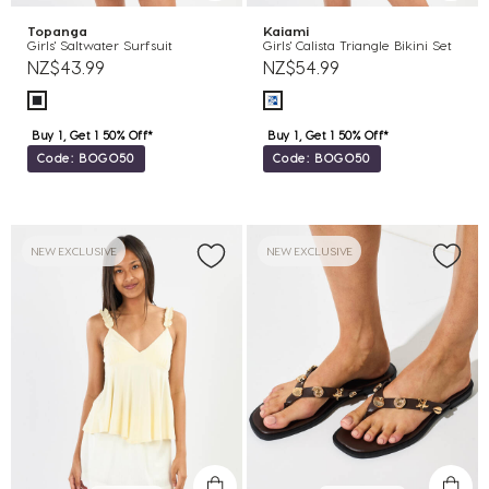
Topanga
Kaiami
Girls' Saltwater Surfsuit
Girls' Calista Triangle Bikini Set
NZ$43.99
NZ$54.99
Buy 1, Get 1 50% Off*
Buy 1, Get 1 50% Off*
Code: BOGO50
Code: BOGO50
NEW EXCLUSIVE
NEW EXCLUSIVE