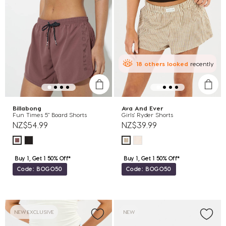
18
others
looked
recently
Billabong
Ava And Ever
Fun Times 5" Board Shorts
Girls' Ryder Shorts
NZ$54.99
NZ$39.99
Buy 1, Get 1 50% Off*
Buy 1, Get 1 50% Off*
Code: BOGO50
Code: BOGO50
NEW EXCLUSIVE
NEW