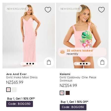
NEW EXCLUSIVE
NEW EXCLUSIVE
22
others
looked
recently
Ava And Ever
Kaiami
Girls' Inoka Maxi Dress
Girls' Castaway One Piece
Swimsuit
NZ$65.99
NZ$54.99
Buy 1, Get 1 50% Off*
Buy 1, Get 1 50% Off*
Code: BOGO50
Code: BOGO50