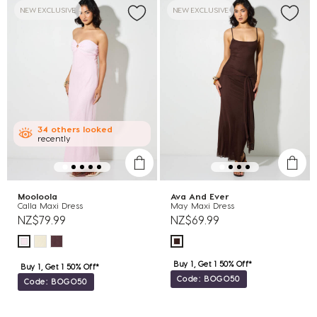
NEW EXCLUSIVE
NEW EXCLUSIVE
34
others
looked
recently
Mooloola
Ava And Ever
Calla Maxi Dress
May Maxi Dress
NZ$79.99
NZ$69.99
Buy 1, Get 1 50% Off*
Buy 1, Get 1 50% Off*
Code: BOGO50
Code: BOGO50