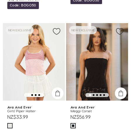
Code: BOGO50
Code: BOGO50
NEW EXCLUSIVE
NEW EXCLUSIVE
Ava And Ever
Ava And Ever
Girls' Piper Halter
Meggi Corset
NZ$33.99
NZ$56.99