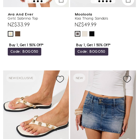
Ava And Ever
Mooloola
Girls' Sabrina Top
Koa Thong Sandals
NZ$33.99
NZ$49.99
Buy 1, Get 1 50% Off*
Buy 1, Get 1 50% Off*
Code: BOGO50
Code: BOGO50
NEW EXCLUSIVE
NEW