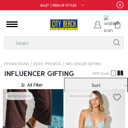
SALE* | 1000s OF STYLES
PROMOTIONS
STATIC PROMOS
INFLUENCER GIFTING
INFLUENCER GIFTING
3478 Styles
All Filter
Sort
NEW EXCLUSIVE
NEW EXCLUSIVE