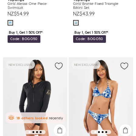
Girls' Alessa One Piece
Girls' Bronte Fixed Triangle
Swimsuit
Bikini Set
NZ$54.99
NZ$43.99
Buy 1, Get 1 50% Off*
Buy 1, Get 1 50% Off*
Code: BOGO50
Code: BOGO50
NEW EXCLUSIVE
NEW EXCLUSIVE
18
others
looked
recently