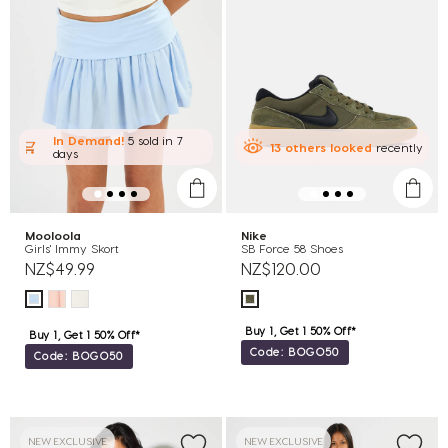
In Demand!
5 sold
in 7
13
others
looked
recently
days
Mooloola
Nike
Girls' Immy Skort
SB Force 58 Shoes
NZ$49.99
NZ$120.00
Buy 1, Get 1 50% Off*
Buy 1, Get 1 50% Off*
Code: BOGO50
Code: BOGO50
NEW EXCLUSIVE
NEW EXCLUSIVE