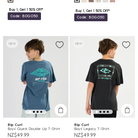
Buy 1, Get 1 50% Off*
Buy 1, Get 1 50% Off*
Code: BOGO50
Code: BOGO50
NEW
NEW
Rip Curl
Rip Curl
Boys' Quest Double Up T-Shirt
Boys' Legacy T-Shirt
NZ$49.99
NZ$49.99