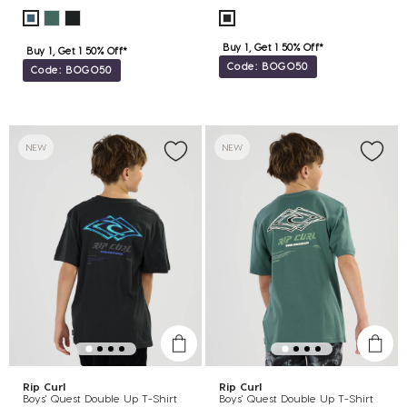
Buy 1, Get 1 50% Off*
Buy 1, Get 1 50% Off*
Code: BOGO50
Code: BOGO50
NEW
NEW
Rip Curl
Rip Curl
Boys' Quest Double Up T-Shirt
Boys' Quest Double Up T-Shirt