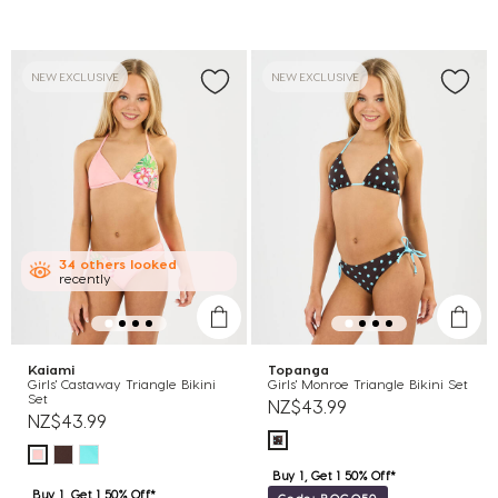
NEW EXCLUSIVE
NEW EXCLUSIVE
34
others
looked
recently
Kaiami
Topanga
Girls' Castaway Triangle Bikini
Girls' Monroe Triangle Bikini Set
Set
NZ$43.99
NZ$43.99
Buy 1, Get 1 50% Off*
Buy 1, Get 1 50% Off*