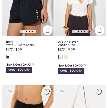
Roxy
Ava And Ever
Wave 2" Board Shorts
Autumn Top
NZ$41.99
NZ$49.99
Buy 1, Get 1 50% Off*
Buy 1, Get 1 50% Off*
Code: BOGO50
Code: BOGO50
NEW
NEW