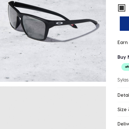
sel
Earn
Buy 
Sylas
Detai
Size 
Deliv