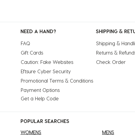
NEED A HAND?
SHIPPING & RET
FAQ
Shipping & Handl
Gift Cards
Returns & Refund
Caution: Fake Websites
Check Order
Eftsure Cyber Security
Promotional Terms & Conditions
Payment Options
Get a Help Code
POPULAR SEARCHES
WOMENS
MENS