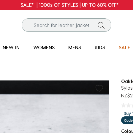
FREE SHIPPING* | ALL ORDERS OVER $100
NEW IN
WOMENS
MENS
KIDS
SALE
Oakl
Sylas
NZ$2
Buy 1
Code
Colo