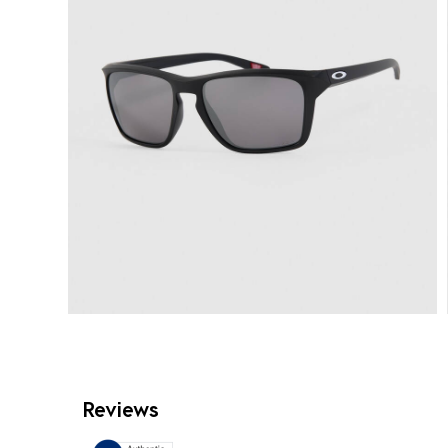
Reviews