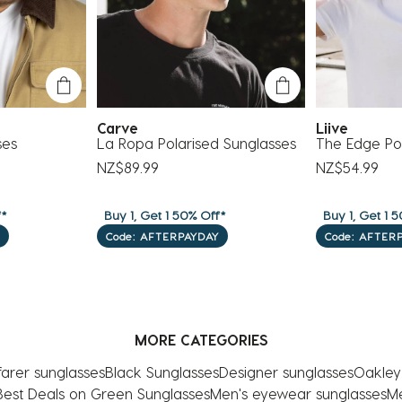
Carve
Liive
ses
La Ropa Polarised Sunglasses
The Edge Pol
NZ$89.99
NZ$54.99
f*
Buy 1, Get 1 50% Off*
Buy 1, Get 1 5
Code: AFTERPAYDAY
Code: AFTER
MORE CATEGORIES
arer sunglasses
Black Sunglasses
Designer sunglasses
Oakley
Best Deals on Green Sunglasses
Men's eyewear sunglasses
Me