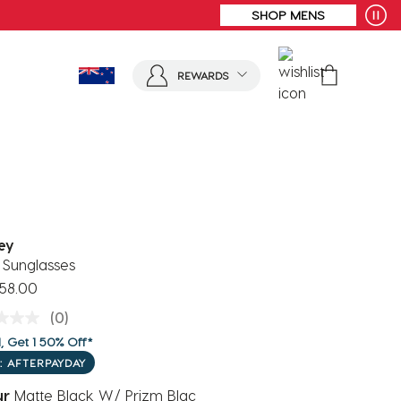
REWARDS
ey
 Sunglasses
58.00
(0)
, Get 1 50% Off*
: AFTERPAYDAY
ur
Matte Black W/ Prizm Blac