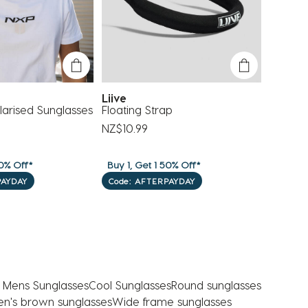
Liive
Oakle
arised Sunglasses
Floating Strap
Holbro
NZ$10.99
NZ$278
0% Off*
Buy 1, Get 1 50% Off*
Buy 1, G
PAYDAY
Code: AFTERPAYDAY
Code: 
 Mens Sunglasses
Cool Sunglasses
Round sunglasses
n's brown sunglasses
Wide frame sunglasses