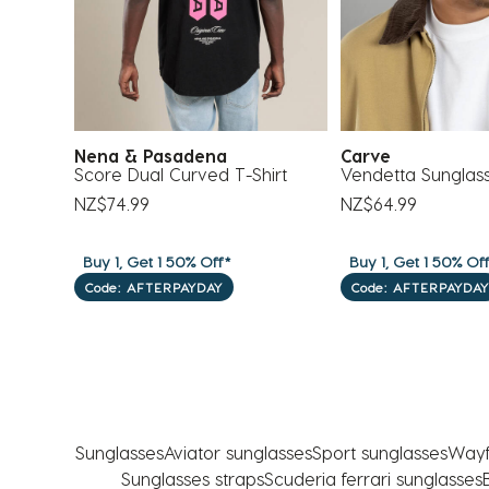
Nena & Pasadena
Carve
ses
Score Dual Curved T-Shirt
Vendetta Sunglas
NZ$74.99
NZ$64.99
Buy 1, Get 1 50% Off*
Buy 1, Get 1 50% Of
Code: AFTERPAYDAY
Code: AFTERPAYDAY
Sunglasses
Aviator sunglasses
Sport sunglasses
Wayf
Sunglasses straps
Scuderia ferrari sunglasses