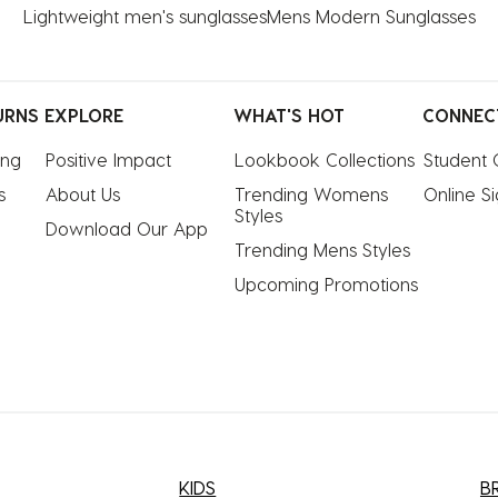
Lightweight men's sunglasses
Mens Modern Sunglasses
URNS
EXPLORE
WHAT'S HOT
CONNEC
ing
Positive Impact
Lookbook Collections
Student 
s
About Us
Trending Womens 
Online S
Styles
Download Our App
Trending Mens Styles
Upcoming Promotions
KIDS
B