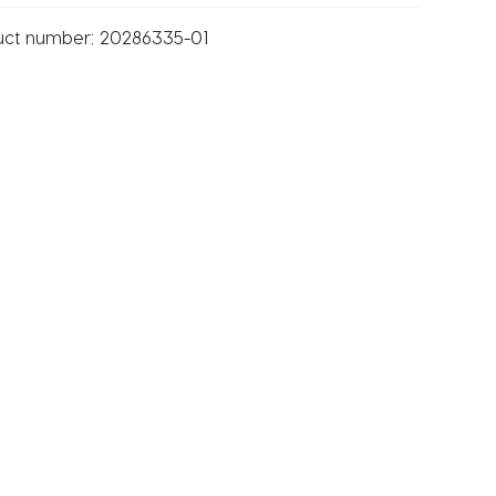
uct number:
20286335-01