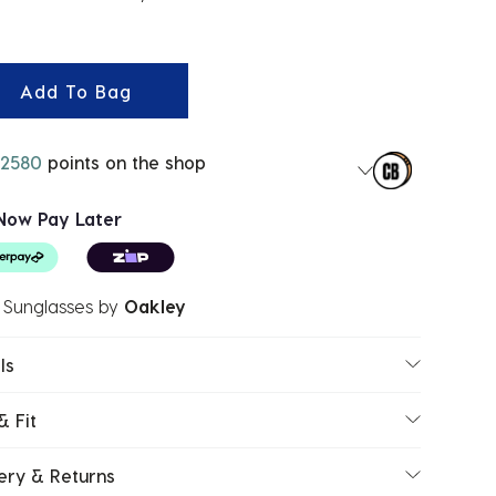
ected
Add To Bag
2580
points on the shop
Now Pay Later
 Sunglasses
by
Oakley
ls
& Fit
ery & Returns