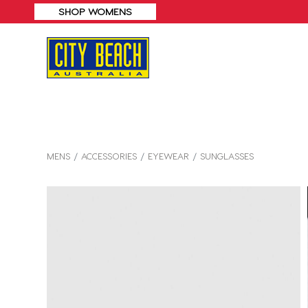
MENS
ACCESSORIES
EYEWEAR
SUNGLASSES