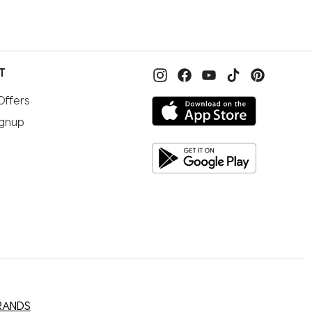
T
Offers
ignup
RANDS