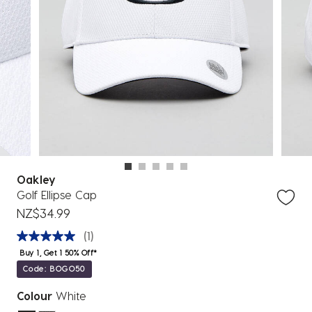
Oakley
Golf Ellipse Cap
NZ$34.99
(1)
Buy 1, Get 1 50% Off*
Code: BOGO50
Colour
White