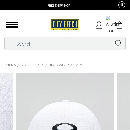
FREE SHIPPING*
MENS
ACCESSORIES
HEADWEAR
CAPS