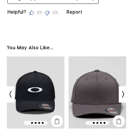
Helpful?
Report
(
0
)
(
0
)
You May Also Like...