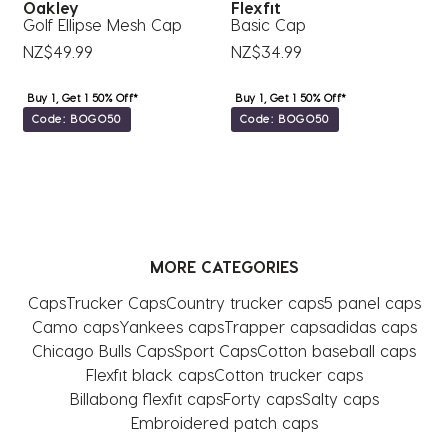
Oakley
Flexfit
ap
Golf Ellipse Mesh Cap
Basic Cap
F
NZ$49.99
NZ$34.99
N
Buy 1, Get 1 50% Off*
Buy 1, Get 1 50% Off*
Code: BOGO50
Code: BOGO50
MORE CATEGORIES
Caps
Trucker Caps
Country trucker caps
5 panel caps
Camo caps
Yankees caps
Trapper caps
adidas caps
Chicago Bulls Caps
Sport Caps
Cotton baseball caps
Flexfit black caps
Cotton trucker caps
Billabong flexfit caps
Forty caps
Salty caps
Embroidered patch caps