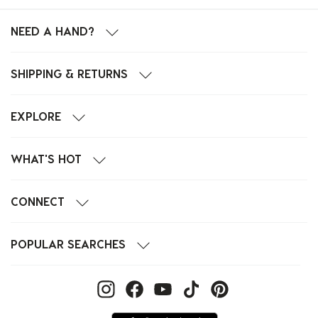
NEED A HAND?
SHIPPING & RETURNS
EXPLORE
WHAT'S HOT
CONNECT
POPULAR SEARCHES