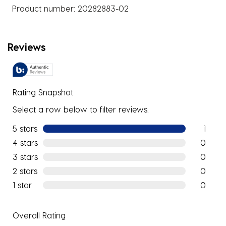
Product number:
20282883-02
Reviews
Rating Snapshot
Select a row below to filter reviews.
5 stars
stars
1
1 review w
4 stars
stars
0
0 reviews
3 stars
stars
0
0 reviews
2 stars
stars
0
0 reviews
1 star
stars
0
0 reviews
Overall Rating