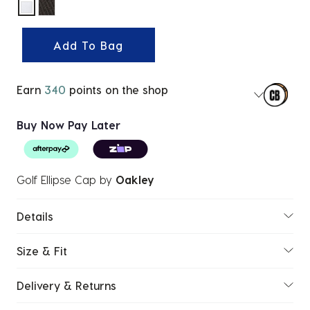
selected
Add To Bag
Earn
340
points on the shop
Buy Now Pay Later
Golf Ellipse Cap
by
Oakley
Details
Size & Fit
Delivery & Returns