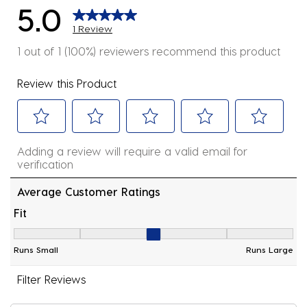
5.0
1 Review
1 out of 1 (100%) reviewers recommend this product
Review this Product
Select
Select
Select
Select
Select
Adding a review will require a valid email for
to
to
to
to
to
verification
rate
rate
rate
rate
rate
the
the
the
the
the
Average Customer Ratings
item
item
item
item
item
Fit
with
with
with
with
with
Fit, 3 out of 5, where 1 equals to Runs Small and 5 equ
1
2
3
4
5
Runs Small
Runs Large
star.
stars.
stars.
stars.
stars.
This
This
This
This
This
Filter Reviews
action
action
action
action
action
will
will
will
will
will