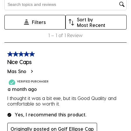
Search topics and reviews search region
open
open
open
open
open
submission
submission
submission
submission
submission
Sort by
form.
form.
form.
form.
form.
Filters
Most Recent
1
1
–
1 of 1
Review
to
1
of
5 out of 5 stars.
1
Nice Caps
Review
Mas Sno
.
VERIFIED PURCHASER
a month ago
I thought it was a bit exe, but its Good Quality and
comfortable so worth it.
Yes, I recommend this product.
Originally posted on Golf Ellipse Cap