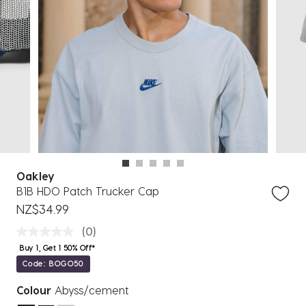
Oakley
B1B HDO Patch Trucker Cap
NZ$34.99
(0)
Buy 1, Get 1 50% Off*
Code: BOGO50
Colour
Abyss/cement