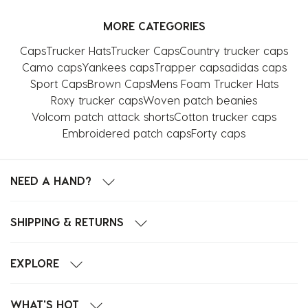
MORE CATEGORIES
Caps
Trucker Hats
Trucker Caps
Country trucker caps
Camo caps
Yankees caps
Trapper caps
adidas caps
Sport Caps
Brown Caps
Mens Foam Trucker Hats
Roxy trucker caps
Woven patch beanies
Volcom patch attack shorts
Cotton trucker caps
Embroidered patch caps
Forty caps
NEED A HAND?
SHIPPING & RETURNS
EXPLORE
WHAT'S HOT