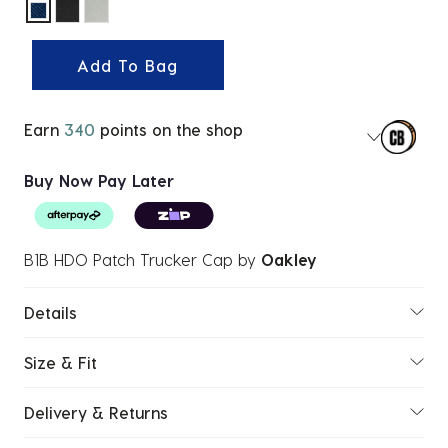
selected
Add To Bag
Earn
340
points on the shop
Buy Now Pay Later
B1B HDO Patch Trucker Cap
by
Oakley
Details
Size & Fit
Delivery & Returns