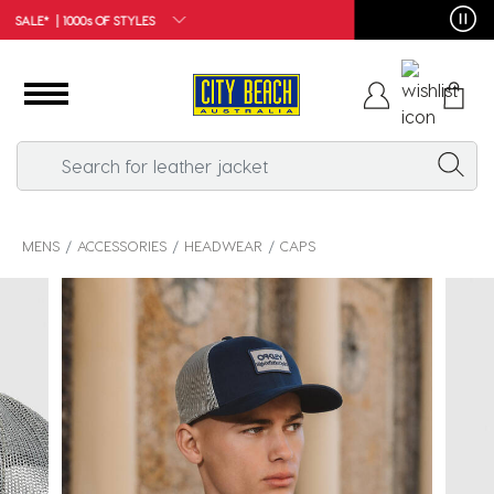
FREE SHIPPING*
MENS
ACCESSORIES
HEADWEAR
CAPS