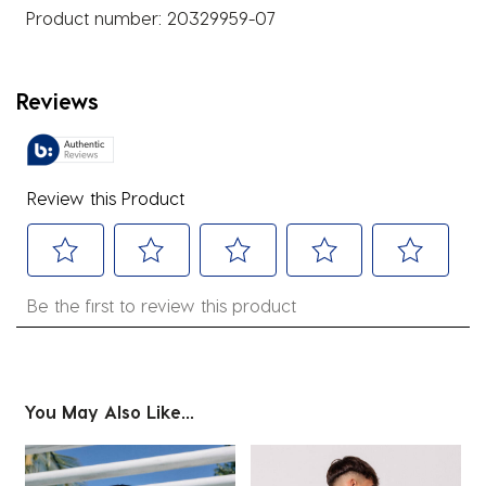
Product number:
20329959-07
Reviews
Review this Product
Select
Select
Select
Select
Select
Be the first to review this product
to
to
to
to
to
rate
rate
rate
rate
rate
the
the
the
the
the
item
item
item
item
item
You May Also Like...
with
with
with
with
with
1
2
3
4
5
star.
stars.
stars.
stars.
stars.