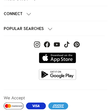
CONNECT
POPULAR SEARCHES
We Accept