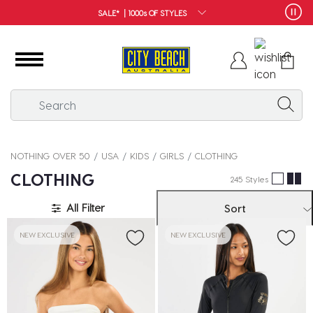
SALE* | 1000s OF STYLES
NOTHING OVER 50
USA
KIDS
GIRLS
CLOTHING
CLOTHING
245 Styles
All Filter
Sort
NEW EXCLUSIVE
NEW EXCLUSIVE