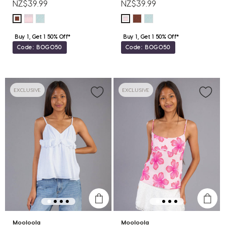
NZ$39.99
NZ$39.99
Buy 1, Get 1 50% Off*
Buy 1, Get 1 50% Off*
Code: BOGO50
Code: BOGO50
EXCLUSIVE
EXCLUSIVE
Mooloola
Mooloola