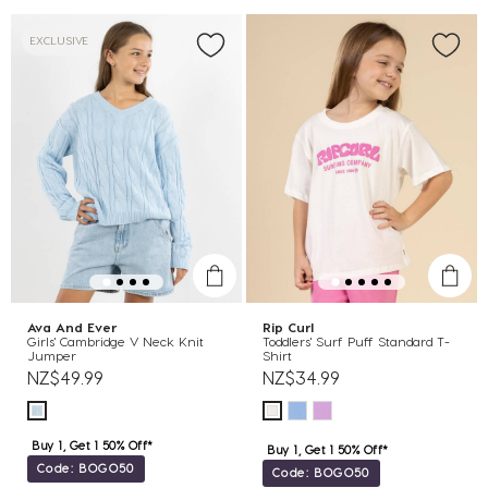
EXCLUSIVE
Ava And Ever
Rip Curl
Girls' Cambridge V Neck Knit
Toddlers' Surf Puff Standard T-
Jumper
Shirt
NZ$49.99
NZ$34.99
Buy 1, Get 1 50% Off*
Buy 1, Get 1 50% Off*
Code: BOGO50
Code: BOGO50