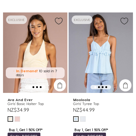
EXCLUSIVE
EXCLUSIVE
In Demand!
10 sold
in 7
days
Ava And Ever
Mooloola
Girls' Basic Halter Top
Girls' Tyree Top
NZ$34.99
NZ$44.99
Buy 1, Get 1 50% Off*
Buy 1, Get 1 50% Off*