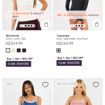
In Demand!
13 sold
in 7
21
others
looked
recently
days
Mooloola
Topanga
Girls' June Top
Girls' Saltwater Surfsuit
NZ$44.99
NZ$43.99
Buy 1, Get 1 50% Off*
Buy 1, Get 1 50% Off*
Code: BOGO50
Code: BOGO50
NEW
NEW EXCLUSIVE