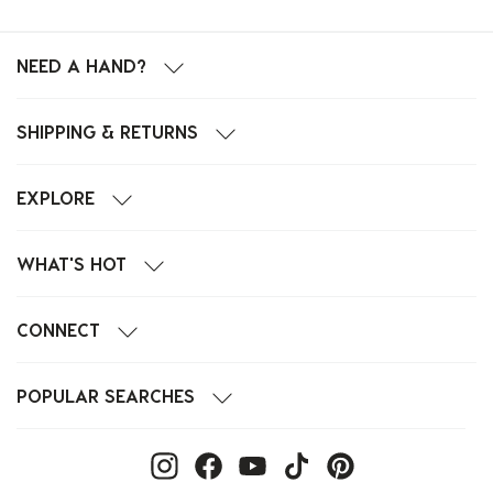
NEED A HAND?
SHIPPING & RETURNS
EXPLORE
WHAT'S HOT
CONNECT
POPULAR SEARCHES