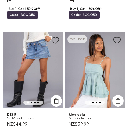
Buy 1, Get 1 50% Off*
Buy 1, Get 1 50% Off*
Code: BOGO50
Code: BOGO50
EXCLUSIVE
DESU
Mooloola
Girls' Bridgid Skort
Girls' Cole Top
NZ$44.99
NZ$39.99