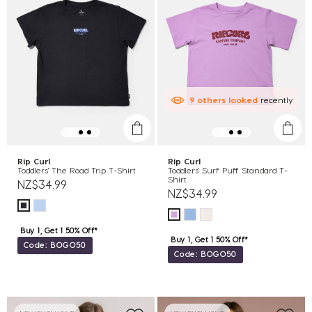
9
others
looked
recently
Rip Curl
Rip Curl
Toddlers' The Road Trip T-Shirt
Toddlers' Surf Puff Standard T-
Shirt
NZ$34.99
NZ$34.99
Buy 1, Get 1 50% Off*
Buy 1, Get 1 50% Off*
Code: BOGO50
Code: BOGO50