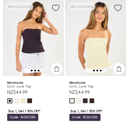
NEW EXCLUSIVE
NEW EXCLUSIVE
Mooloola
Mooloola
Girls' June Top
Girls' June Top
NZ$44.99
NZ$44.99
Buy 1, Get 1 50% Off*
Buy 1, Get 1 50% Off*
Code: BOGO50
Code: BOGO50