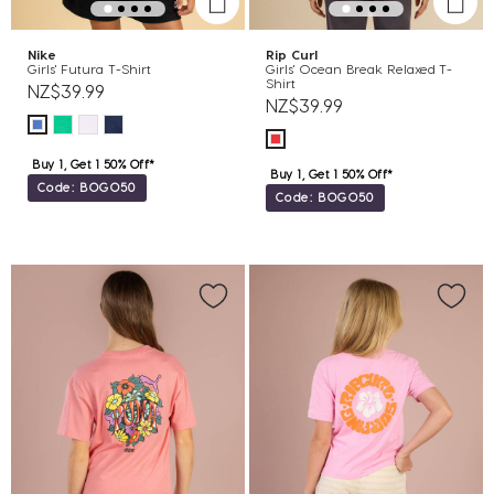
Nike
Rip Curl
Girls' Futura T-Shirt
Girls' Ocean Break Relaxed T-
Shirt
NZ$39.99
NZ$39.99
Buy 1, Get 1 50% Off*
Buy 1, Get 1 50% Off*
Code: BOGO50
Code: BOGO50