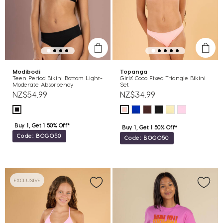
Modibodi
Topanga
Teen Period Bikini Bottom Light-
Girls' Coco Fixed Triangle Bikini
Moderate Absorbency
Set
NZ$54.99
NZ$34.99
Buy 1, Get 1 50% Off*
Buy 1, Get 1 50% Off*
Code: BOGO50
Code: BOGO50
EXCLUSIVE