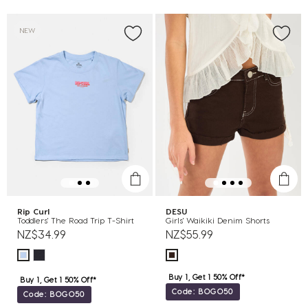
NEW
Rip Curl
DESU
Toddlers' The Road Trip T-Shirt
Girls' Waikiki Denim Shorts
NZ$34.99
NZ$55.99
Buy 1, Get 1 50% Off*
Buy 1, Get 1 50% Off*
Code: BOGO50
Code: BOGO50