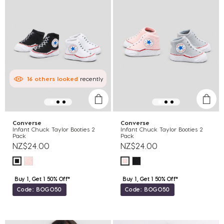
16
others
looked
recently
Converse
Converse
Infant Chuck Taylor Booties 2
Infant Chuck Taylor Booties 2
Pack
Pack
NZ$24.00
NZ$24.00
Buy 1, Get 1 50% Off*
Buy 1, Get 1 50% Off*
Code: BOGO50
Code: BOGO50