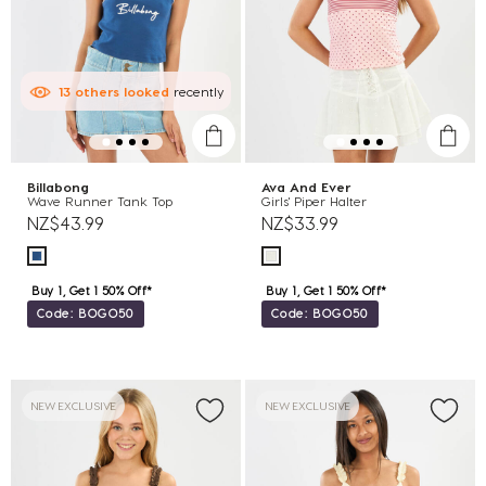
13
others
looked
recently
Billabong
Ava And Ever
Wave Runner Tank Top
Girls' Piper Halter
NZ$43.99
NZ$33.99
Buy 1, Get 1 50% Off*
Buy 1, Get 1 50% Off*
Code: BOGO50
Code: BOGO50
NEW EXCLUSIVE
NEW EXCLUSIVE