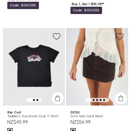
Buy 1, Get 1 50% Off*
Code: BOGO50
Code: BOGO50
Rip Curl
DESU
Toddlers' Sunshine Club T-Shirt
Girls' Mia Cord Skort
NZ$45.99
NZ$56.99