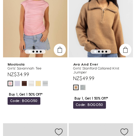
Mooloola
Ava And Ever
Girls' Savannah Tee
Girls' Stanford Collared Knit
Jumper
NZ$34.99
NZ$49.99
Buy 1, Get 1 50% Off*
Buy 1, Get 1 50% Off*
Code: BOGO50
Code: BOGO50