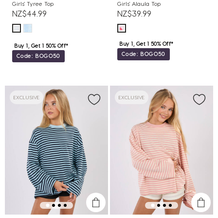
Girls' Tyree Top
Girls' Alaula Top
NZ$44.99
NZ$39.99
Buy 1, Get 1 50% Off*
Buy 1, Get 1 50% Off*
Code: BOGO50
Code: BOGO50
EXCLUSIVE
EXCLUSIVE