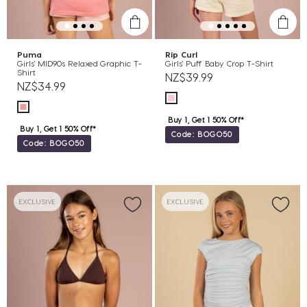
Puma
Rip Curl
Girls' MID90s Relaxed Graphic T-
Girls' Puff Baby Crop T-Shirt
Shirt
NZ$39.99
NZ$34.99
Buy 1, Get 1 50% Off*
Buy 1, Get 1 50% Off*
Code: BOGO50
Code: BOGO50
EXCLUSIVE
EXCLUSIVE