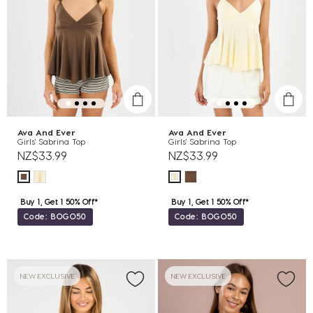
Ava And Ever
Ava And Ever
Girls' Sabrina Top
Girls' Sabrina Top
NZ$33.99
NZ$33.99
Buy 1, Get 1 50% Off*
Buy 1, Get 1 50% Off*
Code: BOGO50
Code: BOGO50
NEW EXCLUSIVE
NEW EXCLUSIVE