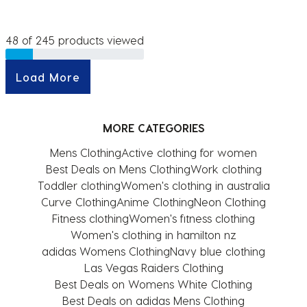
48 of 245 products viewed
Load More
MORE CATEGORIES
Mens Clothing
Active clothing for women
Best Deals on Mens Clothing
Work clothing
Toddler clothing
Women's clothing in australia
Curve Clothing
Anime Clothing
Neon Clothing
Fitness clothing
Women's fitness clothing
Women's clothing in hamilton nz
adidas Womens Clothing
Navy blue clothing
Las Vegas Raiders Clothing
Best Deals on Womens White Clothing
Best Deals on adidas Mens Clothing