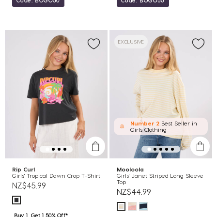
Code: BOGO50
Code: BOGO50
EXCLUSIVE
Number 2
Best Seller in
Girls Clothing
Rip Curl
Mooloola
Girls' Tropical Dawn Crop T-Shirt
Girls' Janet Striped Long Sleeve
Top
NZ$45.99
NZ$44.99
Buy 1, Get 1 50% Off*