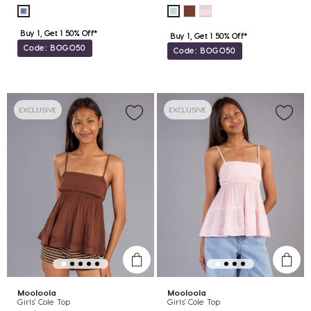
Buy 1, Get 1 50% Off*
Buy 1, Get 1 50% Off*
Code: BOGO50
Code: BOGO50
EXCLUSIVE
EXCLUSIVE
Mooloola
Mooloola
Girls' Cole Top
Girls' Cole Top