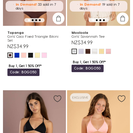
In Demand!
33 sold
in 7
In Demand!
19 sold
in 7
days
days
Topanga
Mooloola
Girls' Coco Fixed Triangle Bikini
Girls' Savannah Tee
Set
NZ$34.99
NZ$34.99
Buy 1, Get 1 50% Off*
Buy 1, Get 1 50% Off*
Code: BOGO50
Code: BOGO50
EXCLUSIVE