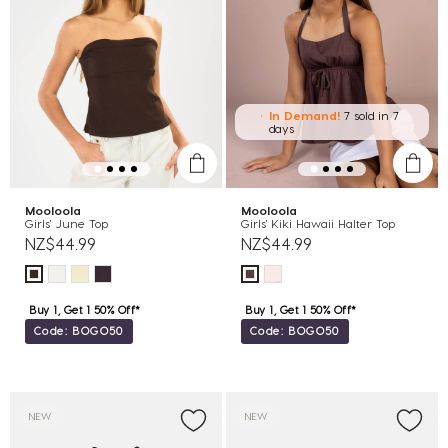
In Demand!
7 sold
in 7
days
Mooloola
Mooloola
Girls' June Top
Girls' Kiki Hawaii Halter Top
NZ$44.99
NZ$44.99
Buy 1, Get 1 50% Off*
Buy 1, Get 1 50% Off*
Code: BOGO50
Code: BOGO50
NEW
NEW