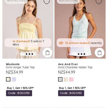
NEW EXCLUSIVE
NEW EXCLUSIVE
In Demand!
5 sold
in 7
13
others
looked
recently
days
Mooloola
Ava And Ever
Girls' Angie Tube Top
Girls' Charlotte Halter Top
NZ$34.99
NZ$44.99
Buy 1, Get 1 50% Off*
Buy 1, Get 1 50% Off*
Code: BOGO50
Code: BOGO50