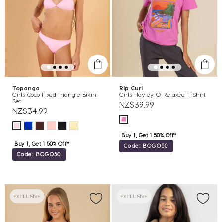
Topanga
Rip Curl
Girls' Coco Fixed Triangle Bikini
Girls' Hayley O Relaxed T-Shirt
Set
NZ$39.99
NZ$34.99
Buy 1, Get 1 50% Off*
Buy 1, Get 1 50% Off*
Code: BOGO50
Code: BOGO50
EXCLUSIVE
EXCLUSIVE