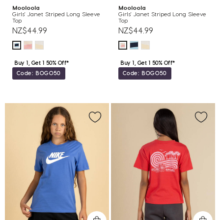
Mooloola
Mooloola
Girls' Janet Striped Long Sleeve
Girls' Janet Striped Long Sleeve
Top
Top
NZ$44.99
NZ$44.99
Buy 1, Get 1 50% Off*
Buy 1, Get 1 50% Off*
Code: BOGO50
Code: BOGO50