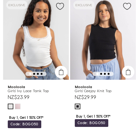
EXCLUSIVE
EXCLUSIVE
Mooloola
Mooloola
Girls' Ivy Lace Tank Top
Girls' Ceejay Knit Top
NZ$23.99
NZ$29.99
Buy 1, Get 1 50% Off*
Buy 1, Get 1 50% Off*
Code: BOGO50
Code: BOGO50