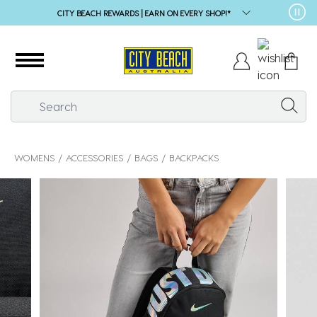
CITY BEACH REWARDS | EARN ON EVERY SHOP!*
WOMENS
ACCESSORIES
BAGS
BACKPACKS