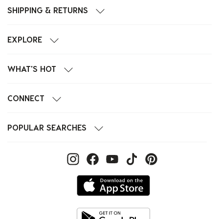
SHIPPING & RETURNS
EXPLORE
WHAT'S HOT
CONNECT
POPULAR SEARCHES