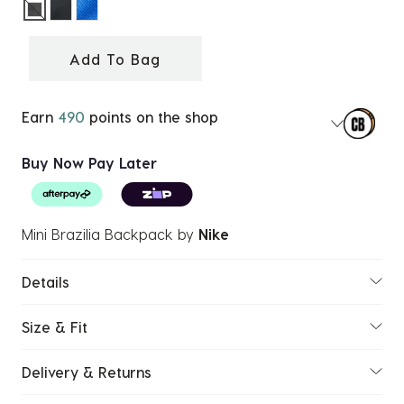
selected
Add To Bag
Earn
490
points on the shop
Buy Now Pay Later
Mini Brazilia Backpack
by
Nike
Details
Size & Fit
Delivery & Returns