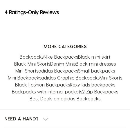
4 Ratings-Only Reviews
MORE CATEGORIES
Backpacks
Nike Backpacks
Black mini skirt
Black Mini Skorts
Denim Minis
Black mini dresses
Mini Shorts
adidas Backpacks
Small backpacks
Mini Backpacks
adidas Graphic Backpacks
Mini Skorts
Black Fashion Backpacks
Roxy kids backpacks
Backpacks with internal pockets
2 Zip Backpacks
Best Deals on adidas Backpacks
NEED A HAND?