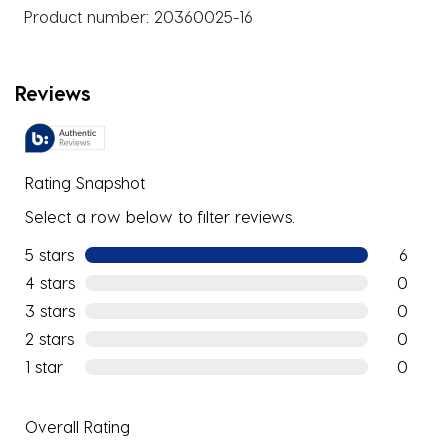
Product number:
20360025-16
Reviews
Rating Snapshot
Select a row below to filter reviews.
5 stars
stars
6
6 reviews
4 stars
stars
0
0 reviews
3 stars
stars
0
0 reviews
2 stars
stars
0
0 reviews
1 star
stars
0
0 reviews
Overall Rating