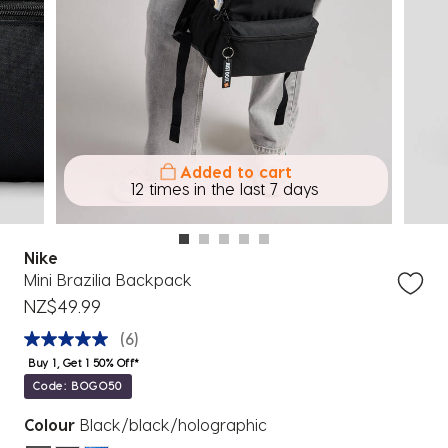
Added to cart
7 others
12 times in the last 7 days
Nike
Mini Brazilia Backpack
NZ$49.99
(6)
Buy 1, Get 1 50% Off*
Code: BOGO50
Colour
Black/black/holographic