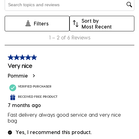
Search topics and reviews search region
open
open
open
open
open
submission
submission
submission
submission
submission
Sort by
form.
form.
form.
form.
form.
Filters
Most Recent
1
1
–
2 of 6
Reviews
to
2
of
5 out of 5 stars.
6
Very nice
Reviews
Pommie
.
VERIFIED PURCHASER
RECEIVED FREE PRODUCT
7 months ago
Fast delivery always good service and very nice
bag
Yes, I recommend this product.