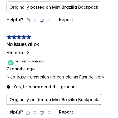
Originally posted on Mini Brazilia Backpack
Helpful?
Report
(
0
)
(
0
)
5 out of 5 stars.
No issues all ok
Victoria
VERIFIED PURCHASER
7 months ago
Nice easy transaction no complaints Fast delivery
Yes, I recommend this product.
Originally posted on Mini Brazilia Backpack
Helpful?
Report
(
0
)
(
0
)