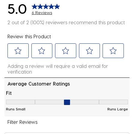
5.0
6 Reviews
2 out of 2 (100%) reviewers recommend this product
Review this Product
Select
Select
Select
Select
Select
Adding a review will require a valid email for
to
to
to
to
to
verification
rate
rate
rate
rate
rate
the
the
the
the
the
Average Customer Ratings
item
item
item
item
item
Fit
with
with
with
with
with
Fit, 3 out of 5, where 1 equals to Runs Small and 5 equ
1
2
3
4
5
Runs Small
Runs Large
star.
stars.
stars.
stars.
stars.
This
This
This
This
This
Filter Reviews
action
action
action
action
action
will
will
will
will
will