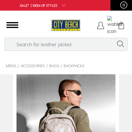
FREE SHIPPING*
MENS
ACCESSORIES
BAGS
BACKPACKS