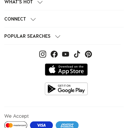
WHAT'S HOT
CONNECT
POPULAR SEARCHES
We Accept