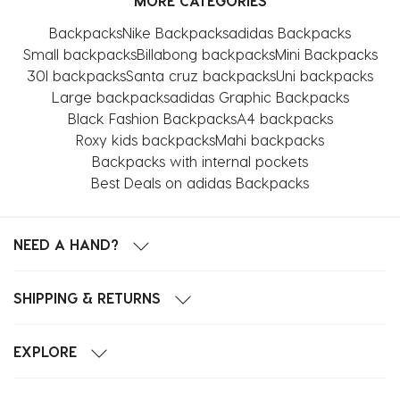
MORE CATEGORIES
Backpacks
Nike Backpacks
adidas Backpacks
Small backpacks
Billabong backpacks
Mini Backpacks
30l backpacks
Santa cruz backpacks
Uni backpacks
Large backpacks
adidas Graphic Backpacks
Black Fashion Backpacks
A4 backpacks
Roxy kids backpacks
Mahi backpacks
Backpacks with internal pockets
Best Deals on adidas Backpacks
NEED A HAND?
SHIPPING & RETURNS
EXPLORE