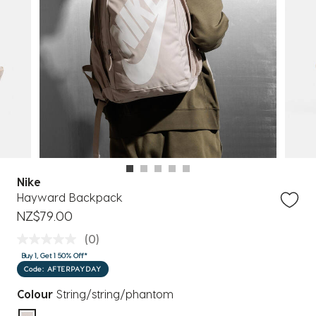
Nike
Hayward Backpack
NZ$79.00
(0)
Buy 1, Get 1 50% Off*
Code: AFTERPAYDAY
Colour
String/string/phantom