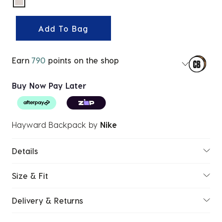
selected
Add To Bag
Earn
790
points on the shop
Buy Now Pay Later
Hayward Backpack
by
Nike
Details
Size & Fit
Delivery & Returns