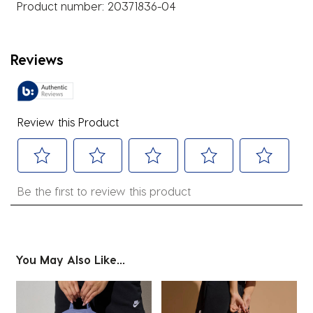
Product number:
20371836-04
Reviews
Review this Product
Select
Select
Select
Select
Select
Be the first to review this product
to
to
to
to
to
rate
rate
rate
rate
rate
the
the
the
the
the
item
item
item
item
item
You May Also Like...
with
with
with
with
with
1
2
3
4
5
star.
stars.
stars.
stars.
stars.