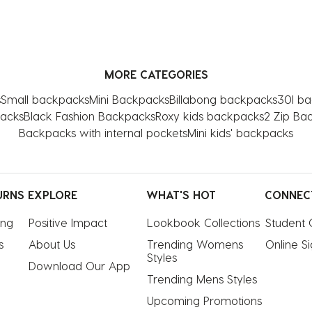
MORE CATEGORIES
s
Small backpacks
Mini Backpacks
Billabong backpacks
30l b
packs
Black Fashion Backpacks
Roxy kids backpacks
2 Zip Ba
Backpacks with internal pockets
Mini kids' backpacks
URNS
EXPLORE
WHAT'S HOT
CONNEC
ing
Positive Impact
Lookbook Collections
Student 
s
About Us
Trending Womens 
Online S
Styles
Download Our App
Trending Mens Styles
Upcoming Promotions