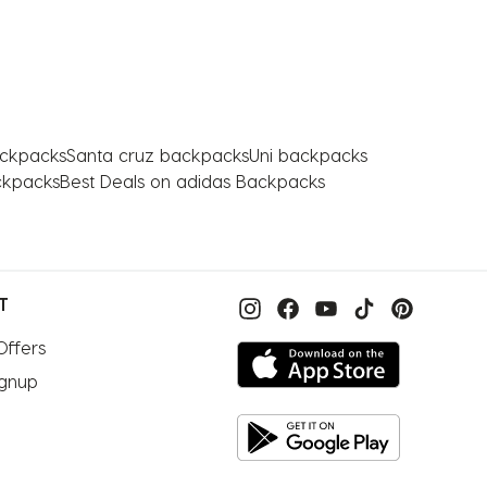
ackpacks
Santa cruz backpacks
Uni backpacks
ckpacks
Best Deals on adidas Backpacks
T
Offers
ignup