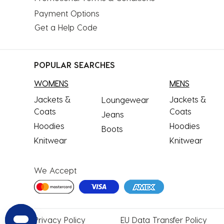
Payment Options
Get a Help Code
POPULAR SEARCHES
WOMENS
MENS
Jackets &
Jackets &
Loungewear
Coats
Coats
Jeans
Hoodies
Hoodies
Boots
Knitwear
Knitwear
We Accept
Privacy
Policy
EU Data
Transfer Policy