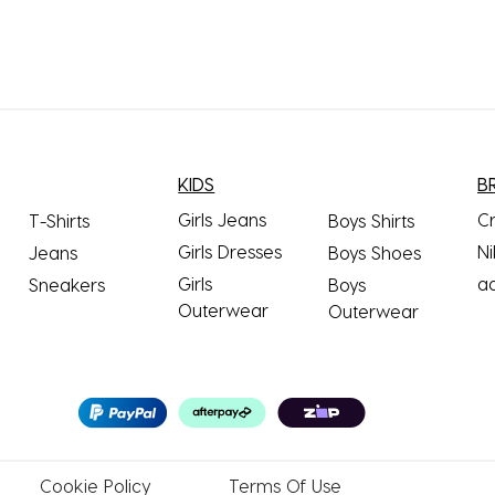
KIDS
B
Girls Jeans
C
T-Shirts
Boys Shirts
Girls Dresses
Ni
Jeans
Boys Shoes
Girls
a
Sneakers
Boys
Outerwear
Outerwear
Cookie
Policy
Terms
Of Use