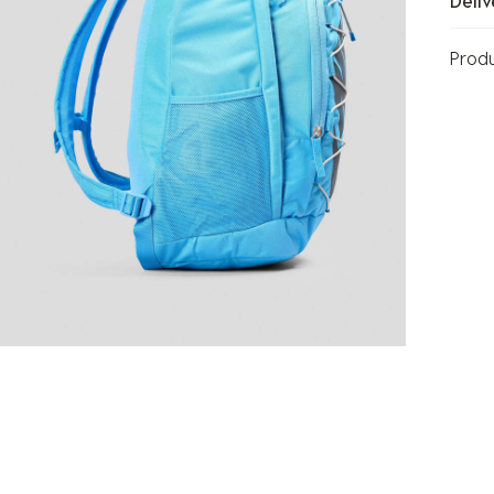
Deliv
Prod