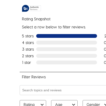
Rating Snapshot
Select a row below to filter reviews.
5 stars
stars
2 r
4 stars
stars
0 r
3 stars
stars
0 r
2 stars
stars
0 r
1 star
stars
0 r
Filter Reviews
Search topics and reviews search region
Rating
Age
Gender