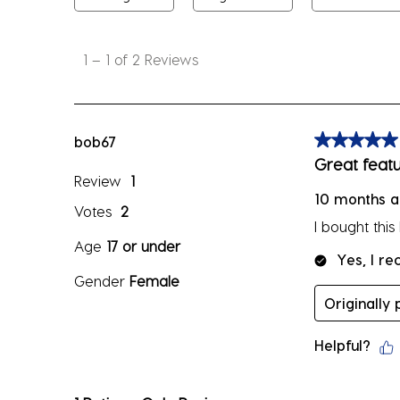
1
to
1
–
1 of 2
Reviews
1
of
2
Reviews
bob67
5 out of 5 sta
.
Great featu
Review
1
10 months 
Votes
2
I bought thi
Age
17 or under
Yes, I r
Gender
Female
Originally
Helpful?