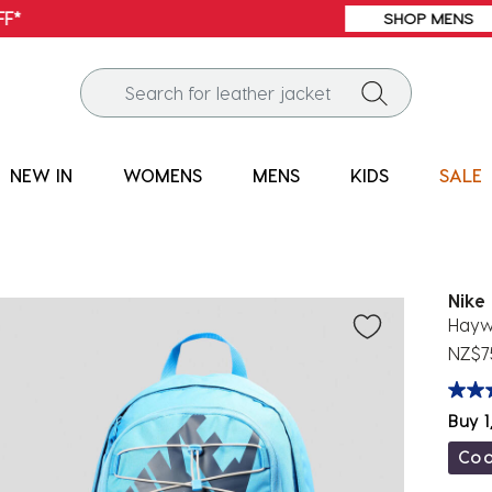
FREE SHIPPING* | ALL ORDERS OVER $100
NEW IN
WOMENS
MENS
KIDS
SALE
Nike
Hayw
NZ$7
Buy 1
Co