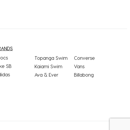
RANDS
rocs
Topanga Swim
Converse
ke SB
Kaiami Swim
Vans
didas
Ava & Ever
Billabong