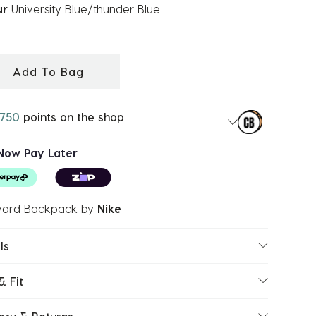
ur
University Blue/thunder Blue
ected
Add To Bag
750
points on the shop
Now Pay Later
ard Backpack
by
Nike
ls
& Fit