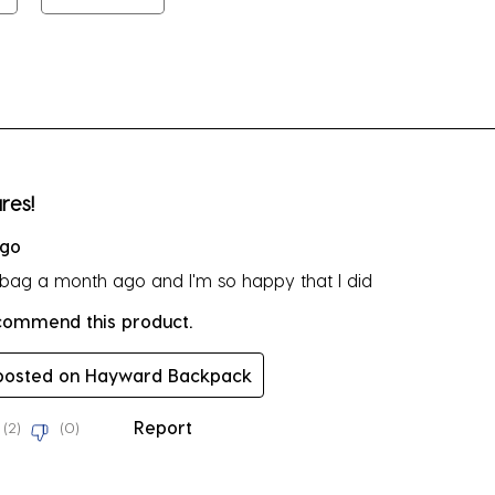
su
fo
rs.
res!
ago
s bag a month ago and I'm so happy that I did
ecommend this product.
 posted on Hayward Backpack
Report
(
2
)
(
0
)