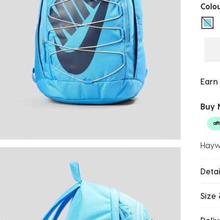
Colo
sel
Earn
Buy 
Hayw
Detai
Size 