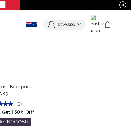
REWARDS
ard Backpack
5.99
(2)
, Get 1 50% Off*
de: BOGO50