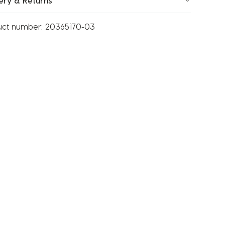
ery & Returns
uct number:
20365170-03