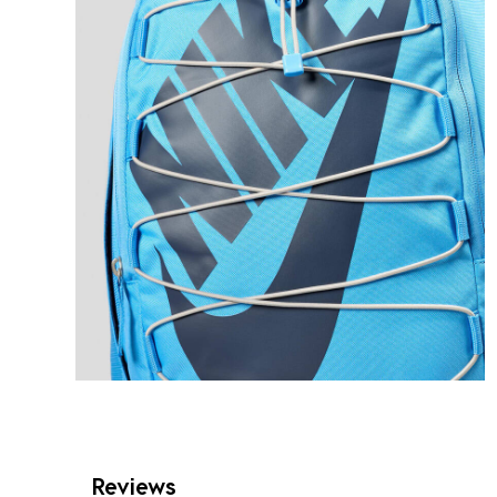
Reviews