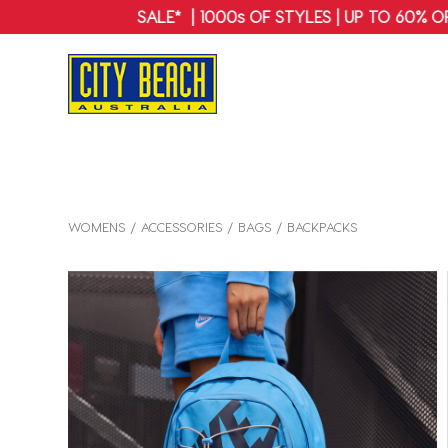
WOMENS
ACCESSORIES
BAGS
BACKPACKS