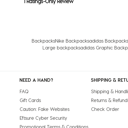
1 Ratings-Only Review
Backpacks
Nike Backpacks
adidas Backpack
Large backpacks
adidas Graphic Back
NEED A HAND?
SHIPPING & RET
FAQ
Shipping & Handl
Gift Cards
Returns & Refund
Caution: Fake Websites
Check Order
Eftsure Cyber Security
Promotional Terms & Conditions