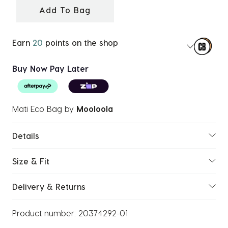
Add To Bag
Earn
20
points on the shop
Buy Now Pay Later
Mati Eco Bag
by
Mooloola
Details
Size & Fit
Delivery & Returns
Product number:
20374292-01