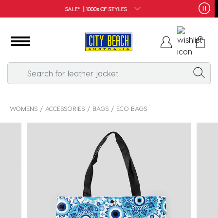
FREE SHIPPING*
WOMENS
ACCESSORIES
BAGS
ECO BAGS