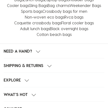
Cooler bags
Sling Bags
Bag charms
Weekender Bags
Sports bags
Crossbody bags for men
Non-woven eco bags
Rvca bags
Coquette crossbody bags
Floral cooler bags
Adult lunch bags
Black overnight bags
Cotton beach bags
NEED A HAND?
SHIPPING & RETURNS
EXPLORE
WHAT'S HOT