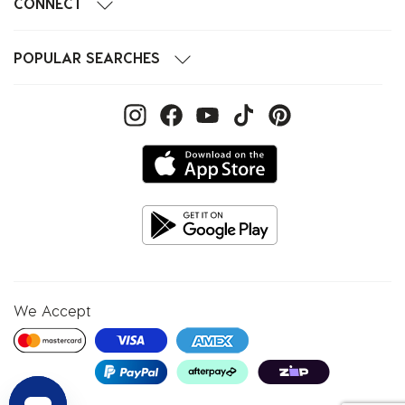
CONNECT
POPULAR SEARCHES
We Accept