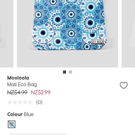
Mooloola
Mati Eco Bag
Price reduced from
to
NZ$4.99
NZ$2.99
(0)
Colour
Blue
selected