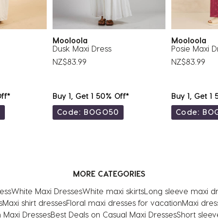
Mooloola
Mooloola
Dusk Maxi Dress
Posie Maxi D
NZ$83.99
NZ$83.99
ff*
Buy 1, Get 1 50% Off*
Buy 1, Get 1
0
Code: BOGO50
Code: BO
MORE CATEGORIES
ess
White Maxi Dresses
White maxi skirts
Long sleeve maxi d
s
Maxi shirt dresses
Floral maxi dresses for vacation
Maxi dress
 Maxi Dresses
Best Deals on Casual Maxi Dresses
Short sleev