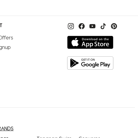
T
Offers
ignup
RANDS