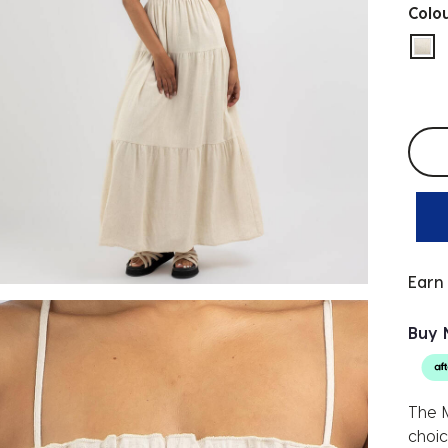
Colo
sel
Selec
Earn
Buy 
The M
choic