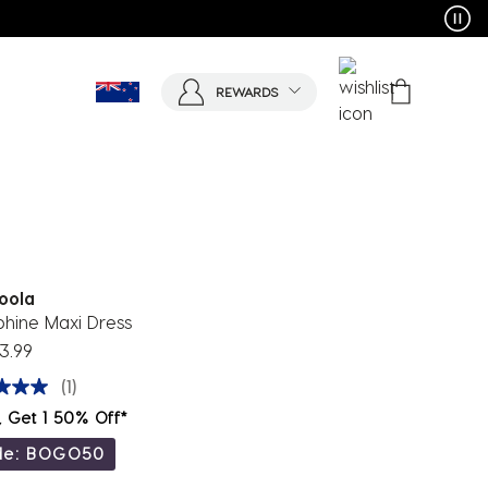
REWARDS
oola
phine Maxi Dress
3.99
(1)
, Get 1 50% Off*
de: BOGO50