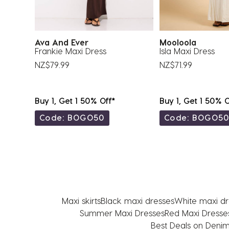
Ava And Ever
Mooloola
Frankie Maxi Dress
Isla Maxi Dress
NZ$79.99
NZ$71.99
Buy 1, Get 1 50% Off*
Buy 1, Get 1 50% O
Code: BOGO50
Code: BOGO5
Maxi skirts
Black maxi dresses
White maxi dr
Summer Maxi Dresses
Red Maxi Dresse
Best Deals on Denim