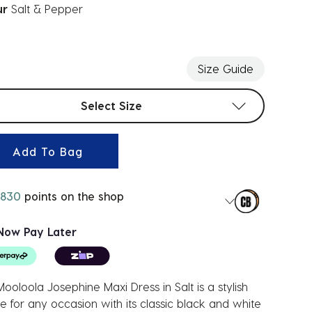
ur
Salt & Pepper
ected
Size Guide
t sizes
Select Size
Add To Bag
830
points on the shop
Now Pay Later
ooloola Josephine Maxi Dress in Salt is a stylish
e for any occasion with its classic black and white