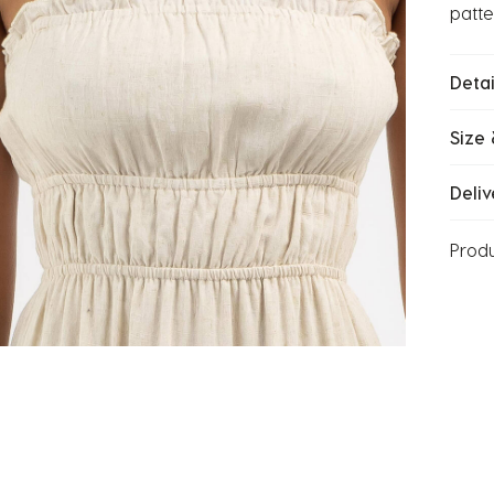
patte
Detai
Size 
Deliv
Prod