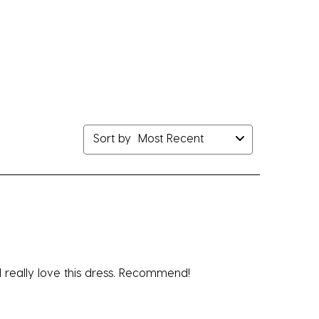
Sort by
Most Recent
 I really love this dress. Recommend!