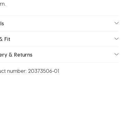
rn.
ls
& Fit
ery & Returns
uct number:
20373506-01