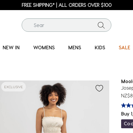
FREE SHIPPING* | ALL ORDERS OVER $100
NEW IN
WOMENS
MENS
KIDS
SALE
Mool
EXCLUSIVE
Jose
NZ$8
Buy 1
Co