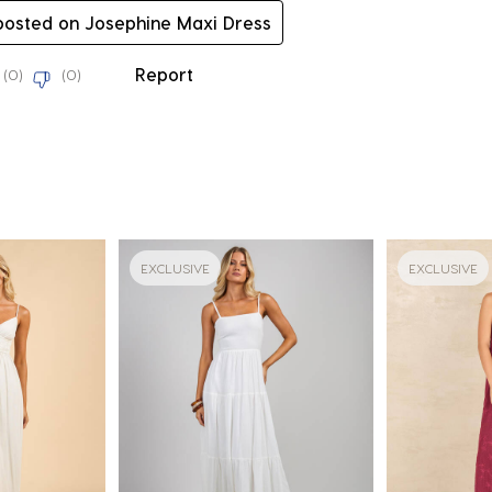
 posted on Josephine Maxi Dress
Report
(
0
)
(
0
)
EXCLUSIVE
EXCLUSIVE