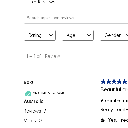
Filter Reviews
Search topics and reviews search region
Rating
Age
Gender
1
to
1
–
1 of 1
Review
1
of
1
Review
Bek!
5 out of 5 sta
.
Beautiful d
VERIFIED PURCHASER
6 months a
Australia
Really comfy.
Reviews
7
Yes, I r
Votes
0