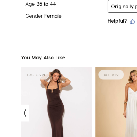
Age
35 to 44
Originally
Gender
Female
Helpful?
You May Also Like...
EXCLUSIVE
EXCLUSIVE