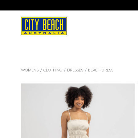
WOMENS
CLOTHING
DRESSES
BEACH DRESS