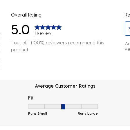
Overall Rating
Re
5.0
1 Review
1
Se
view with 5 stars.
1 out of 1 (100%) reviewers recommend this
Ad
0
to
ve
product
eviews with 4 stars.
0
ra
eviews with 3 stars.
0
th
eviews with 2 stars.
it
0
wi
eviews with 1 star.
1
Average Customer Ratings
st
Th
Fit
ac
Fit, 3 out of 5, where 1 equals to Runs Small
wil
Runs Small
Runs Large
o
su
fo