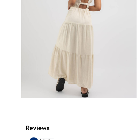
Reviews