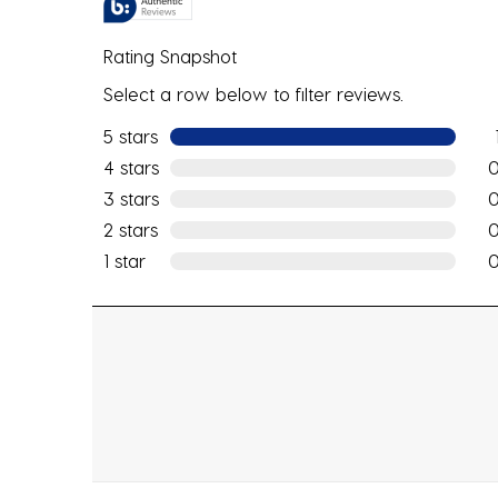
Rating Snapshot
Select a row below to filter reviews.
5 stars
stars
1 re
4 stars
stars
0 r
3 stars
stars
0 r
2 stars
stars
0 r
1 star
stars
0 r