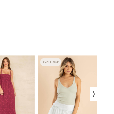
EXCLUSIVE
EXCLU