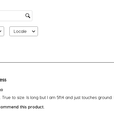
Locale
rs.
ress
go
 True to size. Is long but I am 5ft4 and just touches ground.
ecommend this product.