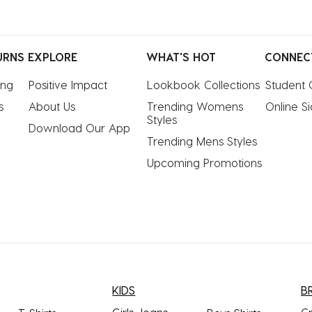
URNS
EXPLORE
WHAT'S HOT
CONNEC
ing
Positive Impact
Lookbook Collections
Student 
s
About Us
Trending Womens 
Online S
Styles
Download Our App
Trending Mens Styles
Upcoming Promotions
KIDS
B