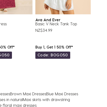
Ava And Ever
Moolo
ress
Basic V Neck Tank Top
Gigi Ma
NZ$34.99
NZ$83.
 50% Off*
Buy 1, Get 1 50% Off*
Buy 1, 
GO50
Code: BOGO50
Code
resses
Brown Maxi Dresses
Blue Maxi Dresses
es in natural
Maxi skirts with drawstring
e floral maxi dresses