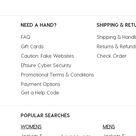
NEED A HAND?
SHIPPING & RET
FAQ
Shipping & Handl
Gift Cards
Returns & Refund
Caution: Fake Websites
Check Order
Eftsure Cyber Security
Promotional Terms & Conditions
Payment Options
Get a Help Code
POPULAR SEARCHES
WOMENS
MENS