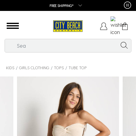
FREE SHIPPING*
KIDS
GIRLS CLOTHING
TOPS
TUBE TOP