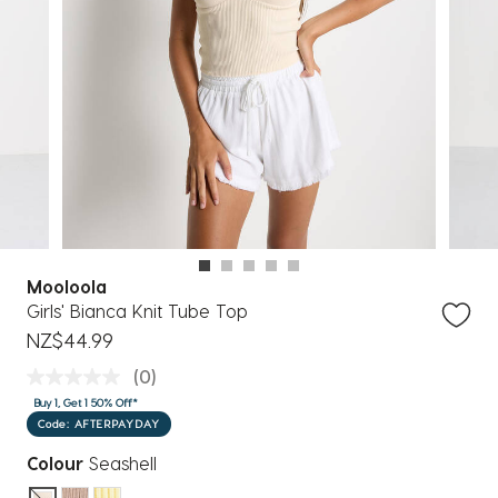
Mooloola
Girls' Bianca Knit Tube Top
NZ$44.99
(0)
Buy 1, Get 1 50% Off*
Code: AFTERPAYDAY
Colour
Seashell