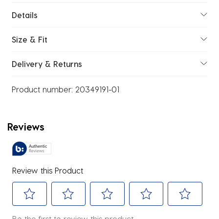
Details
Size & Fit
Delivery & Returns
Product number:
20349191-01
Reviews
Review this Product
Select
Select
Select
Select
Select
Be the first to review this product