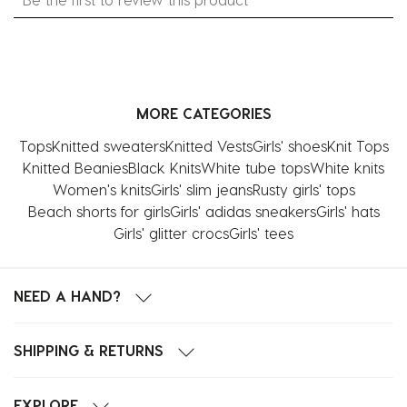
to
to
to
to
to
rate
rate
rate
rate
rate
the
the
the
the
the
item
item
item
item
item
with
with
with
with
with
MORE CATEGORIES
1
2
3
4
5
star.
stars.
stars.
stars.
stars.
Tops
Knitted sweaters
Knitted Vests
Girls' shoes
Knit Tops
This
This
This
This
This
Knitted Beanies
Black Knits
White tube tops
White knits
action
action
action
action
action
Women's knits
Girls' slim jeans
Rusty girls' tops
will
will
will
will
will
Beach shorts for girls
Girls' adidas sneakers
Girls' hats
open
open
open
open
open
Girls' glitter crocs
Girls' tees
submission
submission
submission
submission
submission
form.
form.
form.
form.
form.
NEED A HAND?
SHIPPING & RETURNS
EXPLORE