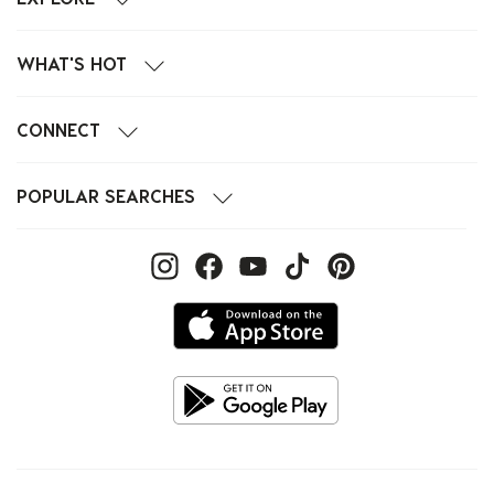
WHAT'S HOT
CONNECT
POPULAR SEARCHES