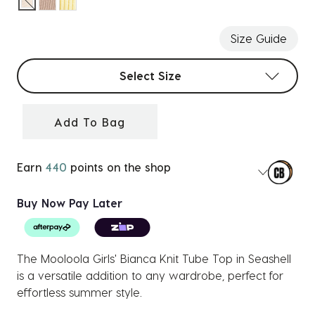
selected
Size Guide
Select sizes
Select Size
Add To Bag
Earn
440
points on the shop
Buy Now Pay Later
The Mooloola Girls' Bianca Knit Tube Top in Seashell
is a versatile addition to any wardrobe, perfect for
effortless summer style.