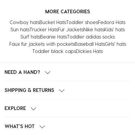
MORE CATEGORIES
Cowboy hats
Bucket Hats
Toddler shoes
Fedora Hats
Sun hats
Trucker Hats
Fur Jackets
Nike hats
Kids' hats
Surf hats
Beanie Hats
Toddler adidas socks
Faux fur jackets with pockets
Baseball Hats
Girls' hats
Toddler black caps
Dickies Hats
NEED A HAND?
SHIPPING & RETURNS
EXPLORE
WHAT'S HOT