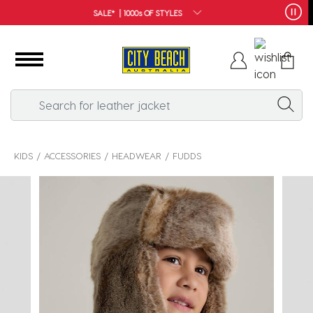
FREE SHIPPING*
KIDS
ACCESSORIES
HEADWEAR
FUDDS