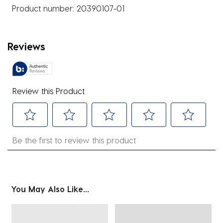
Product number:
20390107-01
Reviews
Review this Product
Select
Select
Select
Select
Select
Be the first to review this product
to
to
to
to
to
rate
rate
rate
rate
rate
the
the
the
the
the
item
item
item
item
item
You May Also Like...
with
with
with
with
with
1
2
3
4
5
star.
stars.
stars.
stars.
stars.