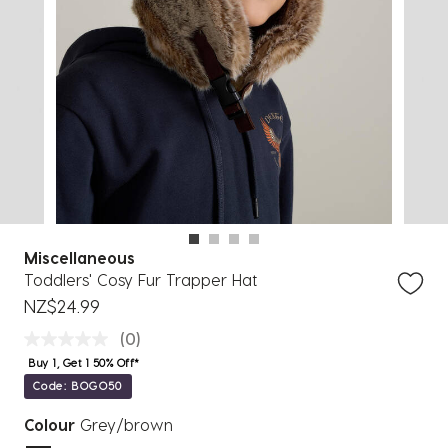
Miscellaneous
Toddlers' Cosy Fur Trapper Hat
NZ$24.99
(0)
Buy 1, Get 1 50% Off*
Code: BOGO50
Colour
Grey/brown