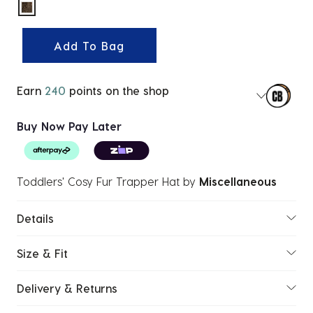
selected
Add To Bag
Earn
240
points on the shop
Buy Now Pay Later
Toddlers' Cosy Fur Trapper Hat
by
Miscellaneous
Details
Size & Fit
Delivery & Returns