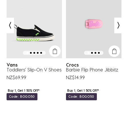
This
This
This
This
This
action
action
action
action
action
will
will
will
will
will
open
open
open
open
open
submission
submission
submission
submission
submission
form.
form.
form.
form.
form.
Vans
Crocs
Toddlers' Slip-On V Shoes
Barbie Flip Phone Jibbitz
B
NZ$69.99
NZ$14.99
Buy 1, Get 1 50% Off*
Buy 1, Get 1 50% Off*
Code: BOGO50
Code: BOGO50