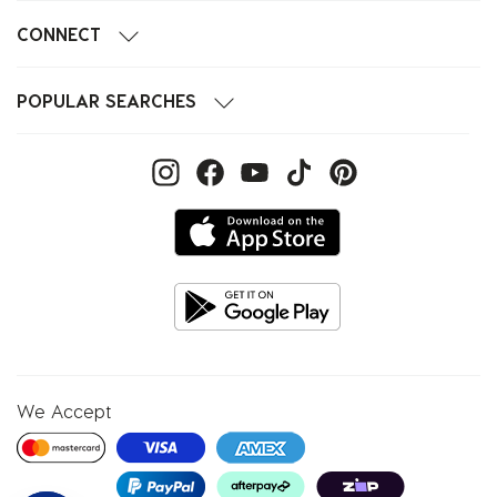
CONNECT
POPULAR SEARCHES
We Accept