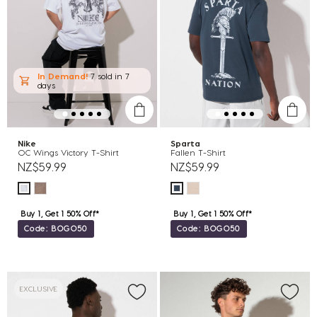
In Demand!
7 sold
in 7
days
Nike
Sparta
OC Wings Victory T-Shirt
Fallen T-Shirt
NZ$59.99
NZ$59.99
Buy 1, Get 1 50% Off*
Buy 1, Get 1 50% Off*
Code: BOGO50
Code: BOGO50
EXCLUSIVE