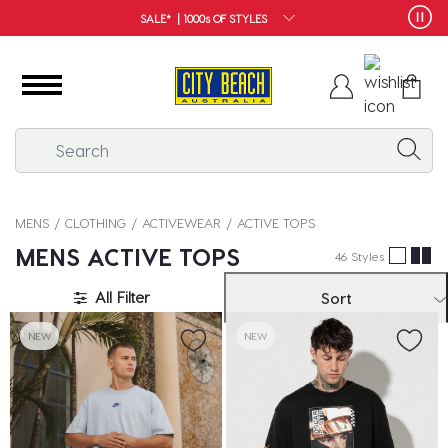
FREE SHIPPING*
MENS
CLOTHING
ACTIVEWEAR
ACTIVE TOPS
MENS ACTIVE TOPS
46 Styles
All Filter
Sort
NEW
NEW