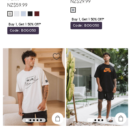
NZ$29.99
NZ$59.99
Buy 1, Get 1 50% Off*
Buy 1, Get 1 50% Off*
Code: BOGO50
Code: BOGO50