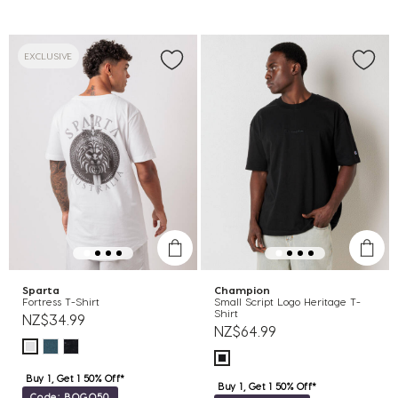
EXCLUSIVE
Sparta
Champion
Fortress T-Shirt
Small Script Logo Heritage T-
Shirt
NZ$34.99
NZ$64.99
Buy 1, Get 1 50% Off*
Buy 1, Get 1 50% Off*
Code: BOGO50