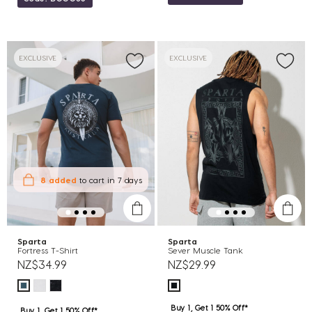
EXCLUSIVE
EXCLUSIVE
8 added
to cart
in 7 days
Sparta
Sparta
Fortress T-Shirt
Sever Muscle Tank
NZ$34.99
NZ$29.99
Buy 1, Get 1 50% Off*
Buy 1, Get 1 50% Off*