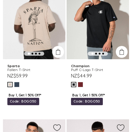
Sparta
Champion
Fallen T-Shirt
Puff C-Logo T-Shirt
NZ$59.99
NZ$44.99
Buy 1, Get 1 50% Off*
Buy 1, Get 1 50% Off*
Code: BOGO50
Code: BOGO50