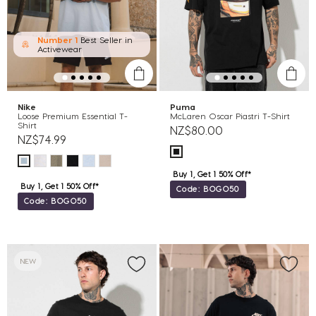
Number 1
Best Seller in
Activewear
Nike
Puma
Loose Premium Essential T-
McLaren Oscar Piastri T-Shirt
Shirt
NZ$80.00
NZ$74.99
Buy 1, Get 1 50% Off*
Buy 1, Get 1 50% Off*
Code: BOGO50
Code: BOGO50
NEW