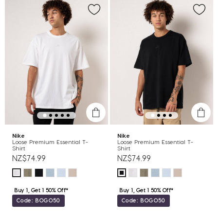
Nike
Nike
Loose Premium Essential T-
Loose Premium Essential T-
Shirt
Shirt
NZ$74.99
NZ$74.99
Buy 1, Get 1 50% Off*
Buy 1, Get 1 50% Off*
Code: BOGO50
Code: BOGO50