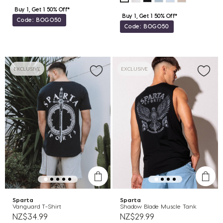
Buy 1, Get 1 50% Off*
Buy 1, Get 1 50% Off*
Code: BOGO50
Code: BOGO50
EXCLUSIVE
EXCLUSIVE
Sparta
Sparta
Vanguard T-Shirt
Shadow Blade Muscle Tank
NZ$34.99
NZ$29.99