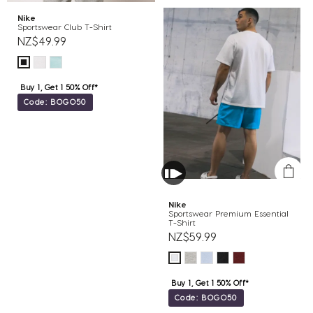
Nike
Sportswear Club T-Shirt
NZ$49.99
Buy 1, Get 1 50% Off*
Code: BOGO50
Nike
Sportswear Premium Essential
T-Shirt
NZ$59.99
Buy 1, Get 1 50% Off*
Code: BOGO50