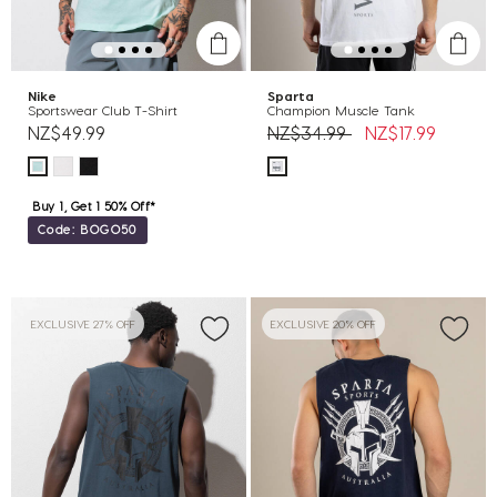
Nike
Sparta
Sportswear Club T-Shirt
Champion Muscle Tank
Price reduced from
to
NZ$49.99
NZ$34.99
NZ$17.99
Buy 1, Get 1 50% Off*
Code: BOGO50
EXCLUSIVE 27% OFF
EXCLUSIVE 20% OFF