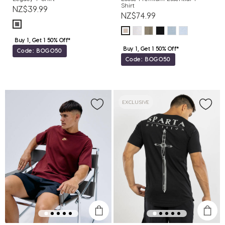
Shirt
NZ$39.99
NZ$74.99
Buy 1, Get 1 50% Off*
Buy 1, Get 1 50% Off*
Code: BOGO50
Code: BOGO50
EXCLUSIVE