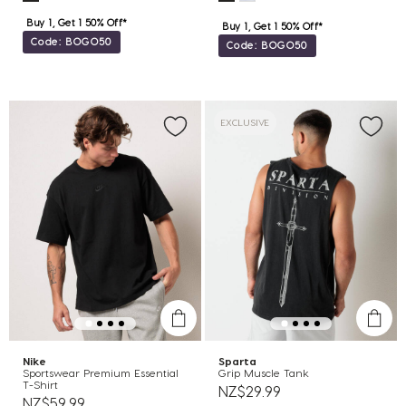
Buy 1, Get 1 50% Off*
Buy 1, Get 1 50% Off*
Code: BOGO50
Code: BOGO50
EXCLUSIVE
Nike
Sparta
Sportswear Premium Essential
Grip Muscle Tank
T-Shirt
NZ$29.99
NZ$59.99