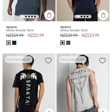
Sparta
Sparta
Militia Muscle Tank
Militia Muscle Tank
Price reduced from
to
Price reduced from
to
NZ$29.99
NZ$21.99
NZ$29.99
NZ$23.99
EXCLUSIVE 23% OFF
EXCLUSIVE 27% OFF