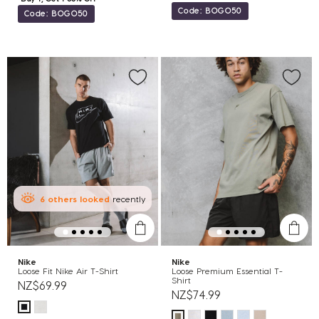
Code: BOGO50
Code: BOGO50
6
others
looked
recently
Nike
Nike
Loose Fit Nike Air T-Shirt
Loose Premium Essential T-
Shirt
NZ$69.99
NZ$74.99