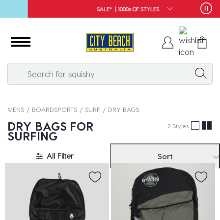
SALE* | 1000s OF STYLES
MENS
BOARDSPORTS
SURF
DRY BAGS
DRY BAGS FOR
2 Styles
SURFING
All Filter
Sort