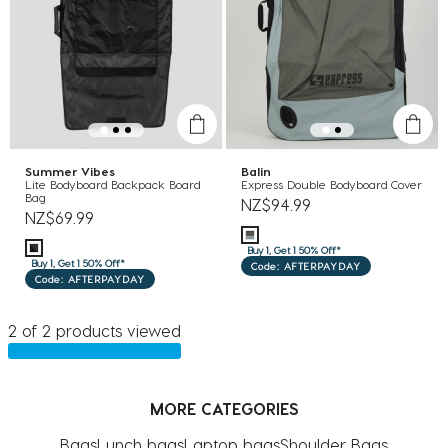
Summer Vibes
Balin
Lite Bodyboard Backpack Board
Express Double Bodyboard Cover
Bag
NZ$94.99
NZ$69.99
Buy 1, Get 1 50% Off*
Buy 1, Get 1 50% Off*
Code: AFTERPAYDAY
Code: AFTERPAYDAY
2 of 2 products viewed
MORE CATEGORIES
Bags
Lunch bags
Laptop bags
Shoulder Bags