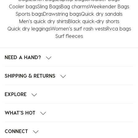
Cooler bags
Sling Bags
Bag charms
Weekender Bags
Sports bags
Drawstring bags
Quick dry sandals
Men's quick dry shirts
Black quick-dry shorts
Quick dry leggings
Women's surf rash vests
Rvca bags
Surf fleeces
NEED A HAND?
SHIPPING & RETURNS
EXPLORE
WHAT'S HOT
CONNECT