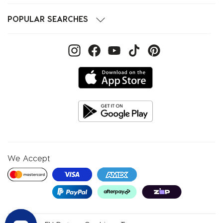
POPULAR SEARCHES
We Accept