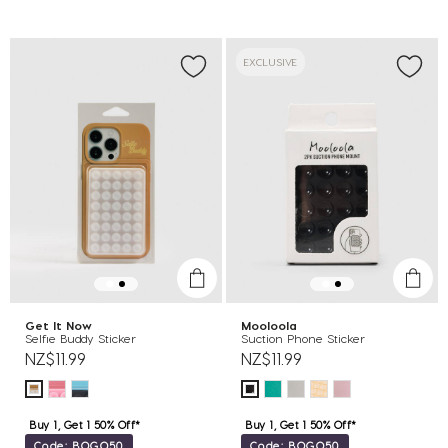
EXCLUSIVE
Get It Now
Mooloola
Selfie Buddy Sticker
Suction Phone Sticker
NZ$11.99
NZ$11.99
Buy 1, Get 1 50% Off*
Buy 1, Get 1 50% Off*
Code: BOGO50
Code: BOGO50