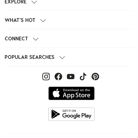
EXPLORE
WHAT'S HOT
CONNECT
POPULAR SEARCHES