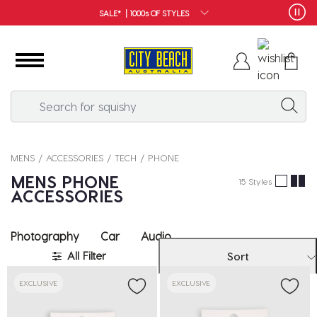
SALE* | 1000s OF STYLES
MENS
ACCESSORIES
TECH
PHONE
MENS PHONE
15 Styles
ACCESSORIES
Photography
Car
Audio
All Filter
Sort
EXCLUSIVE
EXCLUSIVE