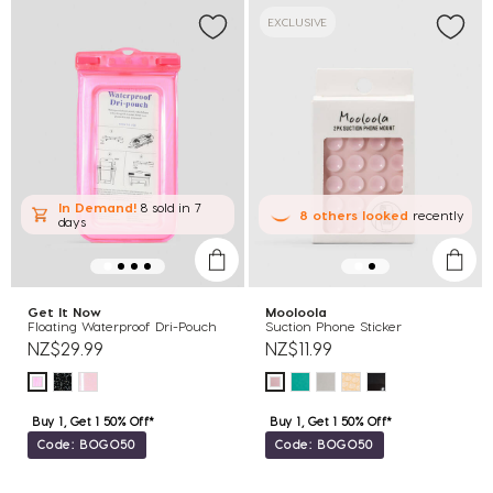
EXCLUSIVE
In Demand!
8 sold
in 7
8
others
looked
recently
days
Get It Now
Mooloola
Floating Waterproof Dri-Pouch
Suction Phone Sticker
NZ$29.99
NZ$11.99
Buy 1, Get 1 50% Off*
Buy 1, Get 1 50% Off*
Code: BOGO50
Code: BOGO50