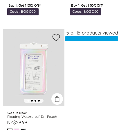
Buy 1, Get 1 50% Off*
Buy 1, Get 1 50% Off*
Code: BOGO50
Code: BOGO50
15 of 15 products viewed
Get It Now
Floating Waterproof Dri-Pouch
NZ$29.99