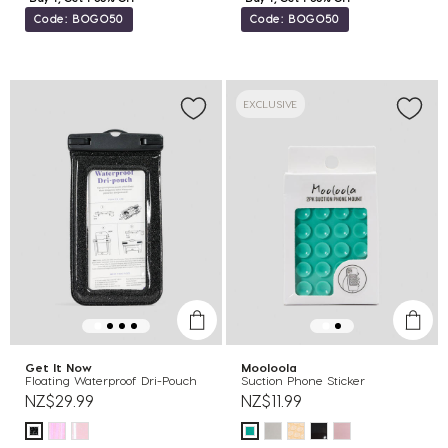
Code: BOGO50
Code: BOGO50
EXCLUSIVE
Get It Now
Mooloola
Floating Waterproof Dri-Pouch
Suction Phone Sticker
NZ$29.99
NZ$11.99