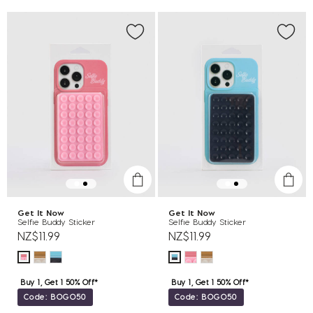
Get It Now
Get It Now
Selfie Buddy Sticker
Selfie Buddy Sticker
NZ$11.99
NZ$11.99
Buy 1, Get 1 50% Off*
Buy 1, Get 1 50% Off*
Code: BOGO50
Code: BOGO50