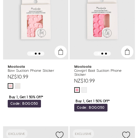
Mooloola
Mooloola
Bow Suction Phone Sticker
Cowgirl Boot Suction Phone
Sticker
NZ$10.99
NZ$10.99
Buy 1, Get 1 50% Off*
Buy 1, Get 1 50% Off*
Code: BOGO50
Code: BOGO50
EXCLUSIVE
EXCLUSIVE