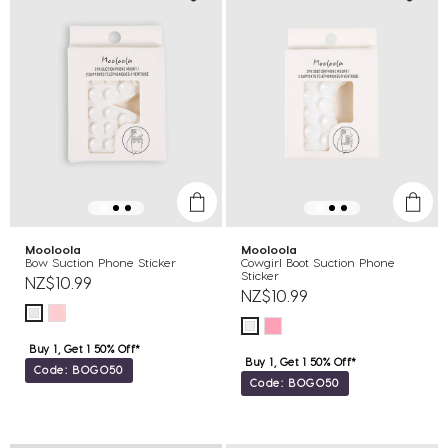
Mooloola
Mooloola
Bow Suction Phone Sticker
Cowgirl Boot Suction Phone
Sticker
NZ$10.99
NZ$10.99
Buy 1, Get 1 50% Off*
Buy 1, Get 1 50% Off*
Code: BOGO50
Code: BOGO50