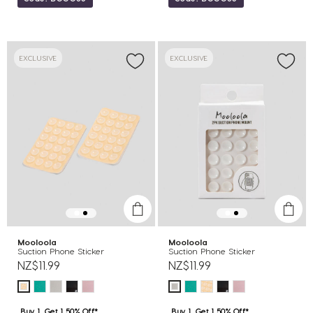
EXCLUSIVE
EXCLUSIVE
Mooloola
Mooloola
Suction Phone Sticker
Suction Phone Sticker
NZ$11.99
NZ$11.99
Buy 1, Get 1 50% Off*
Buy 1, Get 1 50% Off*