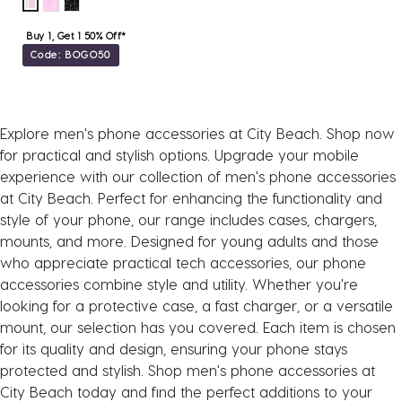
Buy 1, Get 1 50% Off*
Code: BOGO50
Explore men's phone accessories at City Beach. Shop now
for practical and stylish options. Upgrade your mobile
experience with our collection of men's phone accessories
at City Beach. Perfect for enhancing the functionality and
style of your phone, our range includes cases, chargers,
mounts, and more. Designed for young adults and those
who appreciate practical tech accessories, our phone
accessories combine style and utility. Whether you're
looking for a protective case, a fast charger, or a versatile
mount, our selection has you covered. Each item is chosen
for its quality and design, ensuring your phone stays
protected and stylish. Shop men's phone accessories at
City Beach today and find the perfect additions to your