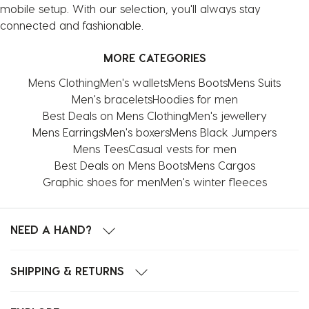
mobile setup. With our selection, you'll always stay
connected and fashionable.
MORE CATEGORIES
Mens Clothing
Men's wallets
Mens Boots
Mens Suits
Men's bracelets
Hoodies for men
Best Deals on Mens Clothing
Men's jewellery
Mens Earrings
Men's boxers
Mens Black Jumpers
Mens Tees
Casual vests for men
Best Deals on Mens Boots
Mens Cargos
Graphic shoes for men
Men's winter fleeces
NEED A HAND?
SHIPPING & RETURNS