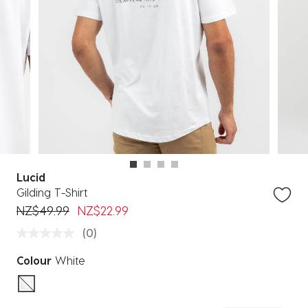
Lucid
Gilding T-Shirt
Price reduced from
to
NZ$49.99
NZ$22.99
(0)
Colour
White
selected