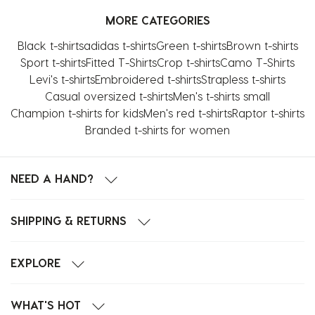
with
with
with
with
with
MORE CATEGORIES
1
2
3
4
5
star.
stars.
stars.
stars.
stars.
Black t-shirts
adidas t-shirts
Green t-shirts
Brown t-shirts
This
This
This
This
This
Sport t-shirts
Fitted T-Shirts
Crop t-shirts
Camo T-Shirts
action
action
action
action
action
Levi's t-shirts
Embroidered t-shirts
Strapless t-shirts
will
will
will
will
will
Casual oversized t-shirts
Men's t-shirts small
open
open
open
open
open
Champion t-shirts for kids
Men's red t-shirts
Raptor t-shirts
submission
submission
submission
submission
submission
Branded t-shirts for women
form.
form.
form.
form.
form.
NEED A HAND?
SHIPPING & RETURNS
EXPLORE
WHAT'S HOT