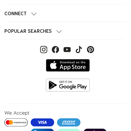
CONNECT
POPULAR SEARCHES
We Accept