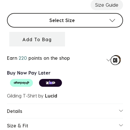
Size Guide
Select sizes
Select Size
Add To Bag
Earn
220
points on the shop
Buy Now Pay Later
Gilding T-Shirt
by
Lucid
Details
Size & Fit