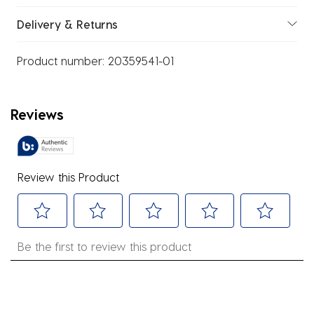
Delivery & Returns
Product number:
20359541-01
Reviews
Review this Product
Select
Select
Select
Select
Select
Be the first to review this product
to
to
to
to
to
rate
rate
rate
rate
rate
the
the
the
the
the
item
item
item
item
item