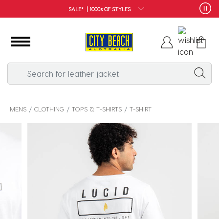
STYLES
FREE SHIPPIN
MENS
CLOTHING
TOPS & T-SHIRTS
T-SHIRT