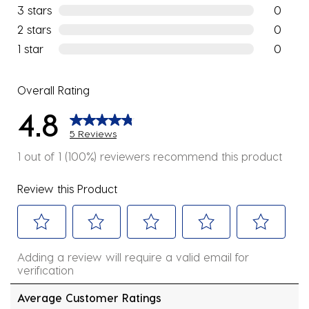
1 review w
3 stars
stars
0
0 reviews
2 stars
stars
0
0 reviews
1 star
stars
0
0 reviews
Overall Rating
4.8
5 Reviews
1 out of 1 (100%) reviewers recommend this product
Review this Product
Select
Select
Select
Select
Select
Adding a review will require a valid email for
to
to
to
to
to
verification
rate
rate
rate
rate
rate
the
the
the
the
the
Average Customer Ratings