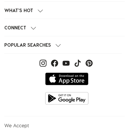
WHAT'S HOT
CONNECT
POPULAR SEARCHES
We Accept