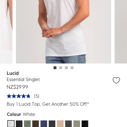
Lucid
Essential Singlet
NZ$29.99
(5)
Buy 1 Lucid Top, Get Another 50% Off*
Colour
White