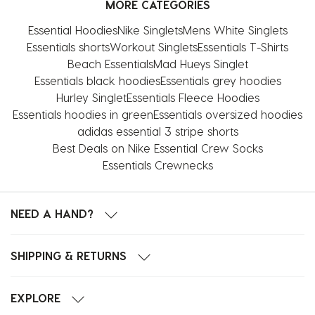
MORE CATEGORIES
Essential Hoodies
Nike Singlets
Mens White Singlets
Essentials shorts
Workout Singlets
Essentials T-Shirts
Beach Essentials
Mad Hueys Singlet
Essentials black hoodies
Essentials grey hoodies
Hurley Singlet
Essentials Fleece Hoodies
Essentials hoodies in green
Essentials oversized hoodies
adidas essential 3 stripe shorts
Best Deals on Nike Essential Crew Socks
Essentials Crewnecks
NEED A HAND?
SHIPPING & RETURNS
EXPLORE