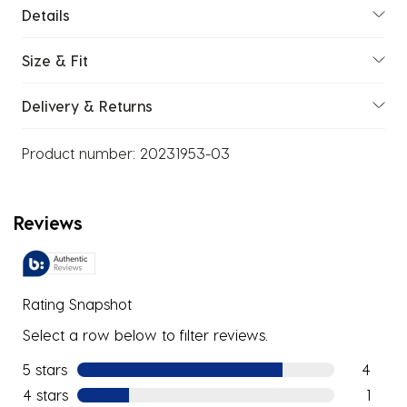
Details
Size & Fit
Delivery & Returns
Product number:
20231953-03
Reviews
Rating Snapshot
Select a row below to filter reviews.
5 stars
stars
4
4 reviews
4 stars
stars
1