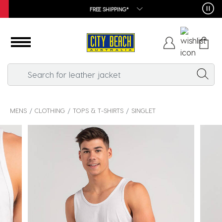
FREE SHIPPING*
MENS
CLOTHING
TOPS & T-SHIRTS
SINGLET