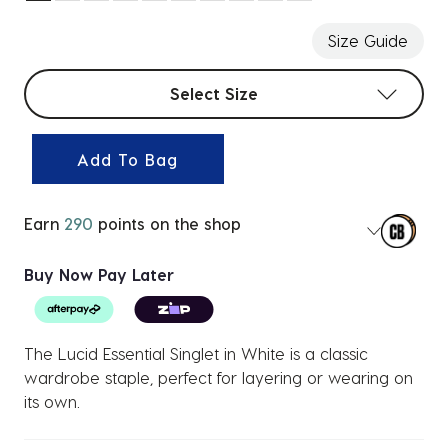
selected
Size Guide
Select sizes
Select Size
Add To Bag
Earn
290
points on the shop
Buy Now Pay Later
The Lucid Essential Singlet in White is a classic
wardrobe staple, perfect for layering or wearing on
its own.