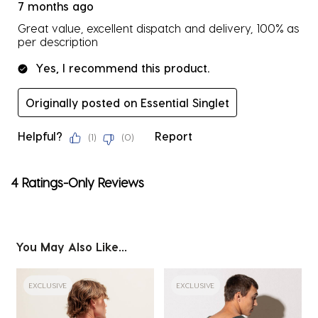
7 months ago
Great value, excellent dispatch and delivery, 100% as
per description
Yes, I recommend this product.
Originally posted on Essential Singlet
Helpful?
Report
(
1
)
(
0
)
4 Ratings-Only Reviews
You May Also Like...
EXCLUSIVE
EXCLUSIVE