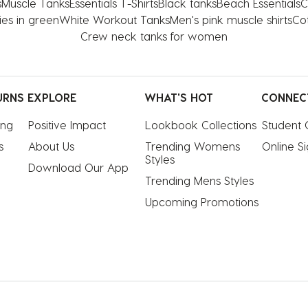
s
Muscle Tanks
Essentials T-Shirts
Black tanks
Beach Essentials
C
ies in green
White Workout Tanks
Men's pink muscle shirts
Cot
Crew neck tanks for women
URNS
EXPLORE
WHAT'S HOT
CONNEC
ing
Positive Impact
Lookbook Collections
Student 
s
About Us
Trending Womens 
Online S
Styles
Download Our App
Trending Mens Styles
Upcoming Promotions