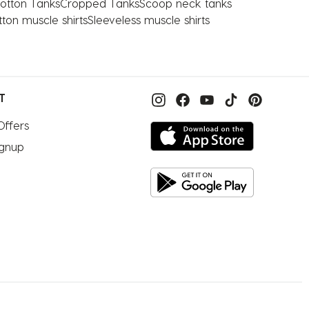
otton Tanks
Cropped Tanks
Scoop neck tanks
ton muscle shirts
Sleeveless muscle shirts
T
Offers
ignup