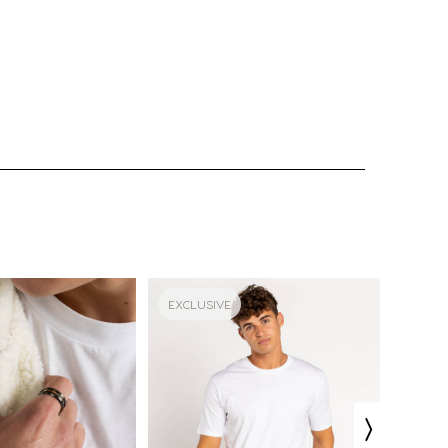
EXCLUSIVE