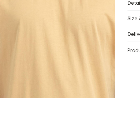
Detai
Size 
Deliv
Prod