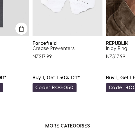
Forcefield
REPUBLIK
Crease Preventers
Inlay Ring
NZ$17.99
NZ$17.99
ff*
Buy 1, Get 1 50% Off*
Buy 1, Get 1
0
Code: BOGO50
Code: BO
MORE CATEGORIES