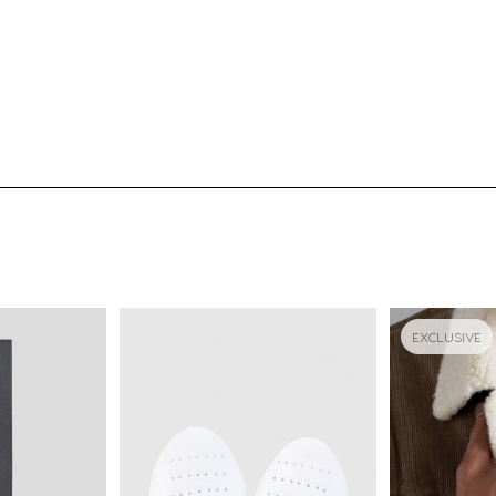
EXCLUSIVE