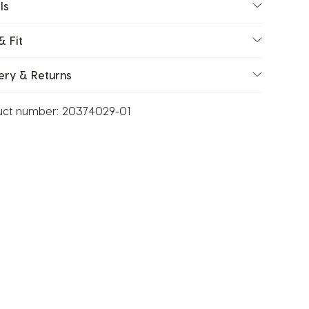
ls
& Fit
ery & Returns
uct number:
20374029-01