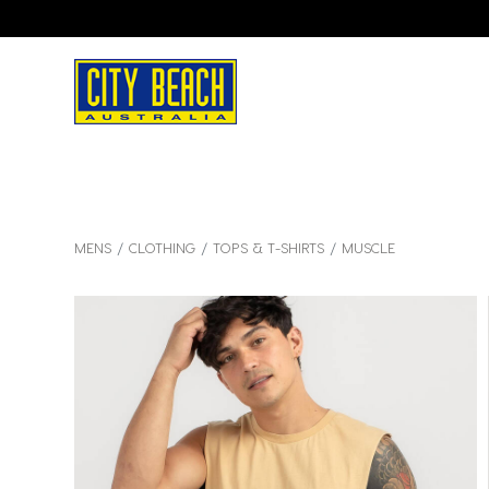
MENS
CLOTHING
TOPS & T-SHIRTS
MUSCLE