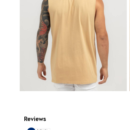
Reviews