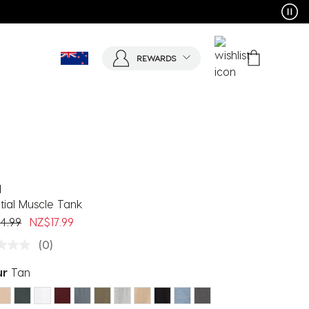
REWARDS
d
tial Muscle Tank
 reduced from
to
4.99
NZ$17.99
(0)
ur
Tan
ected