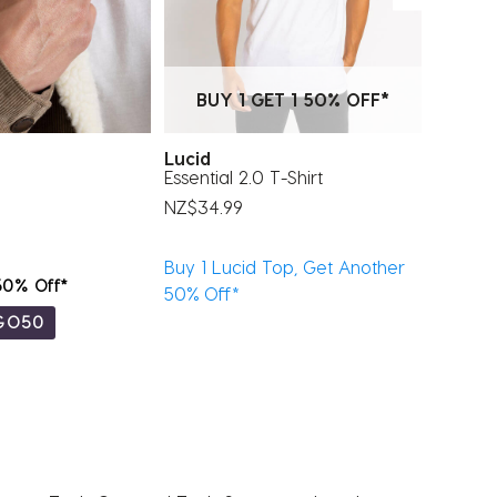
BUY 1 GET 1 50% OFF*
Lucid
Miscel
Essential 2.0 T-Shirt
The Jo
NZ$34.99
NZ$24.
Buy 1 Lucid Top, Get Another
 50% Off*
Buy 1, 
50% Off*
GO50
Code