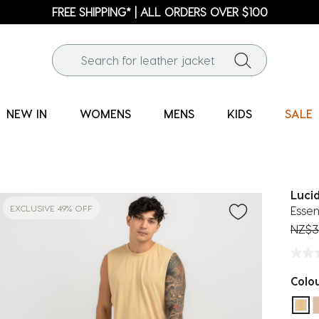
FREE SHIPPING* | ALL ORDERS OVER $100
NEW IN
WOMENS
MENS
KIDS
SALE
Luci
EXCLUSIVE 49% OFF
Essen
Price
NZ$3
Colo
sel