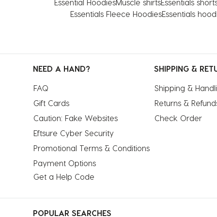
Essential Hoodies
Muscle shirts
Essentials short
Essentials Fleece Hoodies
Essentials hood
NEED A HAND?
SHIPPING & RET
FAQ
Shipping & Handl
Gift Cards
Returns & Refund
Caution: Fake Websites
Check Order
Eftsure Cyber Security
Promotional Terms & Conditions
Payment Options
Get a Help Code
POPULAR SEARCHES