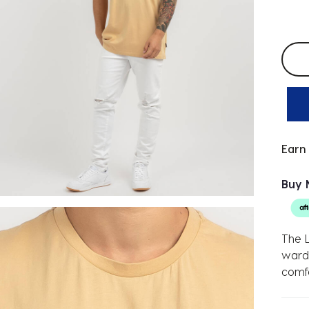
Selec
Earn
Buy 
The L
wardr
comfo