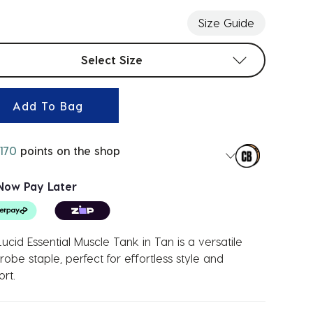
Size Guide
t sizes
Select Size
Add To Bag
170
points on the shop
Now Pay Later
ucid Essential Muscle Tank in Tan is a versatile
obe staple, perfect for effortless style and
rt.