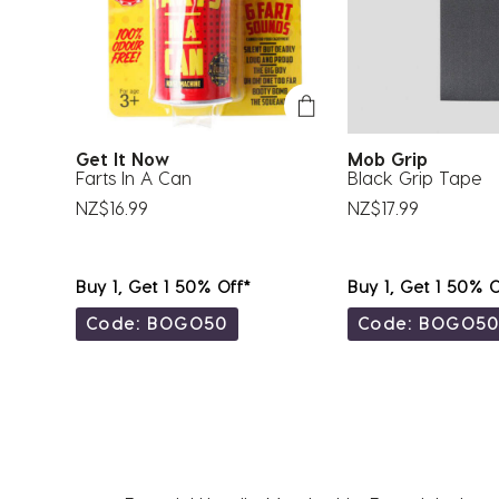
Get It Now
Mob Grip
Farts In A Can
Black Grip Tape
NZ$16.99
NZ$17.99
Buy 1, Get 1 50% Off*
Buy 1, Get 1 50% O
Code: BOGO50
Code: BOGO5