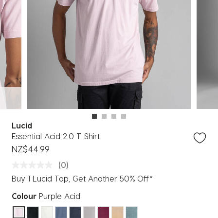
Lucid
Essential Acid 2.0 T-Shirt
NZ$44.99
(0)
Buy 1 Lucid Top, Get Another 50% Off*
Colour
Purple Acid