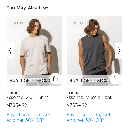
item
item
item
item
item
You May Also Like...
with
with
with
with
with
1
2
3
4
5
star.
stars.
stars.
stars.
stars.
EXCLUSIVE
EXCLUSIVE
This
This
This
This
This
action
action
action
action
action
will
will
will
will
will
open
open
open
open
open
submission
submission
submission
submission
submission
form.
form.
form.
form.
form.
BUY 1 GET 1 50% OFF*
BUY 1 GET 1 50% OFF*
Lucid
Lucid
Essential 2.0 T-Shirt
Essential Muscle Tank
E
NZ$34.99
NZ$34.99
N
Buy 1 Lucid Top, Get
Buy 1 Lucid Top, Get
B
Another 50% Off*
Another 50% Off*
A