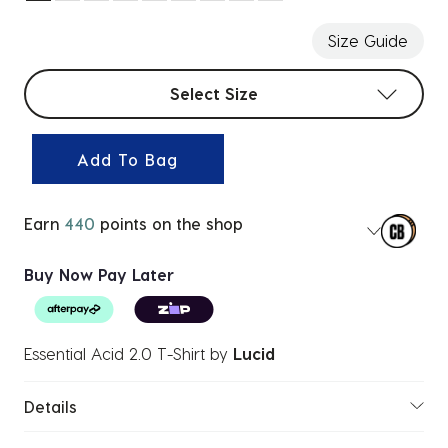
selected
Size Guide
Select sizes
Select Size
Add To Bag
Earn
440
points on the shop
Buy Now Pay Later
Essential Acid 2.0 T-Shirt
by
Lucid
Details