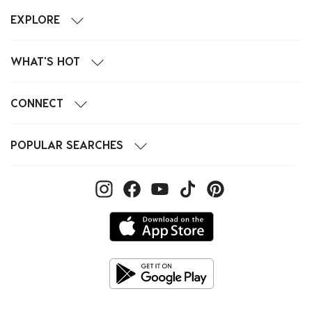
EXPLORE
WHAT'S HOT
CONNECT
POPULAR SEARCHES