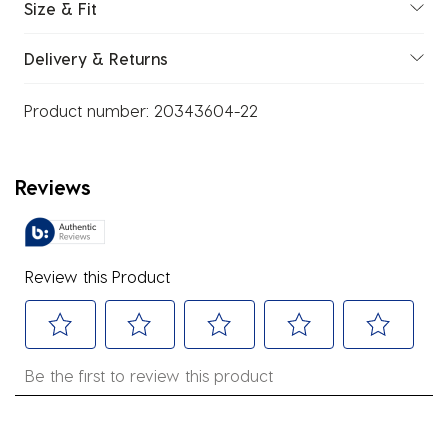
Size & Fit
Delivery & Returns
Product number:
20343604-22
Reviews
Review this Product
Select
Select
Select
Select
Select
Be the first to review this product
to
to
to
to
to
rate
rate
rate
rate
rate
the
the
the
the
the