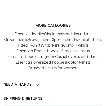
MORE CATEGORIES
Essential Hoodies
Black t-shirts
adidas t-shirts
Green t-shirts
Brown t-shirts
Sport t-shirts
Essentials shorts
Fitted T-Shirts
Crop t-shirts
Camo T-Shirts
Essentials Fleece Hoodies
Strapless t-shirts
Essentials hoodies in green
Casual oversized t-shirts
Essentials oversized hoodies
Raptor t-shirts
Branded t-shirts for women
NEED A HAND?
SHIPPING & RETURNS