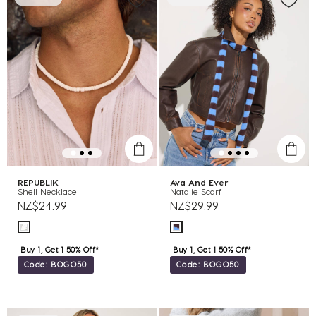
REPUBLIK
Ava And Ever
Shell Necklace
Natalie Scarf
NZ$24.99
NZ$29.99
Buy 1, Get 1 50% Off*
Buy 1, Get 1 50% Off*
Code: BOGO50
Code: BOGO50