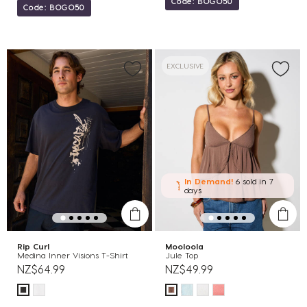
Code: BOGO50
Code: BOGO50
EXCLUSIVE
In Demand!
6 sold
in 7
days
Rip Curl
Mooloola
Medina Inner Visions T-Shirt
Jule Top
NZ$64.99
NZ$49.99