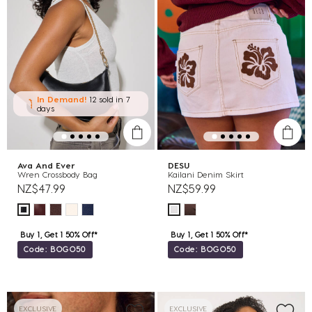
In Demand!
12 sold
in 7
days
Ava And Ever
DESU
Wren Crossbody Bag
Kailani Denim Skirt
NZ$47.99
NZ$59.99
Buy 1, Get 1 50% Off*
Buy 1, Get 1 50% Off*
Code: BOGO50
Code: BOGO50
EXCLUSIVE
EXCLUSIVE