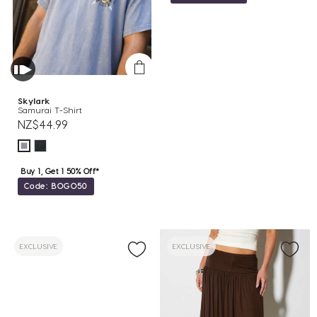
Skylark
Samurai T-Shirt
NZ$44.99
Buy 1, Get 1 50% Off*
Code: BOGO50
EXCLUSIVE
EXCLUSIVE