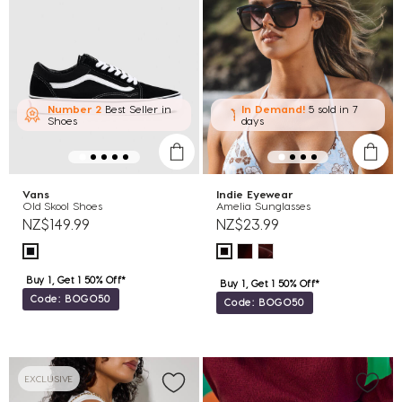
Number 2
Best Seller in
In Demand!
5 sold
in 7
Shoes
days
Vans
Indie Eyewear
Old Skool Shoes
Amelia Sunglasses
NZ$149.99
NZ$23.99
Buy 1, Get 1 50% Off*
Buy 1, Get 1 50% Off*
Code: BOGO50
Code: BOGO50
EXCLUSIVE