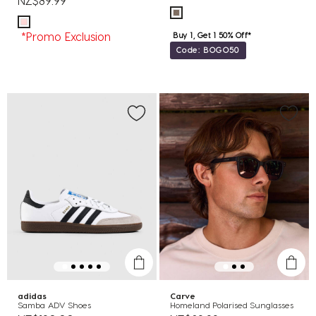
NZ$89.99
*Promo Exclusion
Buy 1, Get 1 50% Off*
Code: BOGO50
adidas
Carve
Samba ADV Shoes
Homeland Polarised Sunglasses