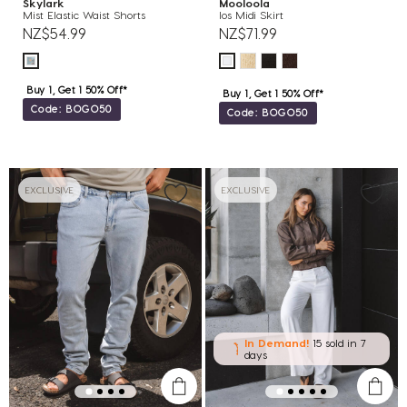
Skylark
Mooloola
Mist Elastic Waist Shorts
Ios Midi Skirt
NZ$54.99
NZ$71.99
Buy 1, Get 1 50% Off*
Buy 1, Get 1 50% Off*
Code: BOGO50
Code: BOGO50
EXCLUSIVE
EXCLUSIVE
In Demand!
15 sold
in 7
days