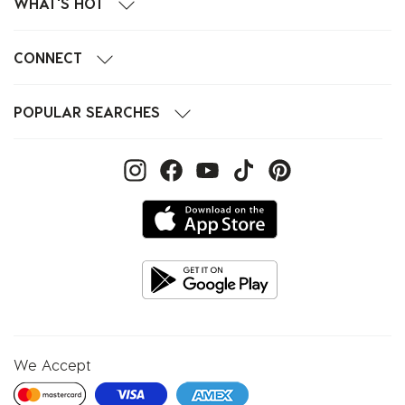
WHAT'S HOT
CONNECT
POPULAR SEARCHES
We Accept