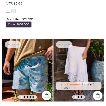
NZ$49.99
Buy 1, Get 1 50% Off*
Code: BOGO50
EXCLUSIVE
EXCLUSIVE
In Demand!
5 sold
in 7
days