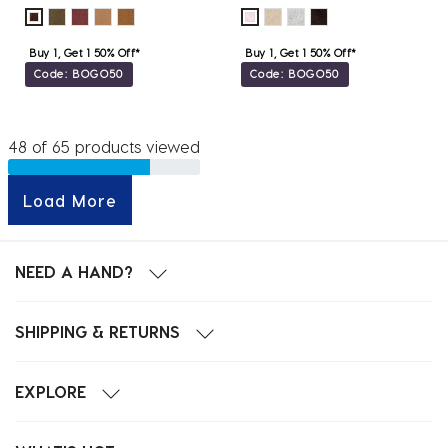
Buy 1, Get 1 50% Off*
Buy 1, Get 1 50% Off*
Code: BOGO50
Code: BOGO50
48 of 65 products viewed
Load More
NEED A HAND?
SHIPPING & RETURNS
EXPLORE