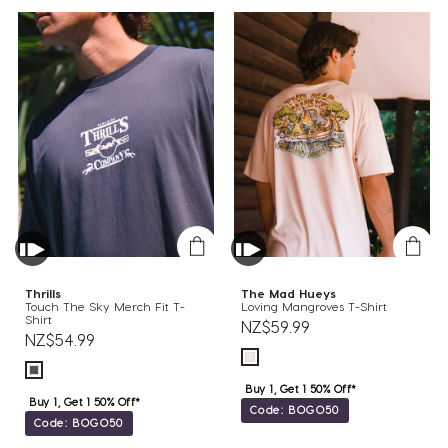
Thrills
The Mad Hueys
Touch The Sky Merch Fit T-
Loving Mangroves T-Shirt
Shirt
NZ$59.99
NZ$54.99
Buy 1, Get 1 50% Off*
Buy 1, Get 1 50% Off*
Code: BOGO50
Code: BOGO50