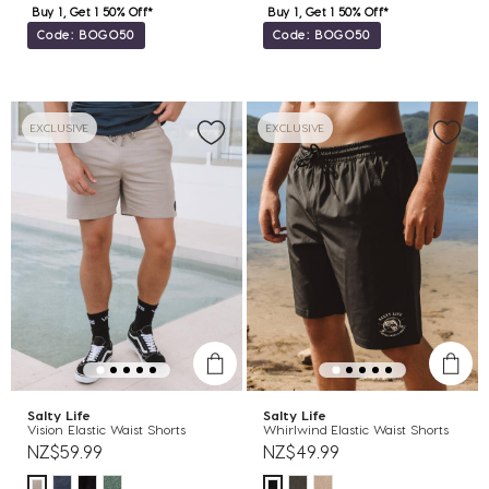
Buy 1, Get 1 50% Off*
Buy 1, Get 1 50% Off*
Code: BOGO50
Code: BOGO50
EXCLUSIVE
EXCLUSIVE
Salty Life
Salty Life
Vision Elastic Waist Shorts
Whirlwind Elastic Waist Shorts
NZ$59.99
NZ$49.99