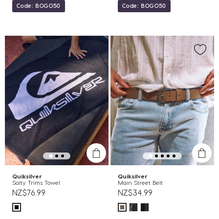
Code: BOGO50
Code: BOGO50
Quiksilver
Quiksilver
Salty Trims Towel
Main Street Belt
NZ$76.99
NZ$34.99