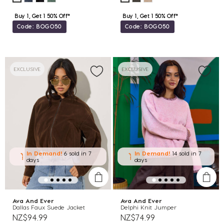
Buy 1, Get 1 50% Off*
Buy 1, Get 1 50% Off*
Code: BOGO50
Code: BOGO50
EXCLUSIVE
EXCLUSIVE
In Demand!
6 sold
in 7
In Demand!
14 sold
in 7
days
days
Ava And Ever
Ava And Ever
Dallas Faux Suede Jacket
Delphi Knit Jumper
NZ$94.99
NZ$74.99