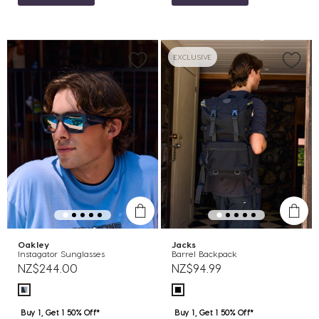
EXCLUSIVE
Oakley
Jacks
Instagator Sunglasses
Barrel Backpack
NZ$244.00
NZ$94.99
Buy 1, Get 1 50% Off*
Buy 1, Get 1 50% Off*