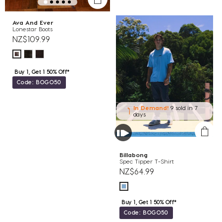
Ava And Ever
Lonestar Boots
NZ$109.99
Buy 1, Get 1 50% Off*
Code: BOGO50
In Demand!
9 sold
in 7
days
Billabong
Spec Tipper T-Shirt
NZ$64.99
Buy 1, Get 1 50% Off*
Code: BOGO50