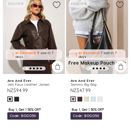
EXCLUSIVE
EXCLUSIVE
In Demand!
9 sold
in 7
In Demand!
7 sold
in 7
days
days
Free Makeup Pouch with
Purchase!
Ava And Ever
Ava And Ever
Jett Faux Leather Jacket
Sammy Big Bag
NZ$94.99
NZ$47.99
Buy 1, Get 1 50% Off*
Buy 1, Get 1 50% Off*
Code: BOGO50
Code: BOGO50