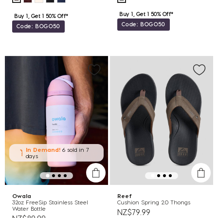
Buy 1, Get 1 50% Off*
Buy 1, Get 1 50% Off*
Code: BOGO50
Code: BOGO50
In Demand!
6 sold
in 7
days
Owala
Reef
32oz FreeSip Stainless Steel
Cushion Spring 2.0 Thongs
Water Bottle
NZ$79.99