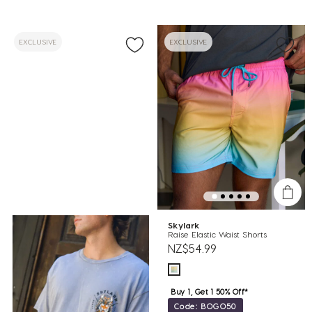
EXCLUSIVE
EXCLUSIVE
Skylark
Raise Elastic Waist Shorts
NZ$54.99
Buy 1, Get 1 50% Off*
Code: BOGO50