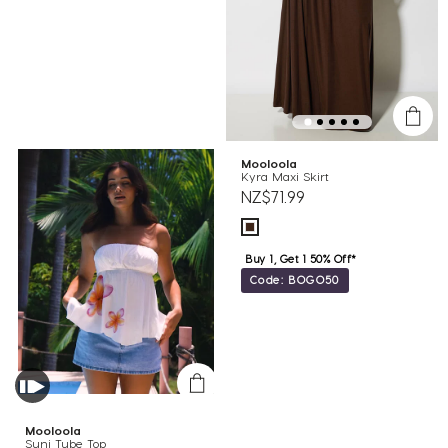
Mooloola
Kyra Maxi Skirt
NZ$71.99
Buy 1, Get 1 50% Off*
Code: BOGO50
Mooloola
Suni Tube Top