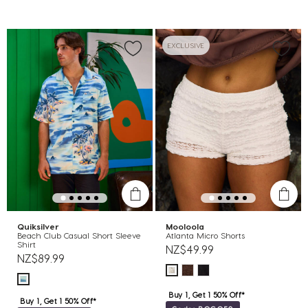
EXCLUSIVE
Quiksilver
Mooloola
Beach Club Casual Short Sleeve
Atlanta Micro Shorts
Shirt
NZ$49.99
NZ$89.99
Buy 1, Get 1 50% Off*
Buy 1, Get 1 50% Off*