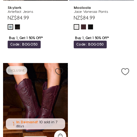
Skylark
Mooloola
Artefact Jeans
Jace Vanessa Pants
NZ$84.99
NZ$84.99
Buy 1, Get 1 50% Off*
Buy 1, Get 1 50% Off*
Code: BOGO50
Code: BOGO50
EXCLUSIVE
In Demand!
10 sold
in 7
days