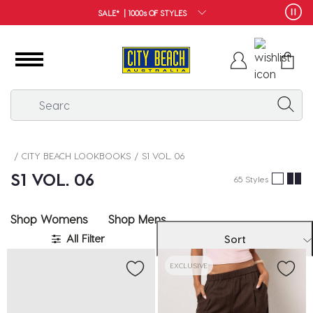
FREE SHIPPING*
CITY BEACH LOOKBOOKS
S1 VOL. 06
❚❚
S1 VOL. 06
65 Styles
Shop Womens
Shop Mens
All Filter
Sort
EXCLUSIVE