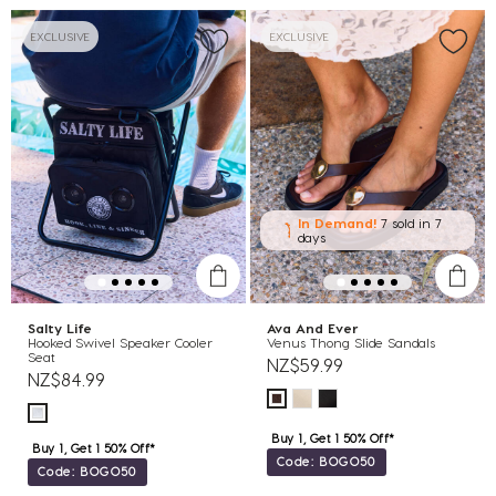
EXCLUSIVE
EXCLUSIVE
In Demand!
7 sold
in 7
days
Salty Life
Ava And Ever
Hooked Swivel Speaker Cooler
Venus Thong Slide Sandals
Seat
NZ$59.99
NZ$84.99
Buy 1, Get 1 50% Off*
Buy 1, Get 1 50% Off*
Code: BOGO50
Code: BOGO50