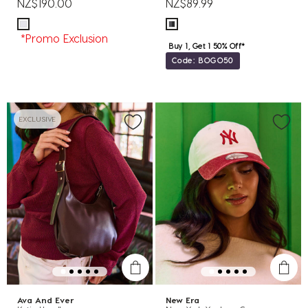
NZ$190.00
NZ$89.99
*Promo Exclusion
Buy 1, Get 1 50% Off*
Code: BOGO50
EXCLUSIVE
Ava And Ever
New Era