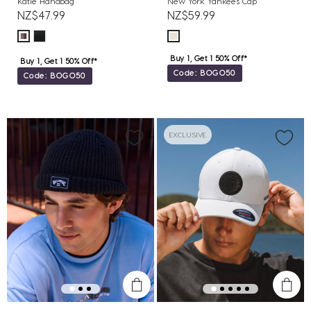
Katie Handbag
New York Yankees Cap
NZ$47.99
NZ$59.99
Buy 1, Get 1 50% Off*
Buy 1, Get 1 50% Off*
Code: BOGO50
Code: BOGO50
EXCLUSIVE