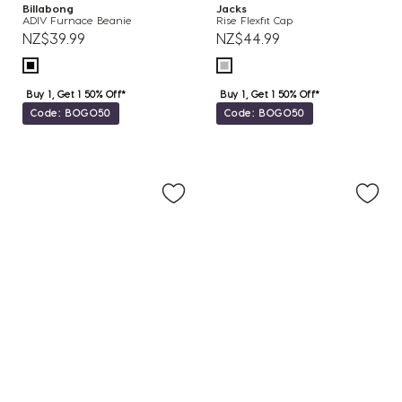
Billabong
Jacks
ADIV Furnace Beanie
Rise Flexfit Cap
NZ$39.99
NZ$44.99
Buy 1, Get 1 50% Off*
Buy 1, Get 1 50% Off*
Code: BOGO50
Code: BOGO50