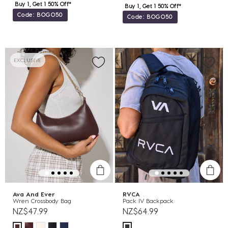
Buy 1, Get 1 50% Off*
Buy 1, Get 1 50% Off*
Code: BOGO50
Code: BOGO50
EXCLUSIVE
Ava And Ever
RVCA
Wren Crossbody Bag
Pack IV Backpack
NZ$47.99
NZ$64.99