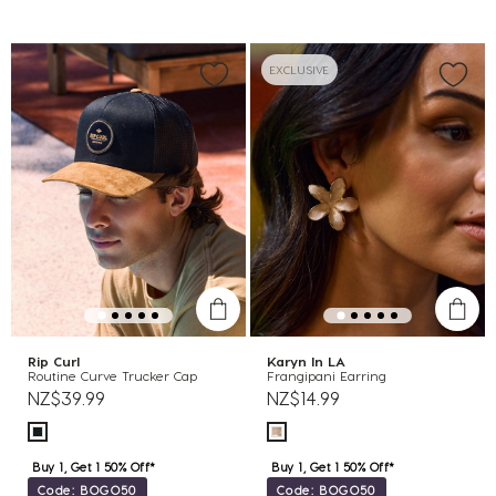
EXCLUSIVE
Rip Curl
Karyn In LA
Routine Curve Trucker Cap
Frangipani Earring
NZ$39.99
NZ$14.99
Buy 1, Get 1 50% Off*
Buy 1, Get 1 50% Off*
Code: BOGO50
Code: BOGO50