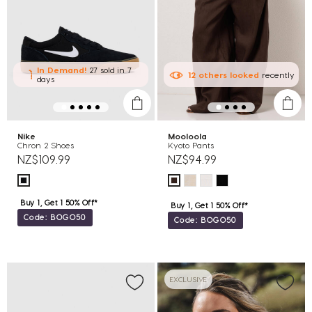
In Demand!
27 sold
in 7
12
others
looked
recently
days
Nike
Mooloola
Chron 2 Shoes
Kyoto Pants
NZ$109.99
NZ$94.99
Buy 1, Get 1 50% Off*
Buy 1, Get 1 50% Off*
Code: BOGO50
Code: BOGO50
EXCLUSIVE