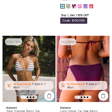
Buy 1, Get 1 50% Off*
Code: BOGO50
EXCLUSIVE
EXCLUSIVE
In Demand!
7 sold
in 7
In Demand!
9 sold
in 7
days
days
Kaiami
Kaiami
Talia Triangle Bikini Top
Lara Classic Tie Side Bikini