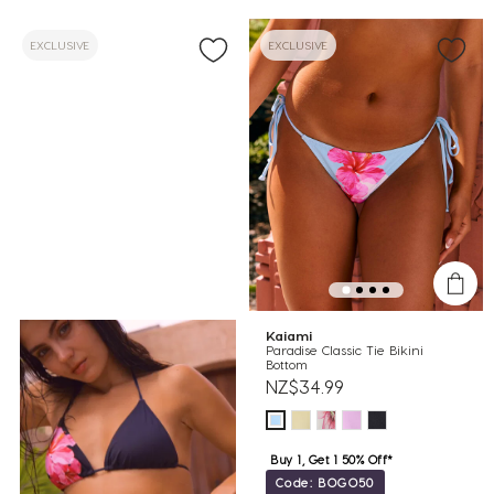
EXCLUSIVE
EXCLUSIVE
Kaiami
Paradise Classic Tie Bikini
Bottom
NZ$34.99
Buy 1, Get 1 50% Off*
Code: BOGO50