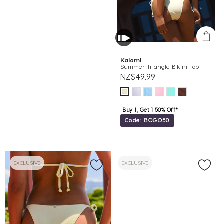
Kaiami
Summer Triangle Bikini Top
NZ$49.99
Buy 1, Get 1 50% Off*
Code: BOGO50
EXCLUSIVE
EXCLUSIVE