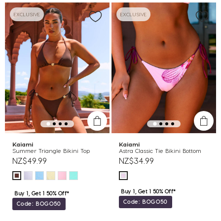
EXCLUSIVE
EXCLUSIVE
Kaiami
Kaiami
Summer Triangle Bikini Top
Astra Classic Tie Bikini Bottom
NZ$49.99
NZ$34.99
Buy 1, Get 1 50% Off*
Buy 1, Get 1 50% Off*
Code: BOGO50
Code: BOGO50