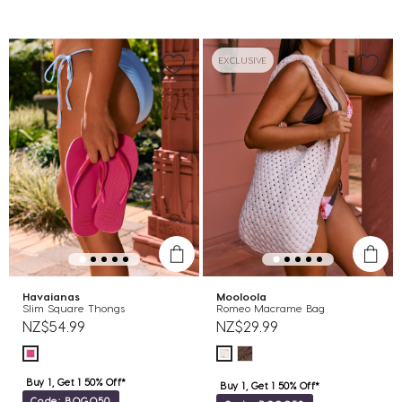
EXCLUSIVE
Havaianas
Mooloola
Slim Square Thongs
Romeo Macrame Bag
NZ$54.99
NZ$29.99
Buy 1, Get 1 50% Off*
Buy 1, Get 1 50% Off*
Code: BOGO50