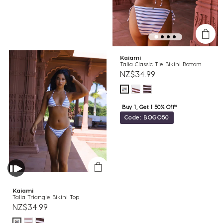
Kaiami
Talia Classic Tie Bikini Bottom
NZ$34.99
Buy 1, Get 1 50% Off*
Code: BOGO50
Kaiami
Talia Triangle Bikini Top
NZ$34.99