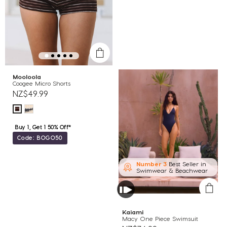
Mooloola
Coogee Micro Shorts
NZ$49.99
Buy 1, Get 1 50% Off*
Code: BOGO50
Number 3
Best Seller in
Swimwear & Beachwear
Kaiami
Macy One Piece Swimsuit