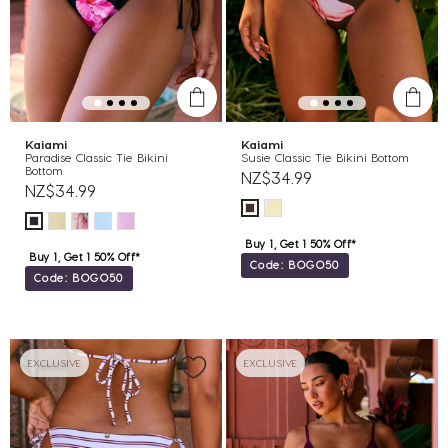
Kaiami
Kaiami
Paradise Classic Tie Bikini
Susie Classic Tie Bikini Bottom
Bottom
NZ$34.99
NZ$34.99
Buy 1, Get 1 50% Off*
Buy 1, Get 1 50% Off*
Code: BOGO50
Code: BOGO50
EXCLUSIVE
EXCLUSIVE