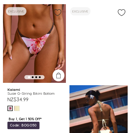
EXCLUSIVE
EXCLUSIVE
Kaiami
Susie G-String Bikini Bottom
NZ$34.99
Buy 1, Get 1 50% Off*
Code: BOGO50