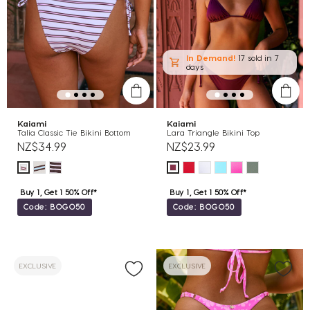
In Demand!
17 sold
in 7
days
Kaiami
Kaiami
Talia Classic Tie Bikini Bottom
Lara Triangle Bikini Top
NZ$34.99
NZ$23.99
Buy 1, Get 1 50% Off*
Buy 1, Get 1 50% Off*
Code: BOGO50
Code: BOGO50
EXCLUSIVE
EXCLUSIVE