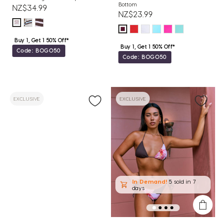
Bottom
NZ$34.99
NZ$23.99
Buy 1, Get 1 50% Off*
Buy 1, Get 1 50% Off*
Code: BOGO50
Code: BOGO50
EXCLUSIVE
EXCLUSIVE
In Demand!
5 sold
in 7
days