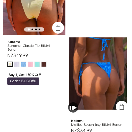
Kaiami
Summer Classic Tie Bikini
Bottom
NZ$49.99
Buy 1, Get 1 50% Off*
Code: BOGO50
Kaiami
Malibu Beach Itsy Bikini Bottom
NZ$34.99