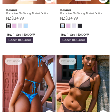
Kaiami
Kaiami
Paradise G-String Bikini Bottom
Paradise G-String Bikini Bottom
NZ$34.99
NZ$34.99
Buy 1, Get 1 50% Off*
Buy 1, Get 1 50% Off*
Code: BOGO50
Code: BOGO50
EXCLUSIVE
EXCLUSIVE