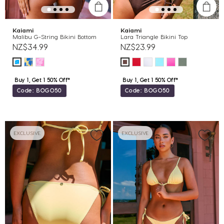
Kaiami
Kaiami
Malibu G-String Bikini Bottom
Lara Triangle Bikini Top
NZ$34.99
NZ$23.99
Buy 1, Get 1 50% Off*
Buy 1, Get 1 50% Off*
Code: BOGO50
Code: BOGO50
EXCLUSIVE
EXCLUSIVE