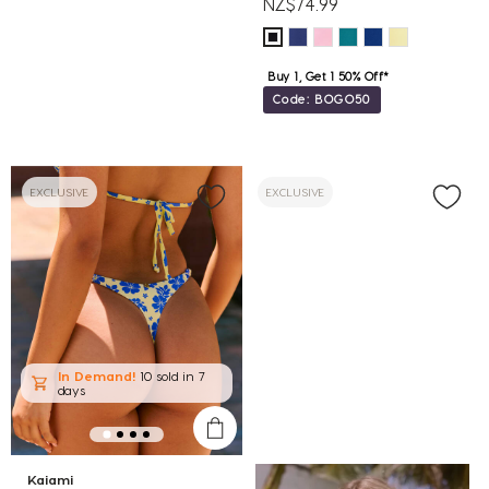
NZ$74.99
Buy 1, Get 1 50% Off*
Code: BOGO50
EXCLUSIVE
EXCLUSIVE
In Demand!
10 sold
in 7
days
Kaiami