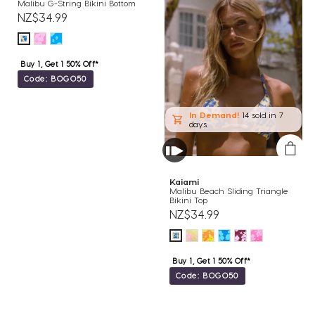
Malibu G-String Bikini Bottom
NZ$34.99
Buy 1, Get 1 50% Off*
Code: BOGO50
In Demand!
14 sold
in 7
days
Kaiami
Malibu Beach Sliding Triangle
Bikini Top
NZ$34.99
Buy 1, Get 1 50% Off*
Code: BOGO50