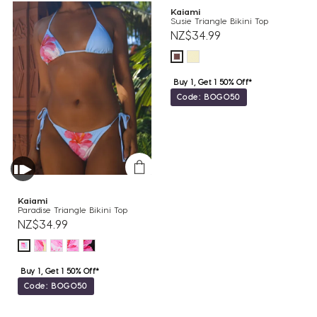
Kaiami
Susie Triangle Bikini Top
NZ$34.99
Buy 1, Get 1 50% Off*
Code: BOGO50
Kaiami
Paradise Triangle Bikini Top
NZ$34.99
Buy 1, Get 1 50% Off*
Code: BOGO50