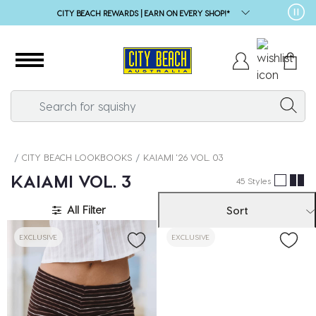
SALE* | 1000s OF STYLES
CITY BEACH LOOKBOOKS
KAIAMI '26 VOL. 03
❚❚
KAIAMI VOL. 3
45 Styles
All Filter
Sort
EXCLUSIVE
EXCLUSIVE