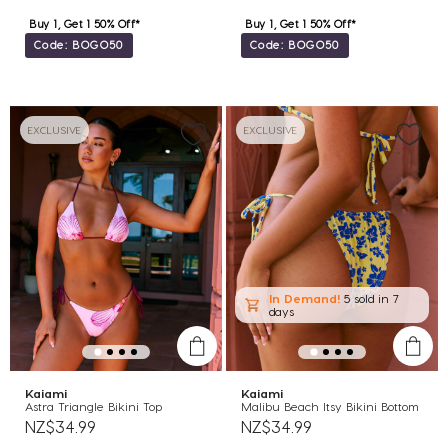
Buy 1, Get 1 50% Off*
Buy 1, Get 1 50% Off*
Code: BOGO50
Code: BOGO50
EXCLUSIVE
EXCLUSIVE
In Demand!
5 sold
in 7
days
Kaiami
Kaiami
Astra Triangle Bikini Top
Malibu Beach Itsy Bikini Bottom
NZ$34.99
NZ$34.99