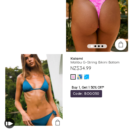
Kaiami
Malibu G-String Bikini Bottom
NZ$34.99
Buy 1, Get 1 50% Off*
Code: BOGO50