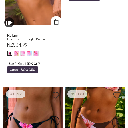
Kaiami
Paradise Triangle Bikini Top
NZ$34.99
Buy 1, Get 1 50% Off*
Code: BOGO50
EXCLUSIVE
EXCLUSIVE