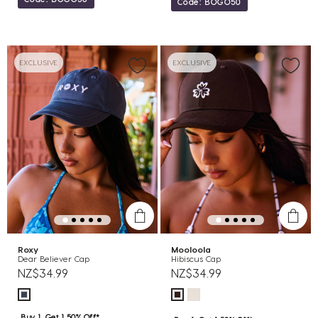
Code: BOGO50
EXCLUSIVE
EXCLUSIVE
Roxy
Mooloola
Dear Believer Cap
Hibiscus Cap
NZ$34.99
NZ$34.99
Buy 1, Get 1 50% Off*