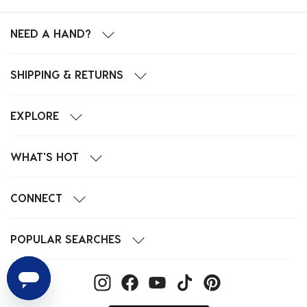
NEED A HAND?
SHIPPING & RETURNS
EXPLORE
WHAT'S HOT
CONNECT
POPULAR SEARCHES