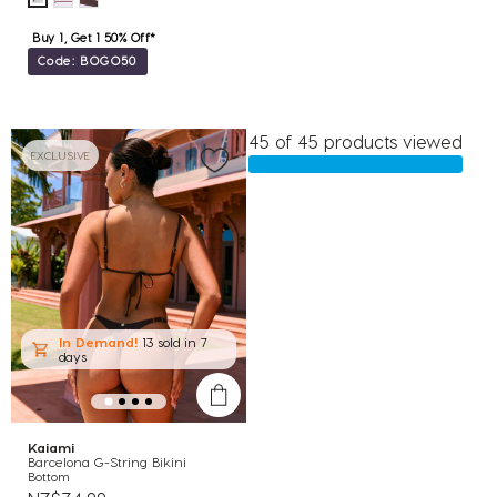
Buy 1, Get 1 50% Off*
Code: BOGO50
45 of 45 products viewed
EXCLUSIVE
In Demand!
13 sold
in 7
days
Kaiami
Barcelona G-String Bikini
Bottom