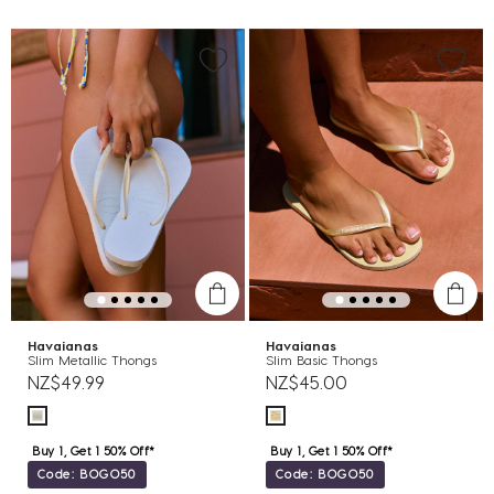
Havaianas
Havaianas
Slim Metallic Thongs
Slim Basic Thongs
NZ$49.99
NZ$45.00
Buy 1, Get 1 50% Off*
Buy 1, Get 1 50% Off*
Code: BOGO50
Code: BOGO50