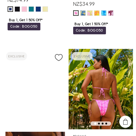
NZ$34.99
Buy 1, Get 1 50% Off*
Buy 1, Get 1 50% Off*
Code: BOGO50
Code: BOGO50
EXCLUSIVE
EXCLUSIVE