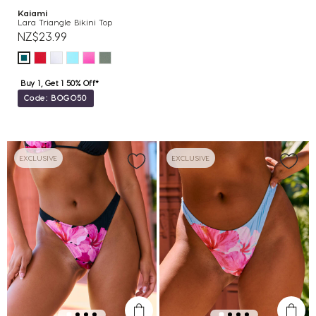
Kaiami
Lara Triangle Bikini Top
NZ$23.99
Buy 1, Get 1 50% Off*
Code: BOGO50
EXCLUSIVE
EXCLUSIVE