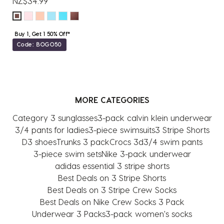
NZ$34.99
Buy 1, Get 1 50% Off*
Code: BOGO50
MORE CATEGORIES
Category 3 sunglasses
3-pack calvin klein underwear
3/4 pants for ladies
3-piece swimsuits
3 Stripe Shorts
D3 shoes
Trunks 3 pack
Crocs 3d
3/4 swim pants
3-piece swim sets
Nike 3-pack underwear
adidas essential 3 stripe shorts
Best Deals on 3 Stripe Shorts
Best Deals on 3 Stripe Crew Socks
Best Deals on Nike Crew Socks 3 Pack
Underwear 3 Packs
3-pack women's socks