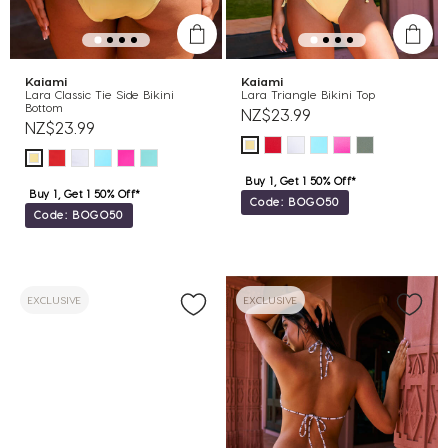
Kaiami
Kaiami
Lara Classic Tie Side Bikini
Lara Triangle Bikini Top
Bottom
NZ$23.99
NZ$23.99
Buy 1, Get 1 50% Off*
Buy 1, Get 1 50% Off*
Code: BOGO50
Code: BOGO50
EXCLUSIVE
EXCLUSIVE