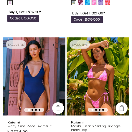
Buy 1, Get 1 50% Off*
Buy 1, Get 1 50% Off*
Code: BOGO50
Code: BOGO50
EXCLUSIVE
EXCLUSIVE
Kaiami
Kaiami
Macy One Piece Swimsuit
Malibu Beach Sliding Triangle
Bikini Top
NZ$74.99