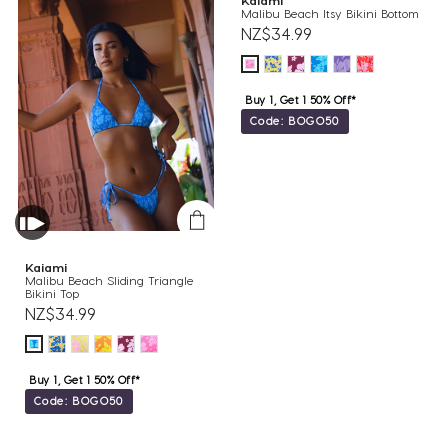
Kaiami
Malibu Beach Itsy Bikini Bottom
NZ$34.99
Buy 1, Get 1 50% Off*
Code: BOGO50
Kaiami
Malibu Beach Sliding Triangle
Bikini Top
NZ$34.99
Buy 1, Get 1 50% Off*
Code: BOGO50