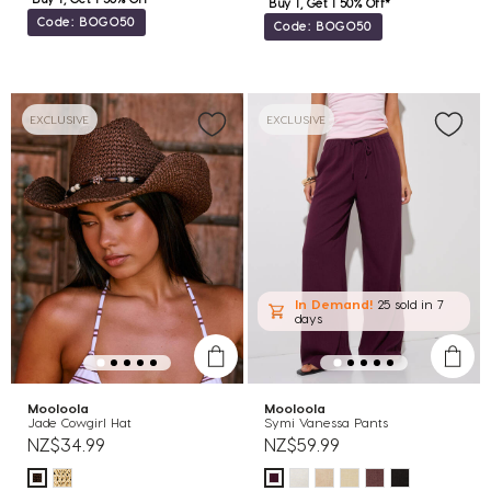
Buy 1, Get 1 50% Off*
Code: BOGO50
Code: BOGO50
EXCLUSIVE
EXCLUSIVE
In Demand!
25 sold
in 7
days
Mooloola
Mooloola
Jade Cowgirl Hat
Symi Vanessa Pants
NZ$34.99
NZ$59.99