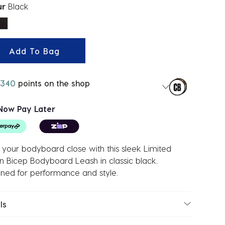
ur
Black
ected
Add To Bag
340
points on the shop
Now Pay Later
your bodyboard close with this sleek Limited
on Bicep Bodyboard Leash in classic black.
ned for performance and style.
ls