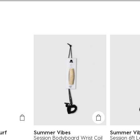
urf
Summer Vibes
Summer Vi
Session Bodyboard Wrist Coil
Session 6ft 