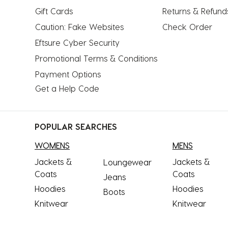
Gift Cards
Returns & Refund
Caution: Fake Websites
Check Order
Eftsure Cyber Security
Promotional Terms & Conditions
Payment Options
Get a Help Code
POPULAR SEARCHES
WOMENS
MENS
Jackets &
Jackets &
Loungewear
Coats
Coats
Jeans
Hoodies
Hoodies
Boots
Knitwear
Knitwear