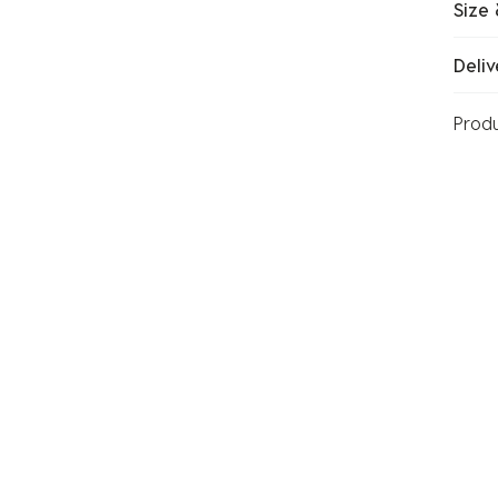
Size 
Deliv
Prod