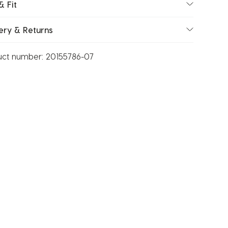
& Fit
ery & Returns
uct number:
20155786-07