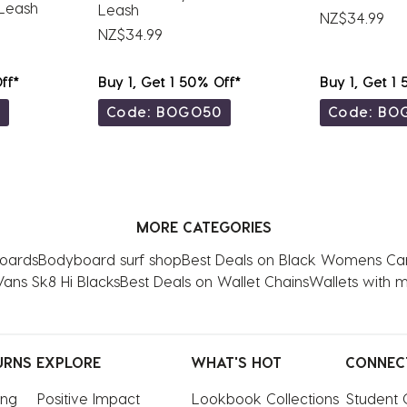
Leash
Leash
NZ$34.99
NZ$34.99
ff*
Buy 1, Get 1 50% Off*
Buy 1, Get 1
0
Code: BOGO50
Code: BO
MORE CATEGORIES
boards
Bodyboard surf shop
Best Deals on Black Womens Ca
Vans Sk8 Hi Blacks
Best Deals on Wallet Chains
Wallets with 
URNS
EXPLORE
WHAT'S HOT
CONNEC
ing
Positive Impact
Lookbook Collections
Student 