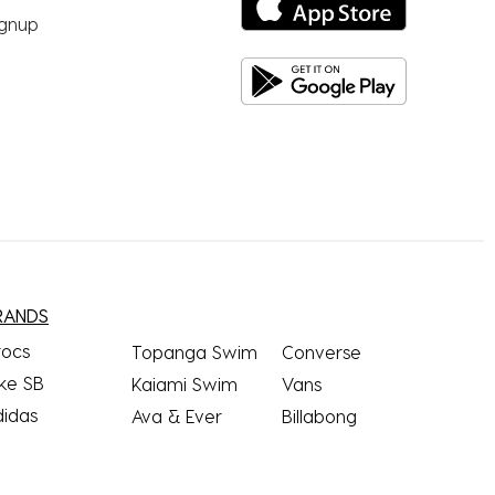
ignup
RANDS
rocs
Topanga Swim
Converse
ke SB
Kaiami Swim
Vans
didas
Ava & Ever
Billabong