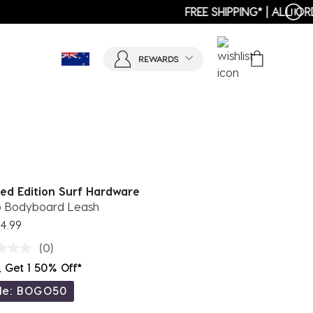
REWARDS
ted Edition Surf Hardware
p Bodyboard Leash
4.99
(0)
, Get 1 50% Off*
de: BOGO50