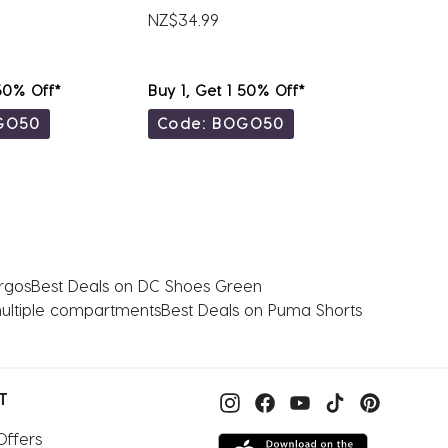
NZ$34.99
NZ$39.
 50% Off*
Buy 1, Get 1 50% Off*
Buy 1, 
GO50
Code: BOGO50
Code
rgos
Best Deals on DC Shoes Green
multiple compartments
Best Deals on Puma Shorts
T
Offers