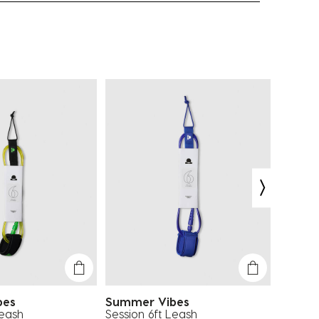
bes
Summer Vibes
Summe
Leash
Session 6ft Leash
Session