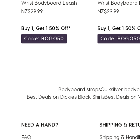
Wrist Bodyboard Leash
Wrist Bodyboard 
NZ$29.99
NZ$29.99
Buy 1, Get 1 50% Off*
Buy 1, Get 1 50% O
Code: BOGO50
Code: BOGO5
Bodyboard straps
Quiksilver body
Best Deals on Dickies Black Shirts
Best Deals on 
NEED A HAND?
SHIPPING & RET
FAQ
Shipping & Handl