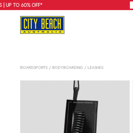
BOARDSPORTS
BODYBOARDING
LEASHES