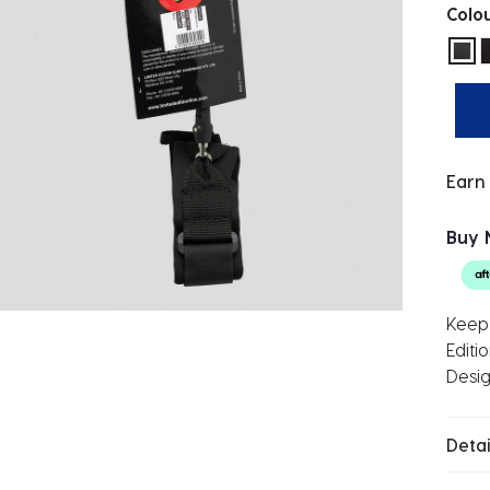
Colo
sel
Earn
Buy 
Keep 
Editi
Desig
Detai