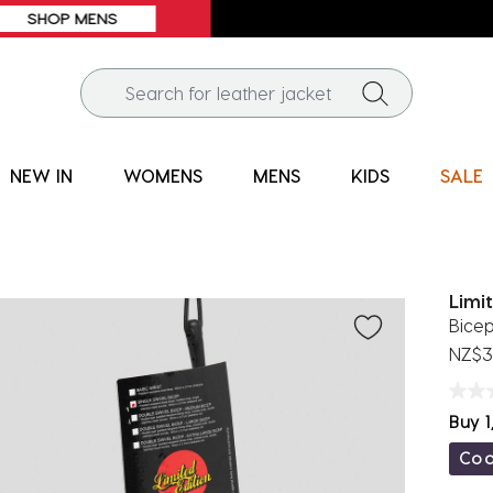
FREE SHIPPING* | ALL ORDERS OVER $100
NEW IN
WOMENS
MENS
KIDS
SALE
Limi
Bice
NZ$3
Buy 1
Co