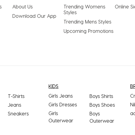
s
About Us
Trending Womens 
Online S
Styles
Download Our App
Trending Mens Styles
Upcoming Promotions
KIDS
B
Girls Jeans
C
T-Shirts
Boys Shirts
Girls Dresses
Ni
Jeans
Boys Shoes
Girls
a
Sneakers
Boys
Outerwear
Outerwear