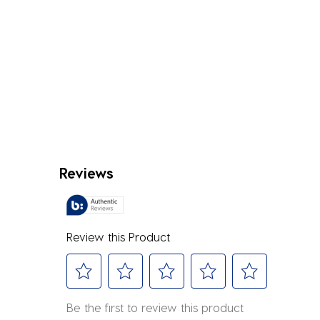
Reviews
Review this Product
Select
Select
Select
Select
Select
Be the first to review this product
to
to
to
to
to