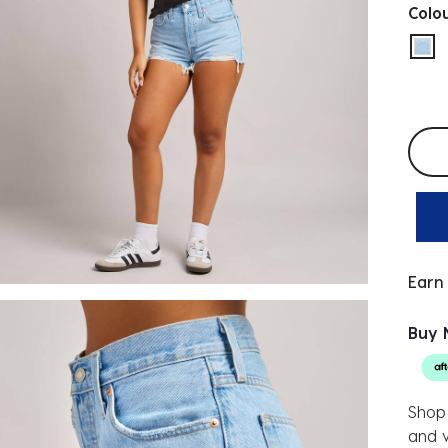
Colo
sel
Selec
Earn
Buy 
Shop 
and v