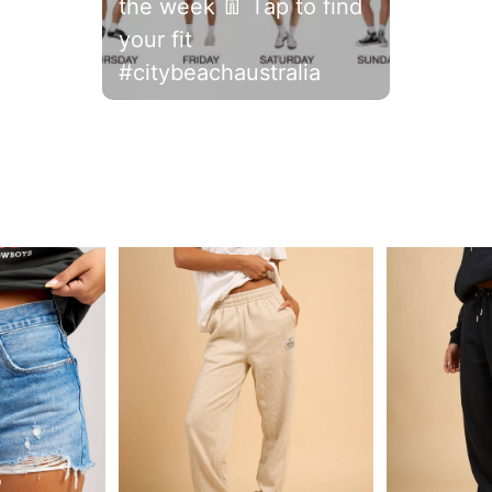
the week 👖 Tap to find
your fit
#citybeachaustralia