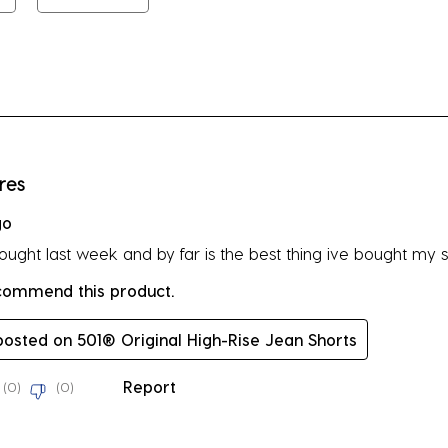
su
fo
rs.
res
go
bought last week and by far is the best thing ive bought my s
ecommend this product.
 posted on 501® Original High-Rise Jean Shorts
Report
(
0
)
(
0
)