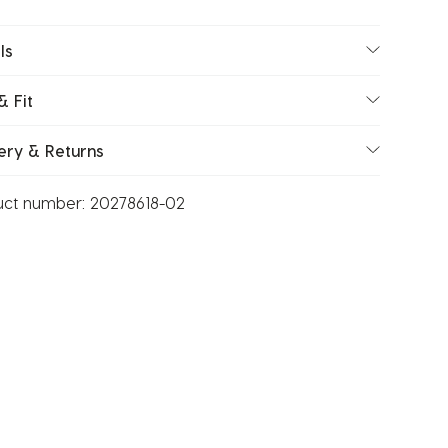
ls
& Fit
ery & Returns
uct number:
20278618-02