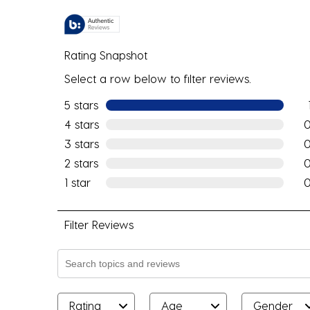
Rating Snapshot
Select a row below to filter reviews.
5 stars
stars
1 re
4 stars
stars
0 r
3 stars
stars
0 r
2 stars
stars
0 r
1 star
stars
0 r
Filter Reviews
Search topics and reviews search region
Rating
Age
Gender