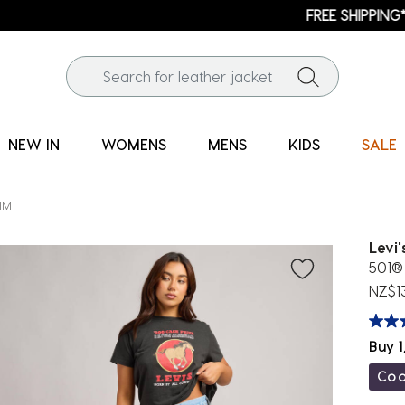
FREE SHIPPING* | ALL ORDERS OVER $100
NEW IN
WOMENS
MENS
KIDS
SALE
IM
Levi'
501® 
NZ$1
Buy 1
Co