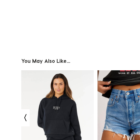
Slidepanel 1 of 1, Showing items 1 to 4 of 1.
You May Also Like...