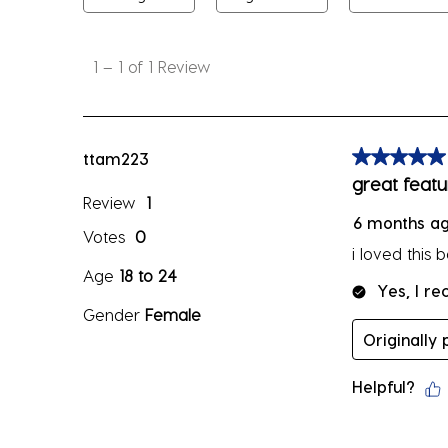
1
to
1
–
1 of 1
Review
1
of
1
Review
ttam223
5 out of 5 sta
.
great featu
Review
1
6 months a
Votes
0
i loved this 
Age
18 to 24
Yes, I r
Gender
Female
Originally
Helpful?