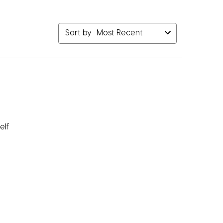
bmission
submission
submission
submission
submission
rm.
form.
form.
form.
form.
Sort by
Most Recent
elf