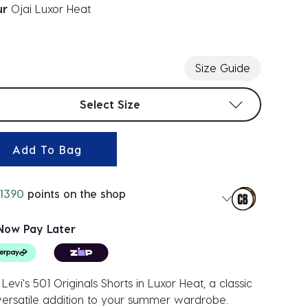
ur
Ojai Luxor Heat
ected
Size Guide
t sizes
Select Size
Add To Bag
1390
points on the shop
Now Pay Later
Levi's 501 Originals Shorts in Luxor Heat, a classic
ersatile addition to your summer wardrobe.