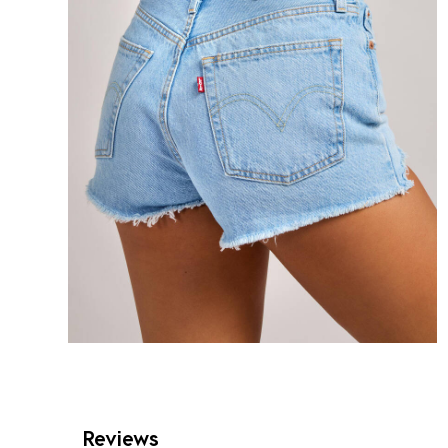
Reviews