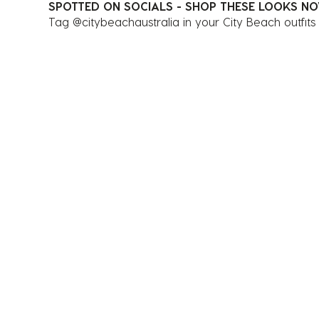
SPOTTED ON SOCIALS - SHOP THESE LOOKS N
Tag @citybeachaustralia in your City Beach outfits
Media Carousel
Carousel with product photos. Use the previous and next 