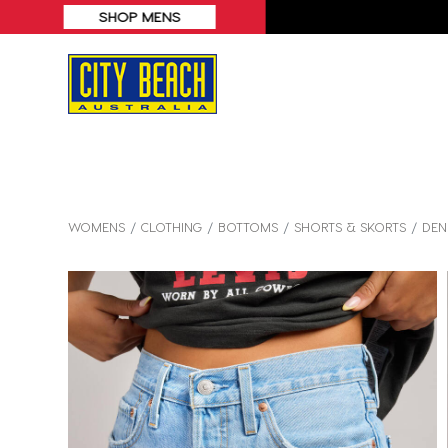
WOMENS
CLOTHING
BOTTOMS
SHORTS & SKORTS
DEN