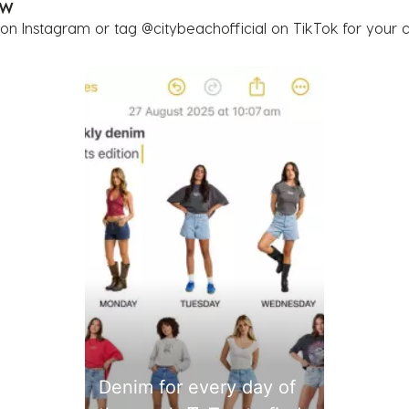
OW
 on Instagram or tag @citybeachofficial on TikTok for your 
buttons to navigate.
Denim for every day of