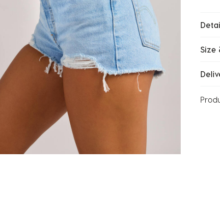
Detai
Size 
Deliv
Prod