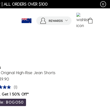
REWARDS
s
Original High-Rise Jean Shorts
39.90
(1)
, Get 1 50% Off*
de: BOGO50