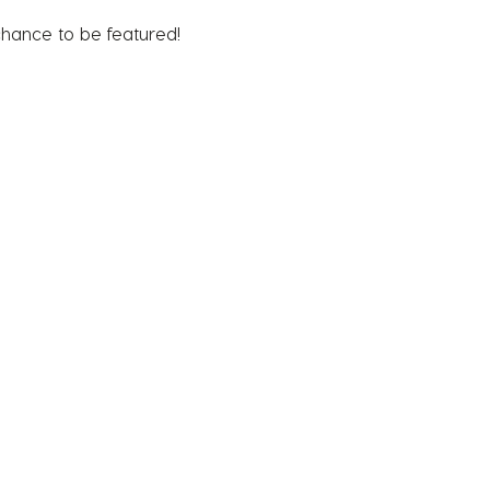
chance to be featured!