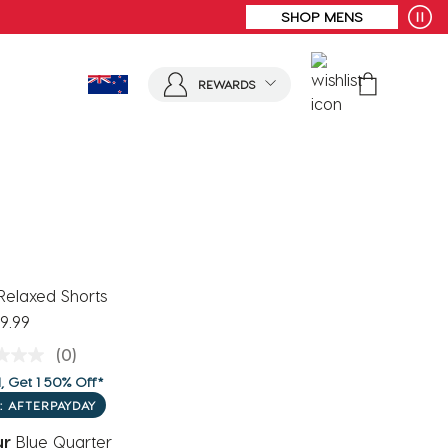
REWARDS
Relaxed Shorts
9.99
(0)
, Get 1 50% Off*
: AFTERPAYDAY
ur
Blue Quarter