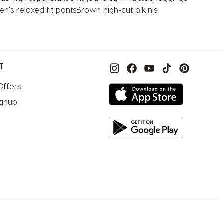
's relaxed fit pants
Brown high-cut bikinis
T
Offers
ignup