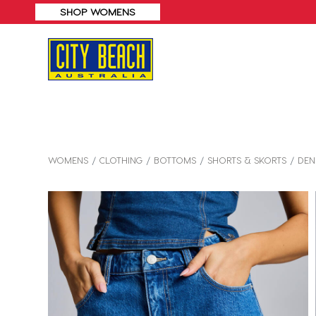
WOMENS
CLOTHING
BOTTOMS
SHORTS & SKORTS
DEN