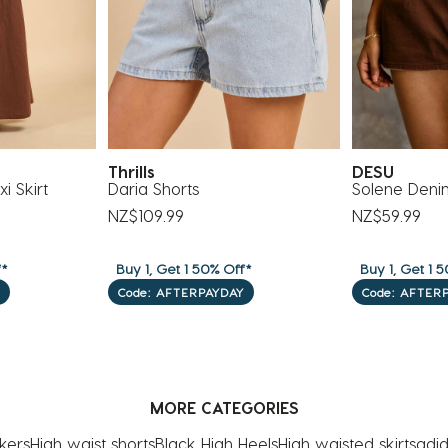
Thrills
DESU
i Skirt
Daria Shorts
Solene Deni
NZ$109.99
NZ$59.99
f*
Buy 1, Get 1 50% Off*
Buy 1, Get 1 5
Code: AFTERPAYDAY
Code: AFTER
MORE CATEGORIES
kers
High waist shorts
Black High Heels
High waisted skirts
adid