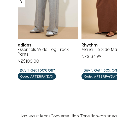
submission
submission
submission
submission
submission
form.
form.
form.
form.
form.
adidas
Rhythm
Essentials Wide Leg Track
Alana Tie Side Max
Pants
NZ$134.99
NZ$100.00
Buy 1, Get 1 50% Off*
Buy 1, Get 1 50% Of
Code: AFTERPAYDAY
Code: AFTERPAYDAY
High waist jeans
Converse High Tops​
High-top snea