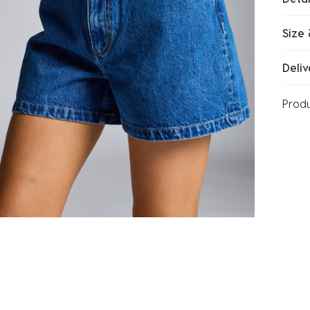
Size 
Deliv
Prod