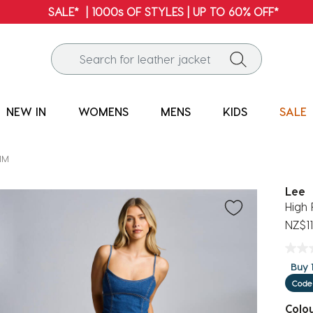
FREE SHIPPING* | ALL ORDERS OVER $100
NEW IN
WOMENS
MENS
KIDS
SALE
IM
Lee
High 
NZ$11
Buy 1
Code
Colo