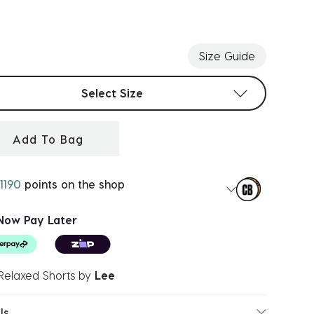
ected
Size Guide
t sizes
Select Size
Add To Bag
1190
points on the shop
Now Pay Later
Relaxed Shorts
by
Lee
ls