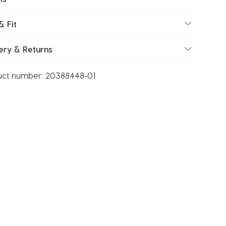
& Fit
ery & Returns
uct number:
20388448-01