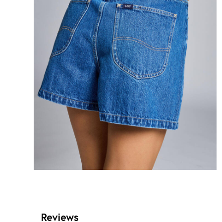
Reviews