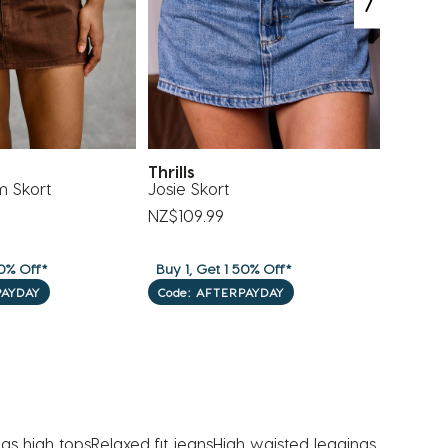
Thrills
Levi's
m Skort
Josie Skort
Ribcage
NZ$109.99
NZ$139
0% Off*
Buy 1, Get 1 50% Off*
Buy 1, G
PAYDAY
Code: AFTERPAYDAY
Code: 
as high tops
Relaxed fit jeans
High waisted leggings