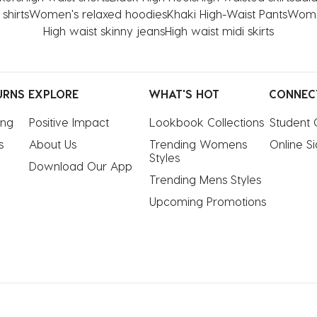
shirts
Women's relaxed hoodies
Khaki High-Waist Pants
Women
High waist skinny jeans
High waist midi skirts
URNS
EXPLORE
WHAT'S HOT
CONNEC
ing
Positive Impact
Lookbook Collections
Student 
s
About Us
Trending Womens 
Online S
Styles
Download Our App
Trending Mens Styles
Upcoming Promotions