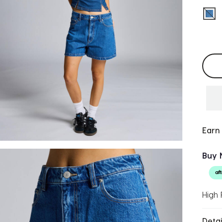
sel
Selec
Earn
Buy 
High 
Detai