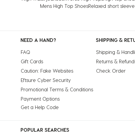
Mens High Top Shoes
Relaxed short sleeve 
NEED A HAND?
SHIPPING & RET
FAQ
Shipping & Handl
Gift Cards
Returns & Refund
Caution: Fake Websites
Check Order
Eftsure Cyber Security
Promotional Terms & Conditions
Payment Options
Get a Help Code
POPULAR SEARCHES