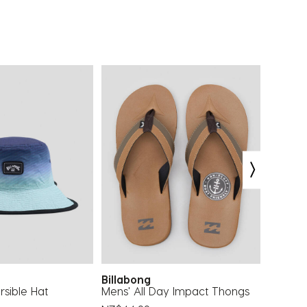
Billabong
Reef
rsible Hat
Mens' All Day Impact Thongs
Cushio