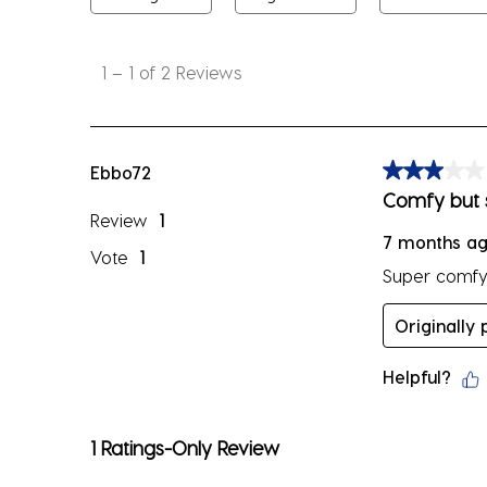
1
to
1
–
1 of 2
Reviews
1
of
2
Reviews
Ebbo72
3 out of 5 sta
.
Comfy but 
Review
1
7 months a
Vote
1
Super comfy o
Originally
Helpful?
1 Ratings-Only Review