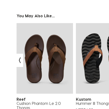
You May Also Like...
Reef
Kustom
oe
Cushion Phantom Le 2.0
Hummer III Thong
Thongs