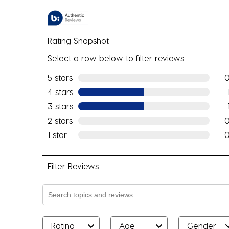
Rating Snapshot
Select a row below to filter reviews.
5 stars
stars
0 r
4 stars
stars
1 re
3 stars
stars
1 re
2 stars
stars
0 r
1 star
stars
0 r
Filter Reviews
Search topics and reviews search region
Rating
Age
Gender