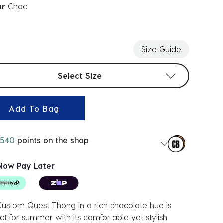
ur
Choc
ected
Size Guide
t sizes
Select Size
Add To Bag
540
points on the shop
Now Pay Later
ustom Quest Thong in a rich chocolate hue is
ct for summer with its comfortable yet stylish