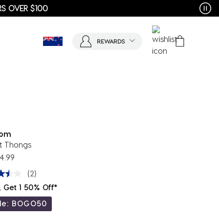
REWARDS
tom
t Thongs
4.99
(2)
, Get 1 50% Off*
de: BOGO50