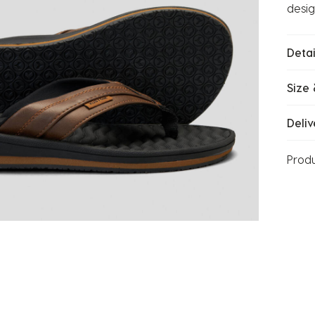
desig
Detai
Size 
Deliv
Prod