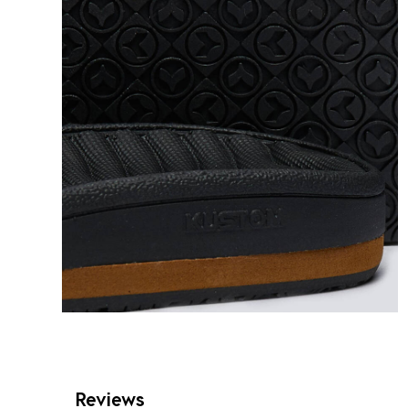
Reviews