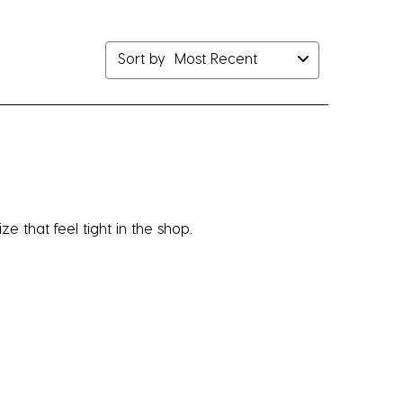
bmission
submission
submission
submission
submission
rm.
form.
form.
form.
form.
Sort by
Most Recent
e that feel tight in the shop.