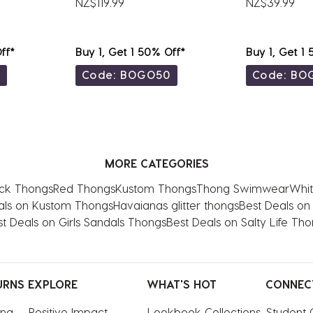
NZ$119.99
NZ$39.99
ff*
Buy 1, Get 1 50% Off*
Buy 1, Get 1
0
Code: BOGO50
Code: BO
MORE CATEGORIES
ck Thongs
Red Thongs
Kustom Thongs
Thong Swimwear
Whit
als on Kustom Thongs
Havaianas glitter thongs
Best Deals on
t Deals on Girls Sandals Thongs
Best Deals on Salty Life Th
URNS
EXPLORE
WHAT'S HOT
CONNEC
ing
Positive Impact
Lookbook Collections
Student 