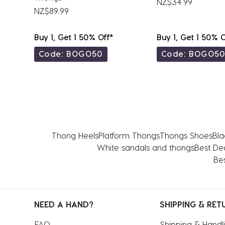
NZ$34.99
NZ$89.99
Buy 1, Get 1 50% Off*
Buy 1, Get 1 50% O
Code: BOGO50
Code: BOGO5
Thong Heels
Platform Thongs
Thongs Shoes
Bla
White sandals and thongs
Best De
Bes
NEED A HAND?
SHIPPING & RET
FAQ
Shipping & Handl