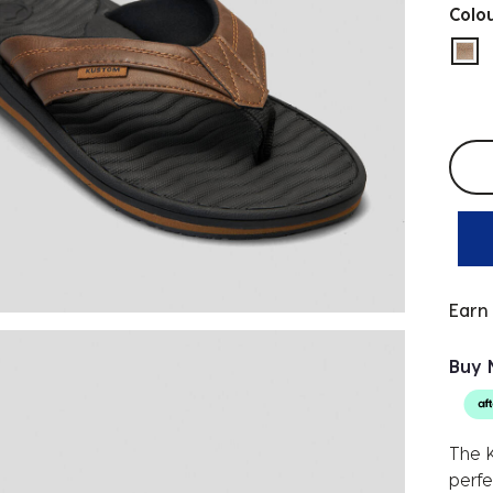
Colo
sel
Selec
Earn
Buy 
The K
perfe