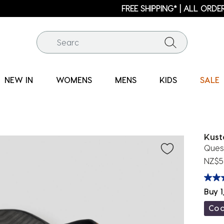
FREE SHIPPING* | ALL ORDERS OVER $100
NEW IN
WOMENS
MENS
KIDS
SALE
Kus
Ques
NZ$5
Buy 1
Co