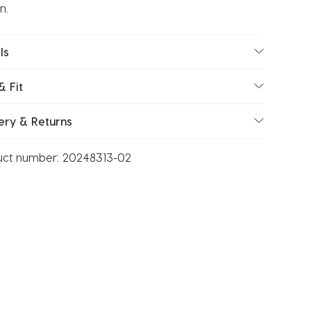
n.
ls
& Fit
ery & Returns
uct number:
20248313-02