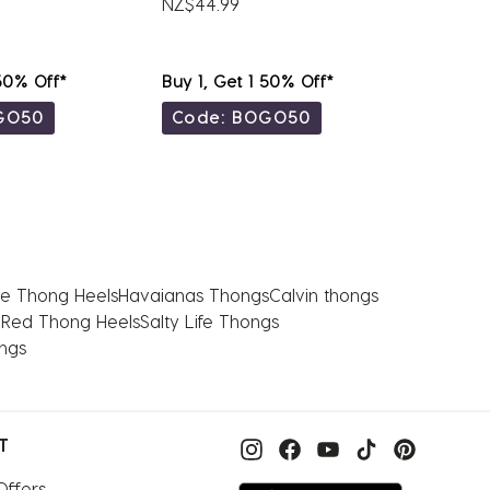
NZ$44.99
NZ$79.
 50% Off*
Buy 1, Get 1 50% Off*
Buy 1, 
GO50
Code: BOGO50
Code
e Thong Heels
Havaianas Thongs
Calvin thongs
 Red Thong Heels
Salty Life Thongs
ongs
T
Offers