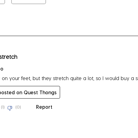
su
fo
rs.
stretch
go
n your feet, but they stretch quite a lot, so I would buy a siz
 posted on Quest Thongs
Report
(
1
)
(
0
)