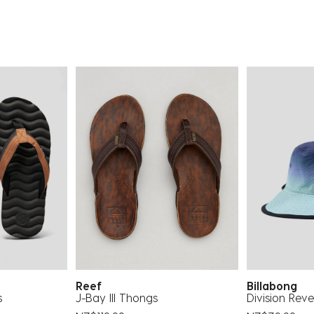
Reef
Billabong
s
J-Bay III Thongs
Division Reve