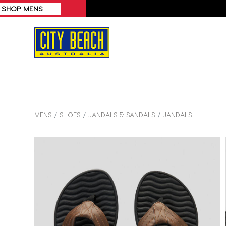
MENS
SHOES
JANDALS & SANDALS
JANDALS