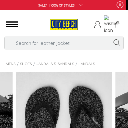
FREE SHIPPING*
MENS
SHOES
JANDALS & SANDALS
JANDALS