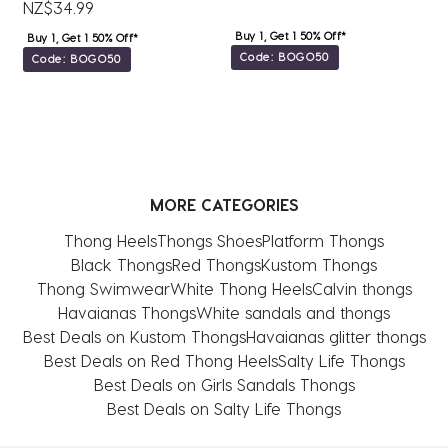
NZ$34.99
Buy 1, Get 1 50% Off*
Buy 1, Get 1 50% Off*
Code: BOGO50
Code: BOGO50
MORE CATEGORIES
Thong Heels
Thongs Shoes
Platform Thongs
Black Thongs
Red Thongs
Kustom Thongs
Thong Swimwear
White Thong Heels
Calvin thongs
Havaianas Thongs
White sandals and thongs
Best Deals on Kustom Thongs
Havaianas glitter thongs
Best Deals on Red Thong Heels
Salty Life Thongs
Best Deals on Girls Sandals Thongs
Best Deals on Salty Life Thongs