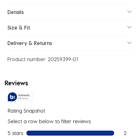
Details
Size & Fit
Delivery & Returns
Product number:
20259399-01
Reviews
Rating Snapshot
Select a row below to filter reviews.
5 stars
stars
2