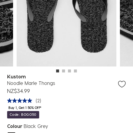
Kustom
Noodle Marle Thongs
NZ$34.99
(2)
Buy 1, Get 1 50% Off*
Code: BOGO50
Colour
Black Grey