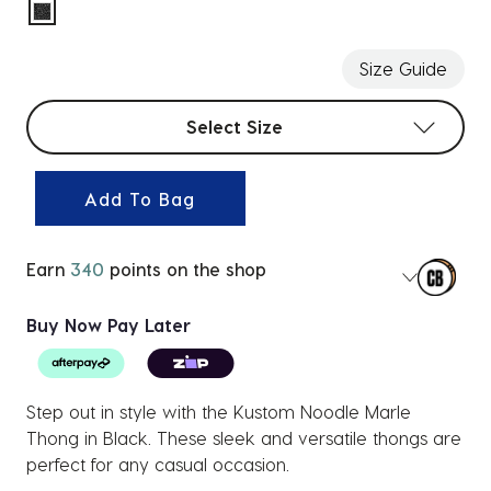
selected
Size Guide
Select sizes
Select Size
Add To Bag
Earn
340
points on the shop
Buy Now Pay Later
Step out in style with the Kustom Noodle Marle
Thong in Black. These sleek and versatile thongs are
perfect for any casual occasion.