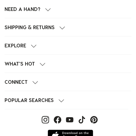
NEED A HAND?
SHIPPING & RETURNS
EXPLORE
WHAT'S HOT
CONNECT
POPULAR SEARCHES