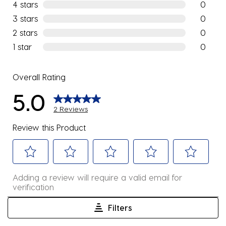
2 reviews
4 stars
stars
0
0 reviews
3 stars
stars
0
0 reviews
2 stars
stars
0
0 reviews
1 star
stars
0
0 reviews
Overall Rating
5.0
2 Reviews
Review this Product
Select
Select
Select
Select
Select
Adding a review will require a valid email for
to
to
to
to
to
verification
rate
rate
rate
rate
rate
the
the
the
the
the
Filters
item
item
item
item
item
1