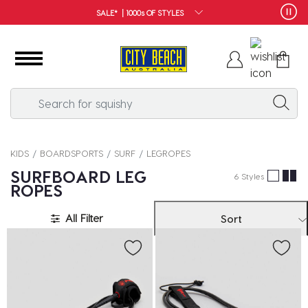
SALE* | 1000s OF STYLES
KIDS
BOARDSPORTS
SURF
LEGROPES
SURFBOARD LEG
6 Styles
ROPES
All Filter
Sort