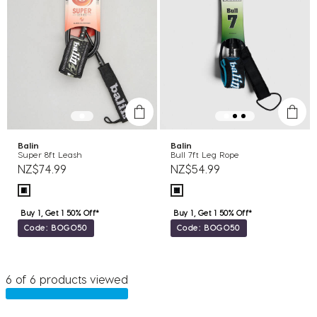
Balin
Balin
Super 8ft Leash
Bull 7ft Leg Rope
NZ$74.99
NZ$54.99
Buy 1, Get 1 50% Off*
Buy 1, Get 1 50% Off*
Code: BOGO50
Code: BOGO50
6 of 6 products viewed