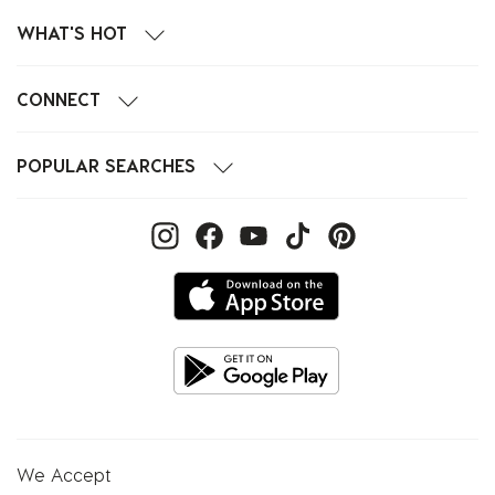
WHAT'S HOT
CONNECT
POPULAR SEARCHES
We Accept