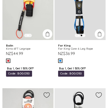
Balin
Far King
Kirra 6FT Legrope
Far King Core 6 Leg Rope
NZ$44.99
NZ$36.99
Buy 1, Get 1 50% Off*
Buy 1, Get 1 50% Off*
Code: BOGO50
Code: BOGO50