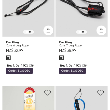
Far King
Far King
Core 6 Leg Rope
Core 7 Leg Rope
NZ$32.99
NZ$38.99
Buy 1, Get 1 50% Off*
Buy 1, Get 1 50% Off*
Code: BOGO50
Code: BOGO50