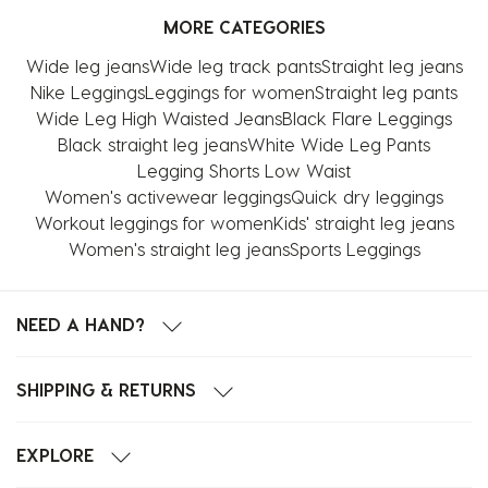
MORE CATEGORIES
Wide leg jeans
Wide leg track pants
Straight leg jeans
Nike Leggings
Leggings for women
Straight leg pants
Wide Leg High Waisted Jeans
Black Flare Leggings
Black straight leg jeans
White Wide Leg Pants
Legging Shorts Low Waist
Women's activewear leggings
Quick dry leggings
Workout leggings for women
Kids' straight leg jeans
Women's straight leg jeans
Sports Leggings
NEED A HAND?
SHIPPING & RETURNS
EXPLORE