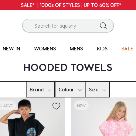
SALE* | 1000s OF STYLES | UP TO 60% OFF*
NEW IN
WOMENS
MENS
KIDS
SALE
HOODED TOWELS
Brand
Colour
Size
LUSIVE
NEW