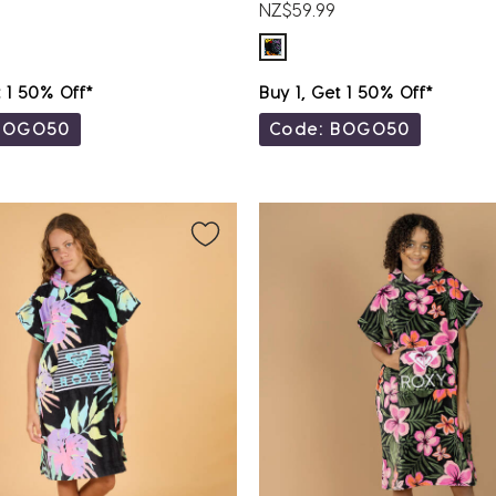
NZ$59.99
t 1 50% Off*
Buy 1, Get 1 50% Off*
BOGO50
Code: BOGO50