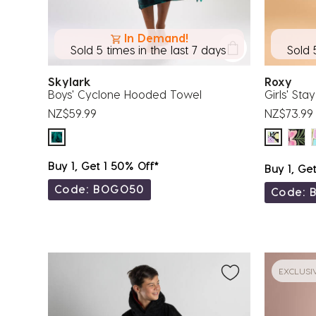
In Demand!
Sold 5 times in the last 7 days
Sold 
Skylark
Roxy
Boys' Cyclone Hooded Towel
Girls' St
NZ$59.99
NZ$73.99
Buy 1, Get 1 50% Off*
Buy 1, Ge
Code: BOGO50
Code: 
EXCLUSI