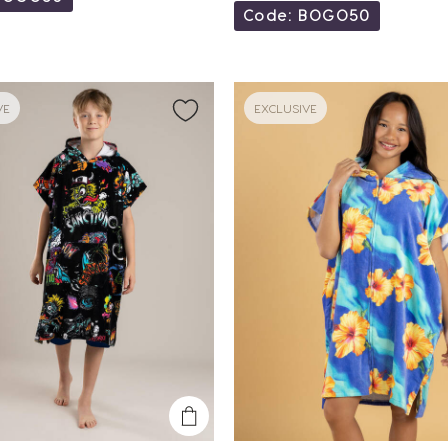
Code: BOGO50
VE
EXCLUSIVE