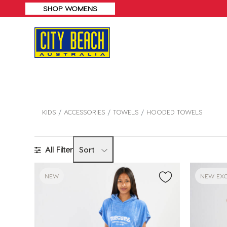
SHOP WOMENS
KIDS
ACCESSORIES
TOWELS
HOODED TOWELS
All Filter
Sort
NEW
NEW EXC