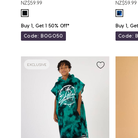
NZ$59.99
NZ$59.99
Buy 1, Get 1 50% Off*
Buy 1, Ge
Code: BOGO50
Code: 
EXCLUSIVE