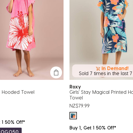
In Demand!
Sold 7 times in the last 
a
Roxy
ndi Hooded Towel
Girls' Stay Magical Printed 
Towel
NZ$79.99
t 1 50% Off*
Buy 1, Get 1 50% Off*
BOGO50