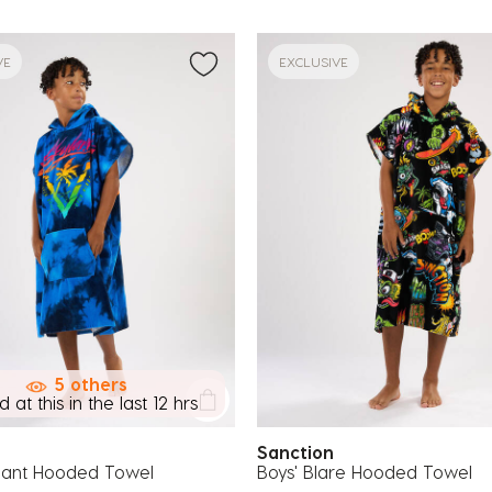
VE
EXCLUSIVE
5 others
 at this in the last 12 hrs
Sanction
diant Hooded Towel
Boys' Blare Hooded Towel