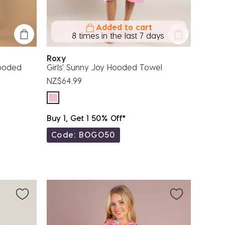
Added to cart
8 times in the last 7 days
Roxy
Hooded
Girls' Sunny Joy Hooded Towel
NZ$64.99
Buy 1, Get 1 50% Off*
Code: BOGO50