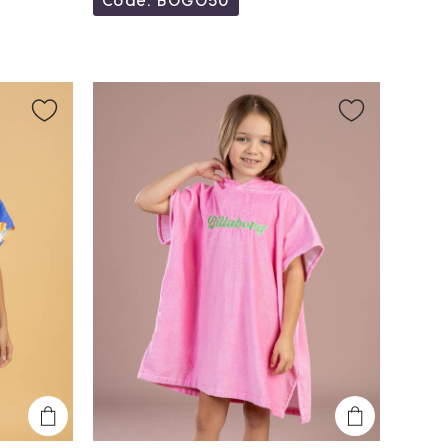
Code: BOGO50