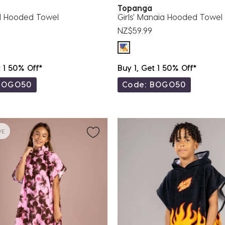
n
Topanga
ill Hooded Towel
Girls' Manaia Hooded Towel
NZ$59.99
t 1 50% Off*
Buy 1, Get 1 50% Off*
BOGO50
Code: BOGO50
VE