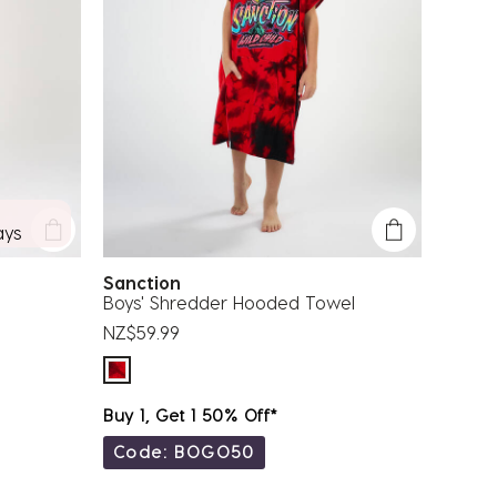
ays
Sanction
Boys' Shredder Hooded Towel
NZ$59.99
Buy 1, Get 1 50% Off*
Code: BOGO50