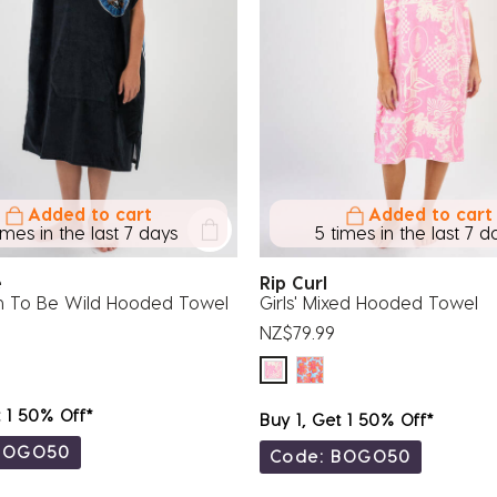
Added to cart
Added to cart
imes in the last 7 days
5 times in the last 7 d
fe
Rip Curl
rn To Be Wild Hooded Towel
Girls' Mixed Hooded Towel
NZ$79.99
t 1 50% Off*
Buy 1, Get 1 50% Off*
BOGO50
Code: BOGO50