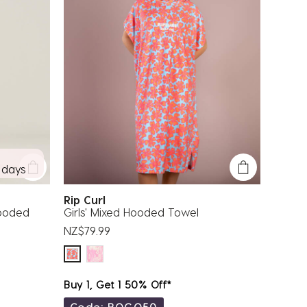
7 days
Rip Curl
Hooded
Girls' Mixed Hooded Towel
NZ$79.99
Buy 1, Get 1 50% Off*