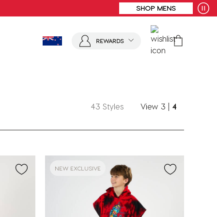
SHOP MENS
REWARDS
43 Styles
View
3
|
4
NEW EXCLUSIVE