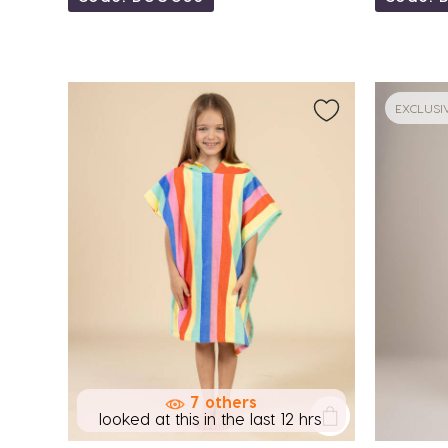
EXCLUSI
7 others
looked at this in the last 12 hrs