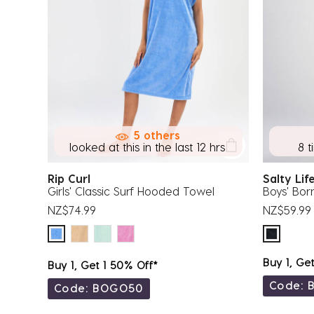
5 others
looked at this in the last 12 hrs
8 t
Rip Curl
Salty Li
Girls' Classic Surf Hooded Towel
Boys' Bo
NZ$74.99
NZ$59.99
Buy 1, Ge
Buy 1, Get 1 50% Off*
Code: 
Code: BOGO50