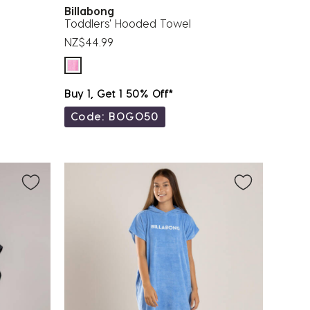
Billabong
Toddlers' Hooded Towel
NZ$44.99
Buy 1, Get 1 50% Off*
Code: BOGO50