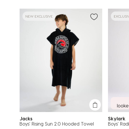
NEW EXCLUSIVE
EXCLUSI
looked
Jacks
Skylark
Boys' Rising Sun 2.0 Hooded Towel
Boys' Ra