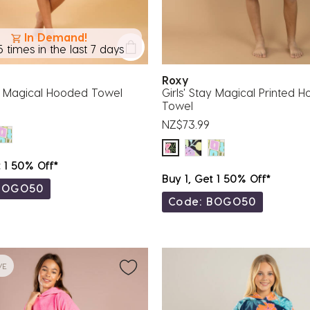
In Demand!
5 times in the last 7 days
Roxy
ay Magical Hooded Towel
Girls' Stay Magical Printed 
Towel
NZ$73.99
t 1 50% Off*
Buy 1, Get 1 50% Off*
BOGO50
Code: BOGO50
VE