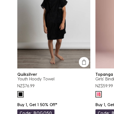
Quiksilver
Topang
Youth Hoody Towel
Girls' Bi
NZ$76.99
NZ$59.99
Buy 1, Get 1 50% Off*
Buy 1, Ge
Code: BOGO50
Code: 