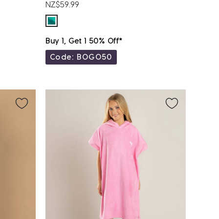
NZ$59.99
Buy 1, Get 1 50% Off*
Code: BOGO50