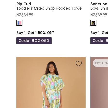
Rip Curl
Sanctio
Toddlers' Mixed Snap Hooded Towel
Boys' Shr
NZ$54.99
NZ$59.99
Buy 1, Get 1 50% Off*
Buy 1, Ge
Code: BOGO50
Code: 
EXCLUSI