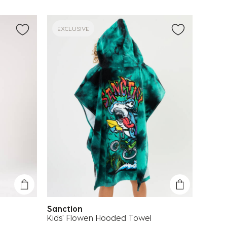
EXCLUSIVE
Sanction
Kids' Flowen Hooded Towel