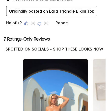
Originally posted on Lara Triangle Bikini Top
Helpful?
Report
(
0
)
(
0
)
7 Ratings-Only Reviews
SPOTTED ON SOCIALS - SHOP THESE LOOKS NOW
Media Carousel
Carousel with product photos. Use the previous and next buttons