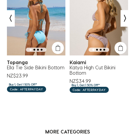
#euro
Topanga
Kaiami
om
Ella Tie Side Bikini Bottom
Katya High Cut Bikini
P
Bottom
NZ$23.99
NZ$34.99
N
Buy 1, Get 1 50% Off*
Buy 1, Get 1 50% Off*
B
Code: AFTERPAYDAY
Code: AFTERPAYDAY
MORE CATEGORIES