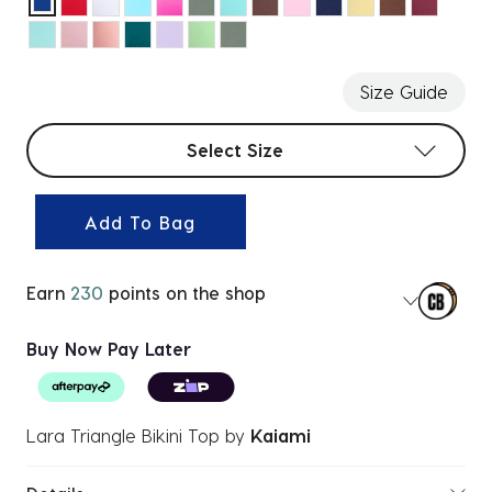
selected
Size Guide
Select sizes
Select Size
Add To Bag
Earn
230
points on the shop
Buy Now Pay Later
Lara Triangle Bikini Top
by
Kaiami