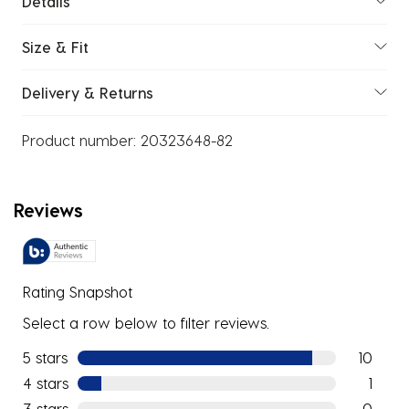
Details
Size & Fit
Delivery & Returns
Product number:
20323648-82
Reviews
Rating Snapshot
Select a row below to filter reviews.
5 stars
stars
10
10 review
4 stars
stars
1
1 review w
3 stars
stars
0