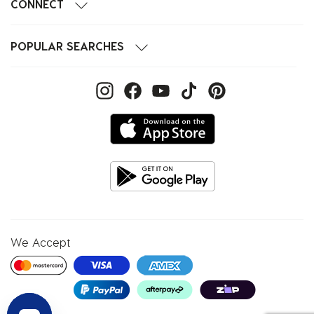
CONNECT
POPULAR SEARCHES
We Accept