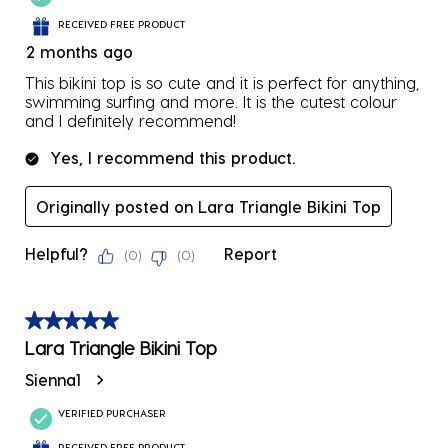
RECEIVED FREE PRODUCT
2 months ago
This bikini top is so cute and it is perfect for anything,
swimming surfing and more. It is the cutest colour
and I definitely recommend!
Yes, I recommend this product.
Originally posted on Lara Triangle Bikini Top
Helpful?
Report
(
0
)
(
0
)
5 out of 5 stars.
Lara Triangle Bikini Top
Sienna1
VERIFIED PURCHASER
RECEIVED FREE PRODUCT