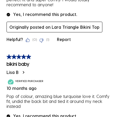
recommend to anyone!
Yes, I recommend this product.
Originally posted on Lara Triangle Bikini Top
Helpful?
Report
(
0
)
(
1
)
5 out of 5 stars.
bikini baby
Lisa B
VERIFIED PURCHASER
10 months ago
Pop of colour, amazing blue turquoise love it. Comfy
fit, undid the back bit and tied it around my neck
instead
Yes, I recommend this product.