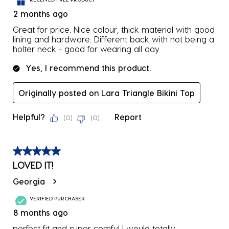
2 months ago
Great for price. Nice colour, thick material with good
lining and hardware. Different back with not being a
holter neck - good for wearing all day
Yes, I recommend this product.
Originally posted on Lara Triangle Bikini Top
Helpful?
Report
(
0
)
(
0
)
5 out of 5 stars.
LOVED IT!
Georgia
VERIFIED PURCHASER
8 months ago
perfect fit and super comfy! I would totally