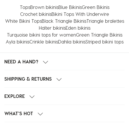
Tops
Brown bikinis
Blue Bikinis
Green Bikinis
Crochet bikinis
Bikini Tops With Underwire
White Bikini Tops
Black Triangle Bikinis
Triangle bralettes
Halter bikinis
Eden bikinis
Turquoise bikini tops for women
Green Triangle Bikinis
Ayla bikinis
Crinkle bikinis
Dahlia bikinis
Striped bikini tops
NEED A HAND?
SHIPPING & RETURNS
EXPLORE
WHAT'S HOT