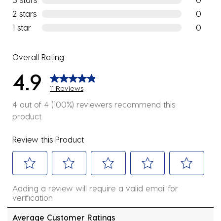
0 reviews
2 stars
stars
0
0 reviews
1 star
stars
0
0 reviews
Overall Rating
4.9
11 Reviews
4 out of 4 (100%) reviewers recommend this
product
Review this Product
Select
Select
Select
Select
Select
Adding a review will require a valid email for
to
to
to
to
to
verification
rate
rate
rate
rate
rate
the
the
the
the
the
Average Customer Ratings