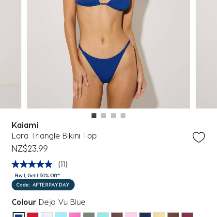
Kaiami
Lara Triangle Bikini Top
NZ$23.99
(11)
Buy 1, Get 1 50% Off*
Code: AFTERPAYDAY
Colour
Deja Vu Blue