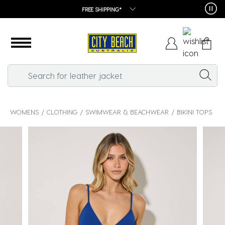
FREE SHIPPING*
WOMENS
CLOTHING
SWIMWEAR & BEACHWEAR
BIKINI TOPS