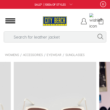
FREE SHIPPING*
WOMENS
ACCESSORIES
EYEWEAR
SUNGLASSES