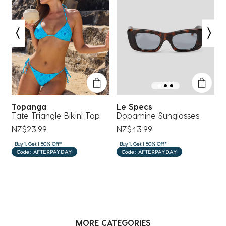
form.
form.
form.
form.
form.
Topanga
Le Specs
R
Tate Triangle Bikini Top
Dopamine Sunglasses
S
NZ$23.99
NZ$43.99
N
Buy 1, Get 1 50% Off*
Buy 1, Get 1 50% Off*
B
Code: AFTERPAYDAY
Code: AFTERPAYDAY
MORE CATEGORIES