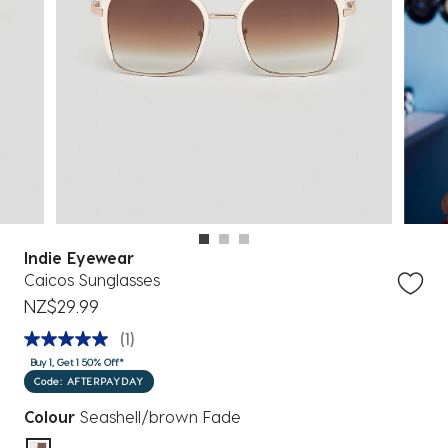
Indie Eyewear
Caicos Sunglasses
NZ$29.99
(1)
Buy 1, Get 1 50% Off*
Code: AFTERPAYDAY
Colour
Seashell/brown Fade