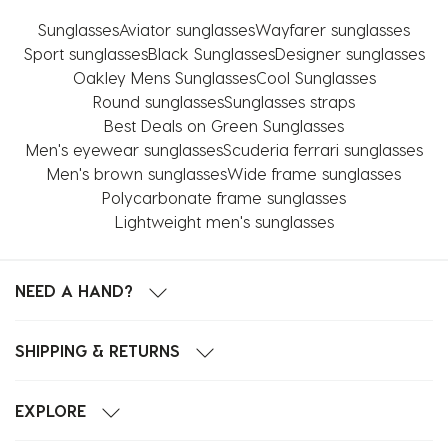
Sunglasses
Aviator sunglasses
Wayfarer sunglasses
Sport sunglasses
Black Sunglasses
Designer sunglasses
Oakley Mens Sunglasses
Cool Sunglasses
Round sunglasses
Sunglasses straps
Best Deals on Green Sunglasses
Men's eyewear sunglasses
Scuderia ferrari sunglasses
Men's brown sunglasses
Wide frame sunglasses
Polycarbonate frame sunglasses
Lightweight men's sunglasses
NEED A HAND?
SHIPPING & RETURNS
EXPLORE