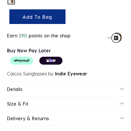
selected
Add To Bag
Earn
290
points on the shop
Buy Now Pay Later
Caicos Sunglasses
by
Indie Eyewear
Details
Size & Fit
Delivery & Returns