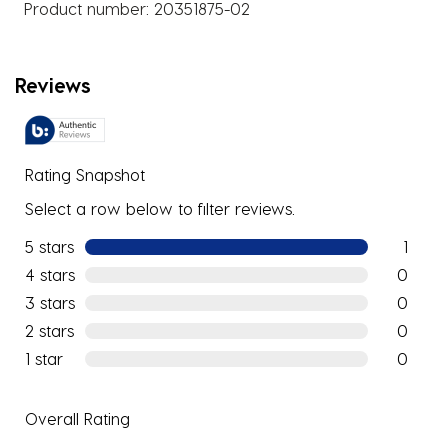
Product number:
20351875-02
Reviews
Rating Snapshot
Select a row below to filter reviews.
5 stars
stars
1
1 review w
4 stars
stars
0
0 reviews
3 stars
stars
0
0 reviews
2 stars
stars
0
0 reviews
1 star
stars
0
0 reviews
Overall Rating