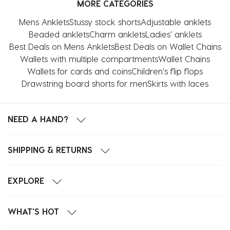
MORE CATEGORIES
Mens Anklets
Stussy stock shorts
Adjustable anklets
Beaded anklets
Charm anklets
Ladies' anklets
Best Deals on Mens Anklets
Best Deals on Wallet Chains
Wallets with multiple compartments
Wallet Chains
Wallets for cards and coins
Children's flip flops
Drawstring board shorts for men
Skirts with laces
NEED A HAND?
SHIPPING & RETURNS
EXPLORE
WHAT'S HOT