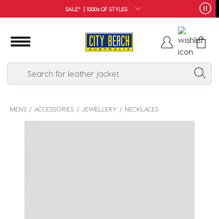
FREE SHIPPING*
MENS
ACCESSORIES
JEWELLERY
NECKLACES