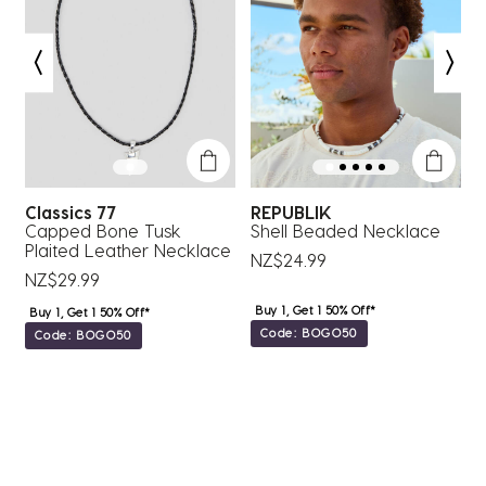
action
action
action
action
action
will
will
will
will
will
open
open
open
open
open
submission
submission
submission
submission
submission
form.
form.
form.
form.
form.
Classics 77
REPUBLIK
C
Capped Bone Tusk
Shell Beaded Necklace
B
Plaited Leather Necklace
NZ$24.99
NZ$29.99
N
Buy 1, Get 1 50% Off*
Buy 1, Get 1 50% Off*
Code: BOGO50
Code: BOGO50