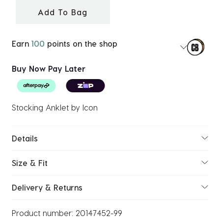
Add To Bag
Earn
100
points on the shop
Buy Now Pay Later
Stocking Anklet by Icon
Details
Size & Fit
Delivery & Returns
Product number:
20147452-99