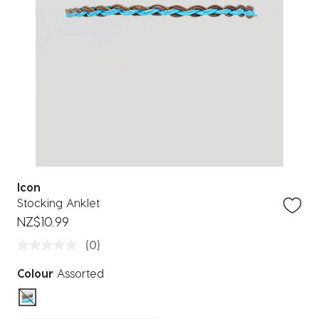
Icon
Stocking Anklet
NZ$10.99
(0)
Colour
Assorted
selected