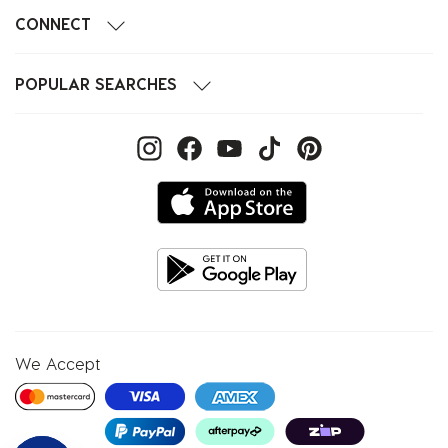
CONNECT
POPULAR SEARCHES
We Accept